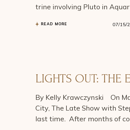
trine involving Pluto in Aqua
READ MORE
07/15/
LIGHTS OUT: THE 
By Kelly Krawczynski On May
City, The Late Show with Step
last time. After months of c