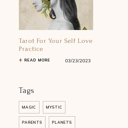
Tarot For Your Self Love
Practice
READ MORE
03/23/2023
Tags
MAGIC
MYSTIC
PARENTS
PLANETS