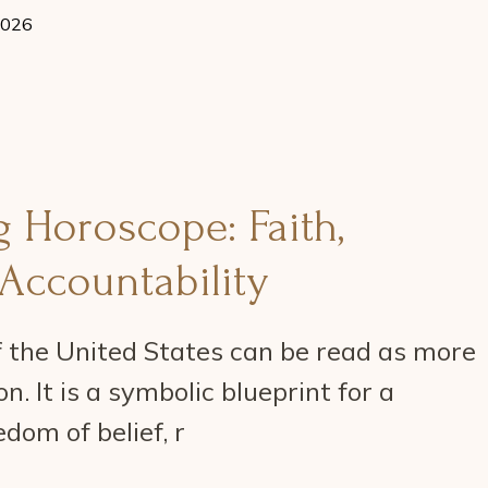
2026
 Horoscope: Faith,
Accountability
 the United States can be read as more
n. It is a symbolic blueprint for a
dom of belief, r