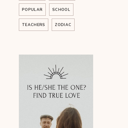
POPULAR
SCHOOL
TEACHERS
ZODIAC