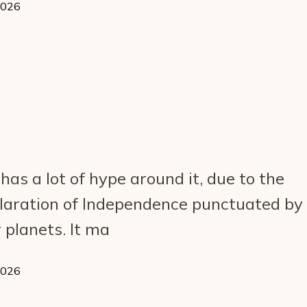
2026
as a lot of hype around it, due to the
laration of Independence punctuated by
 planets. It ma
2026