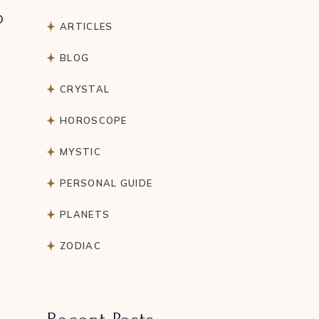
o
ARTICLES
BLOG
CRYSTAL
HOROSCOPE
MYSTIC
PERSONAL GUIDE
PLANETS
ZODIAC