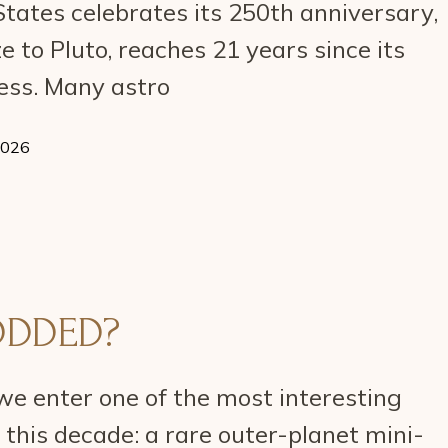
tates celebrates its 250th anniversary,
e to Pluto, reaches 21 years since its
ess. Many astro
2026
ODDED?
we enter one of the most interesting
f this decade: a rare outer-planet mini-