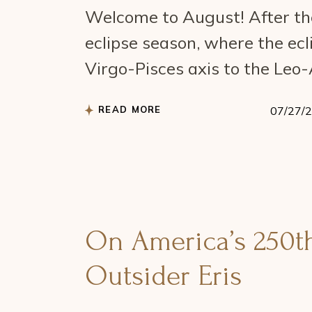
Welcome to August! After the
eclipse season, where the ecl
Virgo-Pisces axis to the Leo
READ MORE
07/27/
On America’s 250th 
Outsider Eris