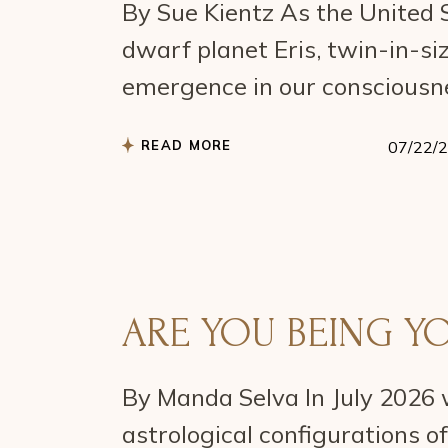
By Sue Kientz As the United S
dwarf planet Eris, twin-in-siz
emergence in our consciousn
READ MORE
07/22/
ARE YOU BEING Y
By Manda Selva In July 2026 
astrological configurations o