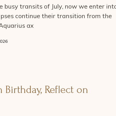
 busy transits of July, now we enter int
ipses continue their transition from the
-Aquarius ax
2026
Birthday, Reflect on