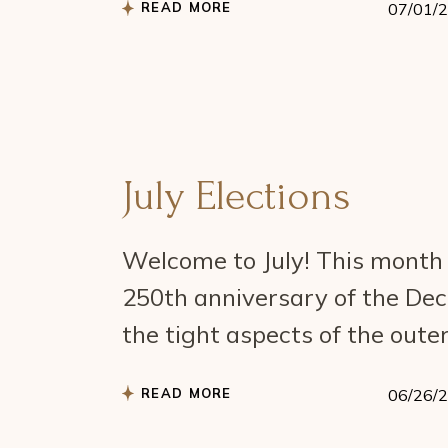
READ MORE
07/01/
July Elections
Welcome to July! This month h
250th anniversary of the Dec
the tight aspects of the outer
READ MORE
06/26/