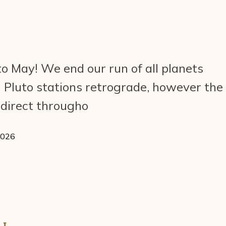
o May! We end our run of all planets
 Pluto stations retrograde, however the
n direct througho
2026