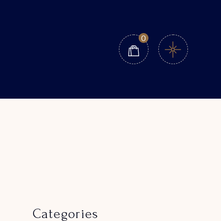
0
Categories