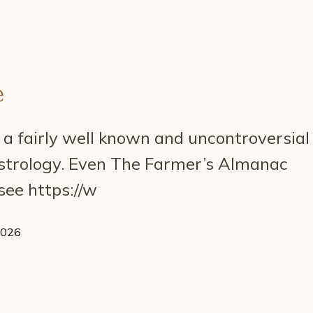
e
a fairly well known and uncontroversial
astrology. Even The Farmer’s Almanac
see https://w
2026