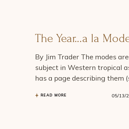
The Year…a la Mod
By Jim Trader The modes are 
subject in Western tropical 
has a page describing them (
READ MORE
05/13/