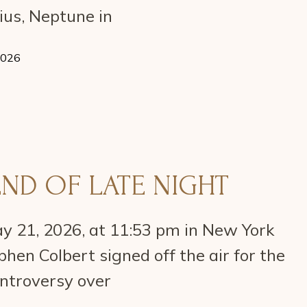
rius, Neptune in
2026
END OF LATE NIGHT
 21, 2026, at 11:53 pm in New York
hen Colbert signed off the air for the
ontroversy over