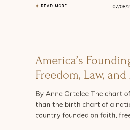
READ MORE
07/08/
America’s Founding
Freedom, Law, and 
By Anne Ortelee The chart of
than the birth chart of a natio
country founded on faith, free