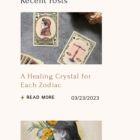
Recent Posts
A Healing Crystal for
Each Zodiac
READ MORE
03/23/2023