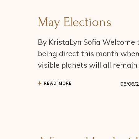
May Elections
By KristaLyn Sofia Welcome t
being direct this month when
visible planets will all remai
READ MORE
05/06/