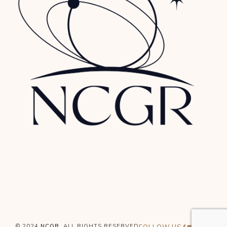
© 2024
NCGR
, ALL RIGHTS RESERVED
FOLLOW US