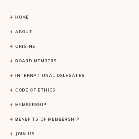
HOME
ABOUT
ORIGINS
BOARD MEMBERS
INTERNATIONAL DELEGATES
CODE OF ETHICS
MEMBERSHIP
BENEFITS OF MEMBERSHIP
JOIN US