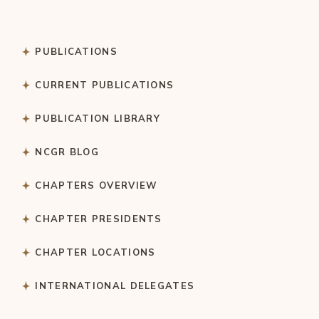
PUBLICATIONS
CURRENT PUBLICATIONS
PUBLICATION LIBRARY
NCGR BLOG
CHAPTERS OVERVIEW
CHAPTER PRESIDENTS
CHAPTER LOCATIONS
INTERNATIONAL DELEGATES