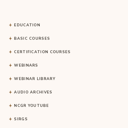
EDUCATION
BASIC COURSES
CERTIFICATION COURSES
WEBINARS
WEBINAR LIBRARY
AUDIO ARCHIVES
NCGR YOUTUBE
SIRGS