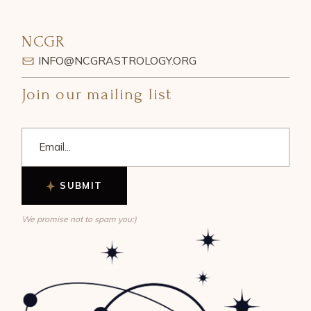
NCGR
INFO@NCGRASTROLOGY.ORG
Join our mailing list
SUBMIT
We promise not to spam you:)