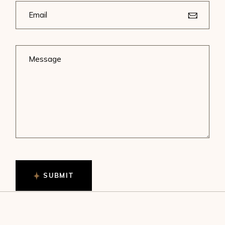
SUBMIT