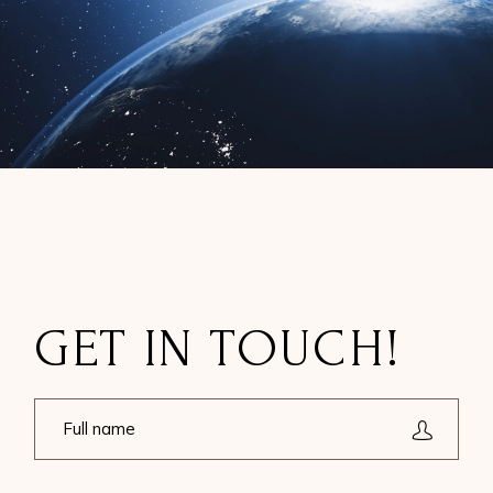
GET IN TOUCH!