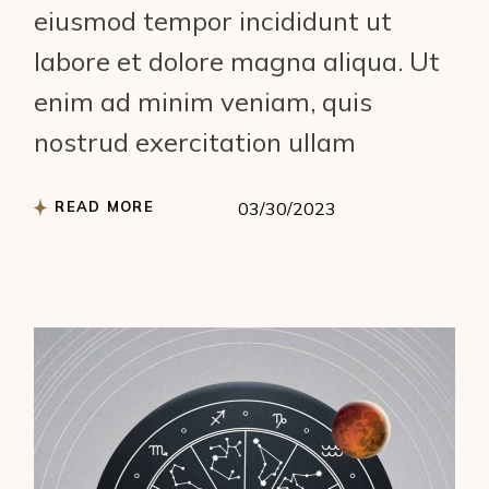
eiusmod tempor incididunt ut
labore et dolore magna aliqua. Ut
enim ad minim veniam, quis
nostrud exercitation ullam
READ MORE
03/30/2023