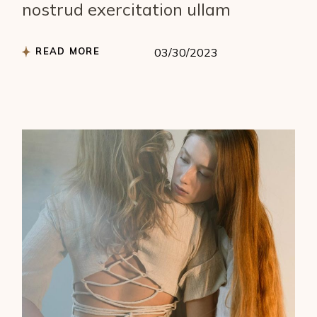
nostrud exercitation ullam
READ MORE
03/30/2023