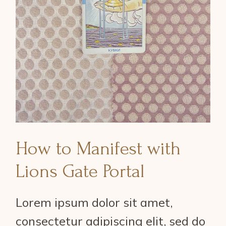
How to Manifest with
Lions Gate Portal
Lorem ipsum dolor sit amet,
consectetur adipiscing elit, sed do