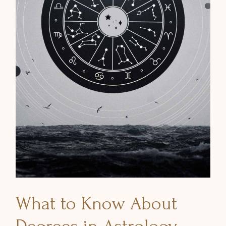
What to Know About