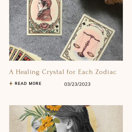
A Healing Crystal for Each Zodiac
READ MORE
03/23/2023