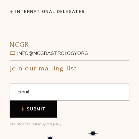
INTERNATIONAL DELEGATES
NCGR
INFO@NCGRASTROLOGY.ORG
Join our mailing list
SUBMIT
We promise not to spam you:)