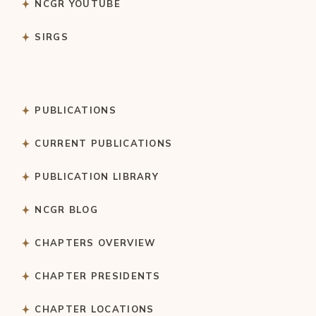
NCGR YOUTUBE
SIRGS
PUBLICATIONS
CURRENT PUBLICATIONS
PUBLICATION LIBRARY
NCGR BLOG
CHAPTERS OVERVIEW
CHAPTER PRESIDENTS
CHAPTER LOCATIONS