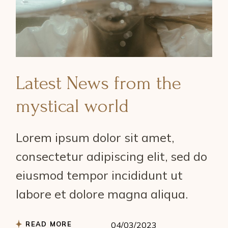
Latest News from the
mystical world
Lorem ipsum dolor sit amet,
consectetur adipiscing elit, sed do
eiusmod tempor incididunt ut
labore et dolore magna aliqua.
READ MORE
04/03/2023