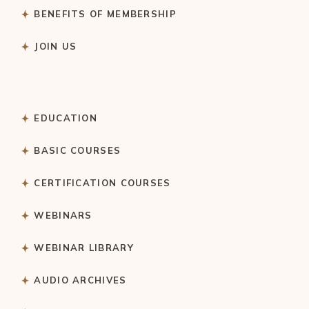
BENEFITS OF MEMBERSHIP
JOIN US
EDUCATION
BASIC COURSES
CERTIFICATION COURSES
WEBINARS
WEBINAR LIBRARY
AUDIO ARCHIVES