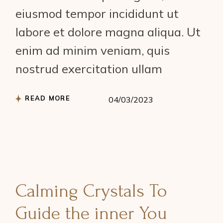
eiusmod tempor incididunt ut
labore et dolore magna aliqua. Ut
enim ad minim veniam, quis
nostrud exercitation ullam
READ MORE
04/03/2023
Calming Crystals To
Guide the inner You