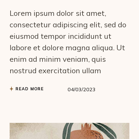
Lorem ipsum dolor sit amet,
consectetur adipiscing elit, sed do
eiusmod tempor incididunt ut
labore et dolore magna aliqua. Ut
enim ad minim veniam, quis
nostrud exercitation ullam
READ MORE
04/03/2023