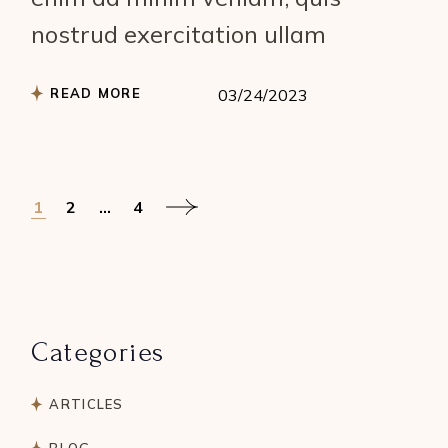
nostrud exercitation ullam
READ MORE
03/24/2023
Posts
1
2
…
4
pagination
Categories
ARTICLES