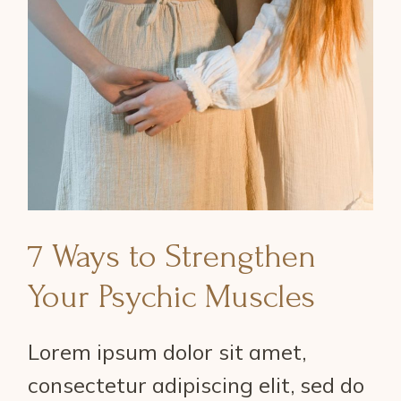
7 Ways to Strengthen
Your Psychic Muscles
Lorem ipsum dolor sit amet,
consectetur adipiscing elit, sed do