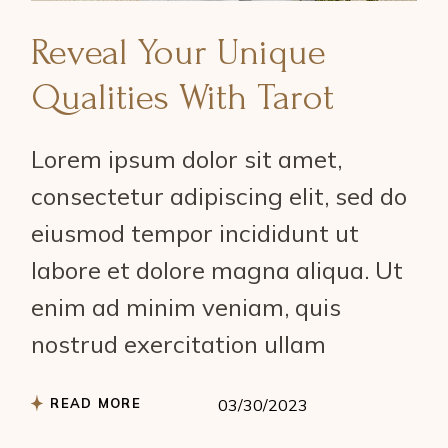
Reveal Your Unique
Qualities With Tarot
Lorem ipsum dolor sit amet,
consectetur adipiscing elit, sed do
eiusmod tempor incididunt ut
labore et dolore magna aliqua. Ut
enim ad minim veniam, quis
nostrud exercitation ullam
READ MORE
03/30/2023