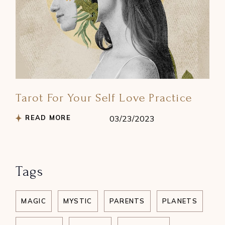
Tarot For Your Self Love Practice
READ MORE
03/23/2023
Tags
MAGIC
MYSTIC
PARENTS
PLANETS