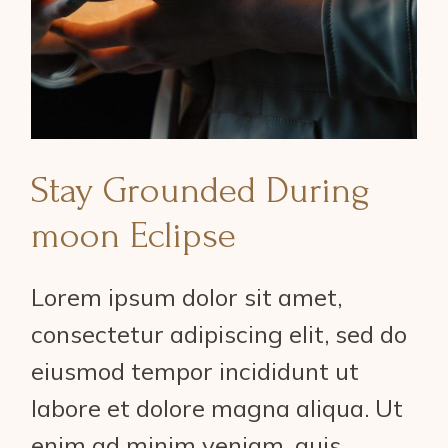
Stay Grounded During
moon Eclipse
Lorem ipsum dolor sit amet,
consectetur adipiscing elit, sed do
eiusmod tempor incididunt ut
labore et dolore magna aliqua. Ut
enim ad minim veniam, quis