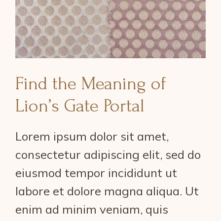
Find the Meaning of
Lion’s Gate Portal
Lorem ipsum dolor sit amet,
consectetur adipiscing elit, sed do
eiusmod tempor incididunt ut
labore et dolore magna aliqua. Ut
enim ad minim veniam, quis