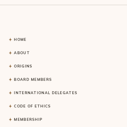
HOME
ABOUT
ORIGINS
BOARD MEMBERS
INTERNATIONAL DELEGATES
CODE OF ETHICS
MEMBERSHIP