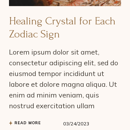
Healing Crystal for Each
Zodiac Sign
Lorem ipsum dolor sit amet,
consectetur adipiscing elit, sed do
eiusmod tempor incididunt ut
labore et dolore magna aliqua. Ut
enim ad minim veniam, quis
nostrud exercitation ullam
READ MORE
03/24/2023