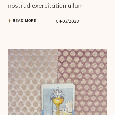
nostrud exercitation ullam
READ MORE
04/03/2023