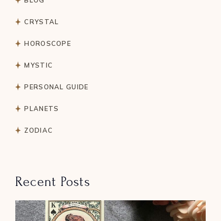
BLOG
CRYSTAL
HOROSCOPE
MYSTIC
PERSONAL GUIDE
PLANETS
ZODIAC
Recent Posts