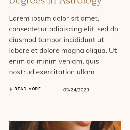
Degrees in Astrology
Lorem ipsum dolor sit amet,
consectetur adipiscing elit, sed do
eiusmod tempor incididunt ut
labore et dolore magna aliqua. Ut
enim ad minim veniam, quis
nostrud exercitation ullam
READ MORE
03/24/2023