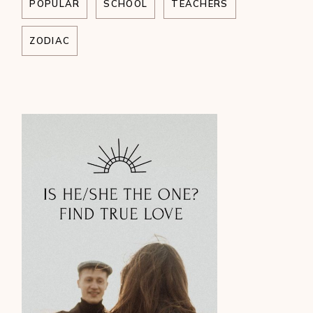
POPULAR
SCHOOL
TEACHERS
ZODIAC