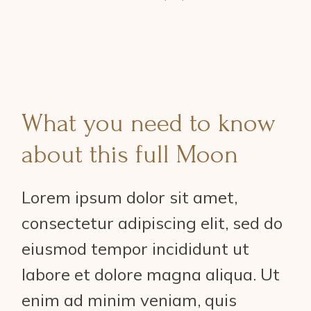
What you need to know
about this full Moon
Lorem ipsum dolor sit amet,
consectetur adipiscing elit, sed do
eiusmod tempor incididunt ut
labore et dolore magna aliqua. Ut
enim ad minim veniam, quis