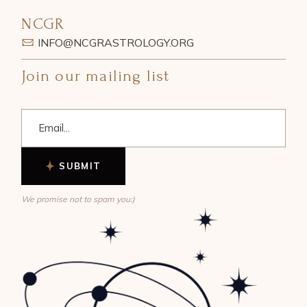
NCGR
INFO@NCGRASTROLOGY.ORG
Join our mailing list
SUBMIT
We promise not to spam you:)