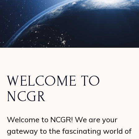
WELCOME TO
NCGR
Welcome to NCGR! We are your
gateway to the fascinating world of