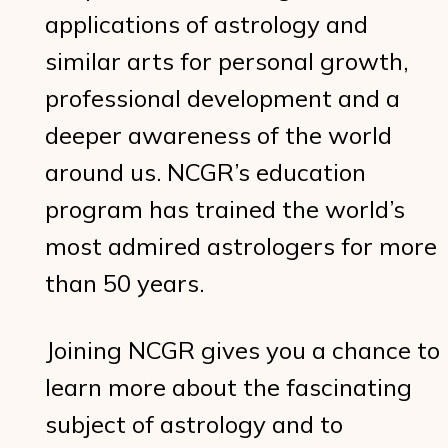
applications of astrology and
similar arts for personal growth,
professional development and a
deeper awareness of the world
around us. NCGR’s education
program has trained the world’s
most admired astrologers for more
than 50 years.
Joining NCGR gives you a chance to
learn more about the fascinating
subject of astrology and to