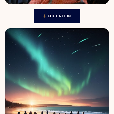
EDUCATION