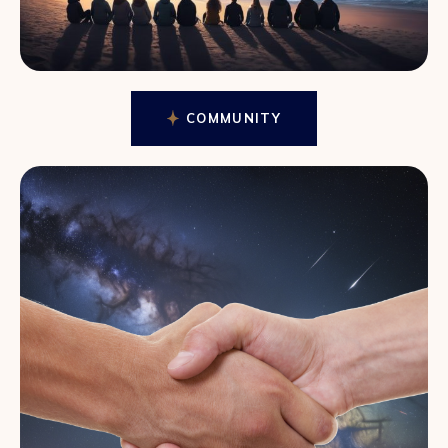
COMMUNITY