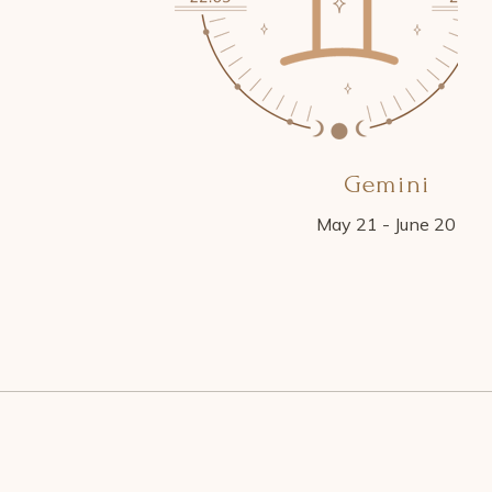
Gemini
May 21 - June 20