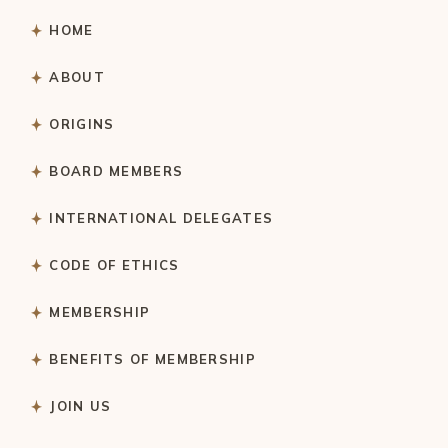
HOME
ABOUT
ORIGINS
BOARD MEMBERS
INTERNATIONAL DELEGATES
CODE OF ETHICS
MEMBERSHIP
BENEFITS OF MEMBERSHIP
JOIN US