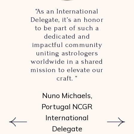
“As an International
Delegate, it’s an honor
to be part of such a
dedicated and
impactful community
uniting astrologers
worldwide in a shared
mission to elevate our
craft. “
Nuno Michaels,
Portugal NCGR
International
Delegate