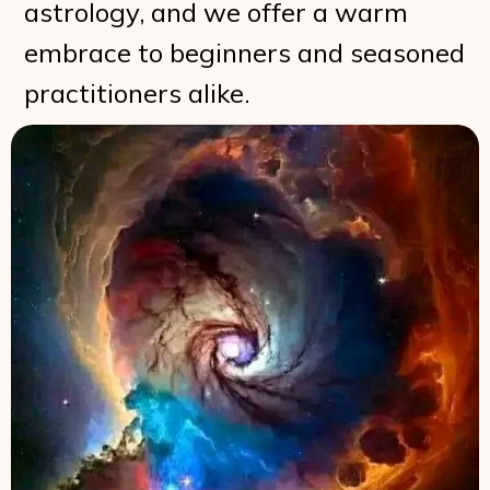
astrology, and we offer a warm
embrace to beginners and seasoned
practitioners alike.