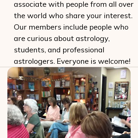
associate with people from all over
the world who share your interest.
Our members include people who
are curious about astrology,
students, and professional
astrologers. Everyone is welcome!