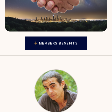
MEMBERS BENEFITS