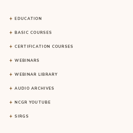
EDUCATION
BASIC COURSES
CERTIFICATION COURSES
WEBINARS
WEBINAR LIBRARY
AUDIO ARCHIVES
NCGR YOUTUBE
SIRGS