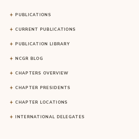
PUBLICATIONS
CURRENT PUBLICATIONS
PUBLICATION LIBRARY
NCGR BLOG
CHAPTERS OVERVIEW
CHAPTER PRESIDENTS
CHAPTER LOCATIONS
INTERNATIONAL DELEGATES