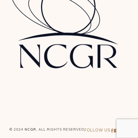
© 2024
NCGR
, ALL RIGHTS RESERVED
FOLLOW US