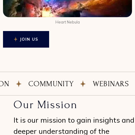
Heart Nebula
JOIN US
COMMUNITY
WEBINARS
N
Our Mission
It is our mission to gain insights and
deeper understanding of the