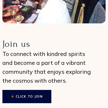
Join us
To connect with kindred spirits
and become a part of a vibrant
community that enjoys exploring
the cosmos with others.
CLICK TO JOIN