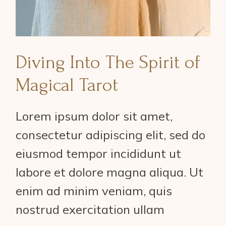
Diving Into The Spirit of
Magical Tarot
Lorem ipsum dolor sit amet,
consectetur adipiscing elit, sed do
eiusmod tempor incididunt ut
labore et dolore magna aliqua. Ut
enim ad minim veniam, quis
nostrud exercitation ullam