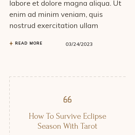
labore et dolore magna aliqua. Ut
enim ad minim veniam, quis
nostrud exercitation ullam
READ MORE
03/24/2023
How To Survive Eclipse
Season With Tarot