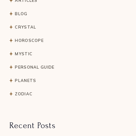
ARTICLES
BLOG
CRYSTAL
HOROSCOPE
MYSTIC
PERSONAL GUIDE
PLANETS
ZODIAC
Recent Posts