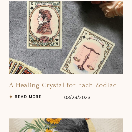
A Healing Crystal for Each Zodiac
READ MORE
03/23/2023