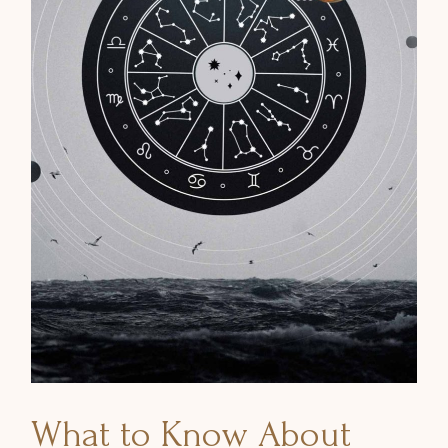
What to Know About