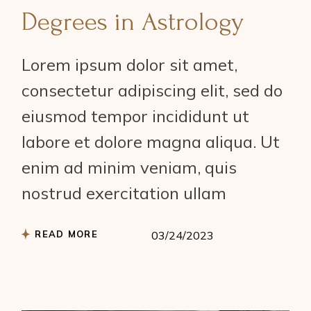
Degrees in Astrology
Lorem ipsum dolor sit amet,
consectetur adipiscing elit, sed do
eiusmod tempor incididunt ut
labore et dolore magna aliqua. Ut
enim ad minim veniam, quis
nostrud exercitation ullam
READ MORE
03/24/2023