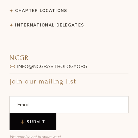
CHAPTER LOCATIONS
INTERNATIONAL DELEGATES
NCGR
INFO@NCGRASTROLOGY.ORG
Join our mailing list
SUBMIT
We promise not to spam you:)