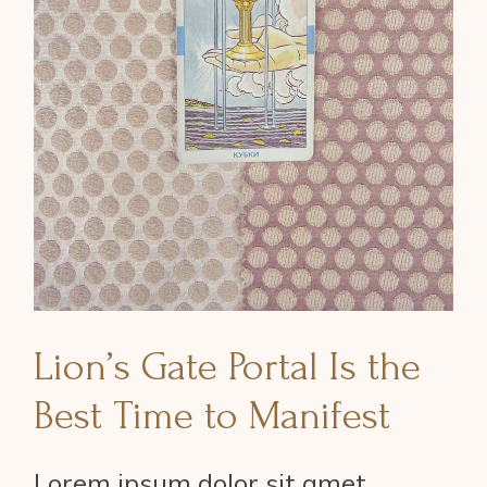
Lion’s Gate Portal Is the
Best Time to Manifest
Lorem ipsum dolor sit amet,