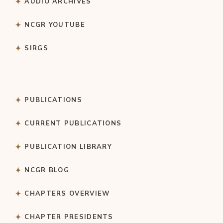
AUDIO ARCHIVES
NCGR YOUTUBE
SIRGS
PUBLICATIONS
CURRENT PUBLICATIONS
PUBLICATION LIBRARY
NCGR BLOG
CHAPTERS OVERVIEW
CHAPTER PRESIDENTS