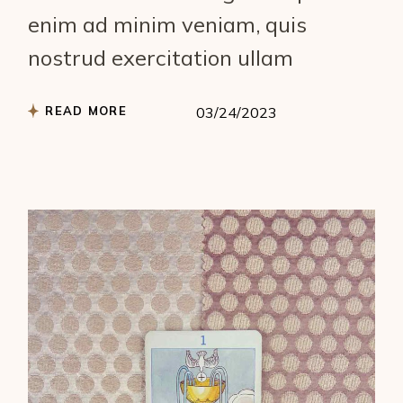
enim ad minim veniam, quis
nostrud exercitation ullam
READ MORE
03/24/2023