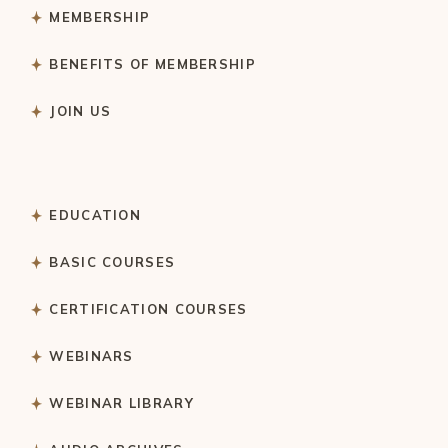
MEMBERSHIP
BENEFITS OF MEMBERSHIP
JOIN US
EDUCATION
BASIC COURSES
CERTIFICATION COURSES
WEBINARS
WEBINAR LIBRARY