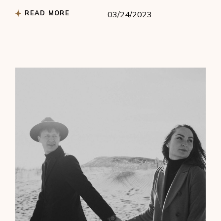
READ MORE
03/24/2023