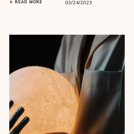
READ MORE
03/24/2023