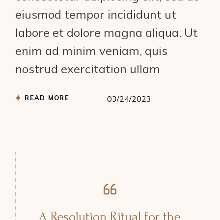
eiusmod tempor incididunt ut
labore et dolore magna aliqua. Ut
enim ad minim veniam, quis
nostrud exercitation ullam
READ MORE
03/24/2023
A Resolution Ritual for the