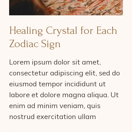
Healing Crystal for Each
Zodiac Sign
Lorem ipsum dolor sit amet,
consectetur adipiscing elit, sed do
eiusmod tempor incididunt ut
labore et dolore magna aliqua. Ut
enim ad minim veniam, quis
nostrud exercitation ullam