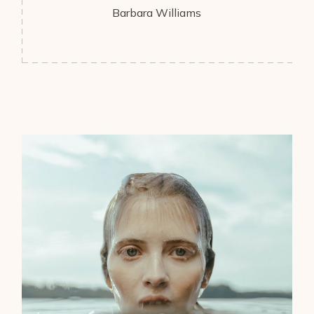
Barbara Williams