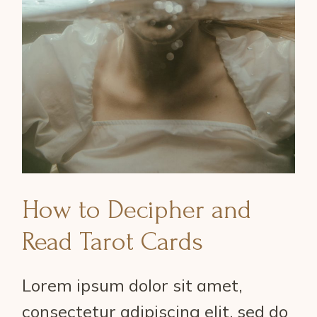
How to Decipher and
Read Tarot Cards
Lorem ipsum dolor sit amet,
consectetur adipiscing elit, sed do