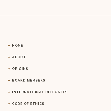
HOME
ABOUT
ORIGINS
BOARD MEMBERS
INTERNATIONAL DELEGATES
CODE OF ETHICS