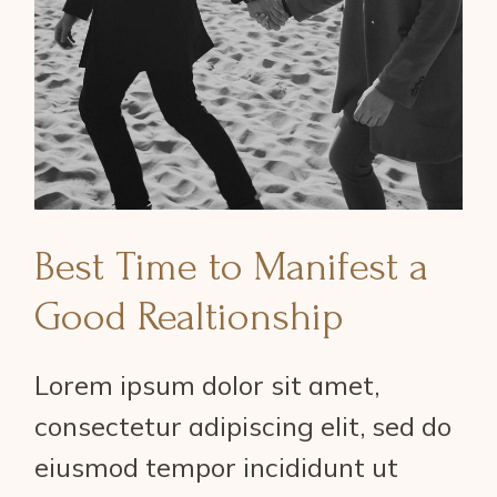
Best Time to Manifest a
Good Realtionship
Lorem ipsum dolor sit amet,
consectetur adipiscing elit, sed do
eiusmod tempor incididunt ut