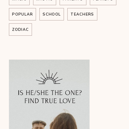
POPULAR
SCHOOL
TEACHERS
ZODIAC