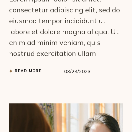
consectetur adipiscing elit, sed do
eiusmod tempor incididunt ut
labore et dolore magna aliqua. Ut
enim ad minim veniam, quis
nostrud exercitation ullam
READ MORE
03/24/2023