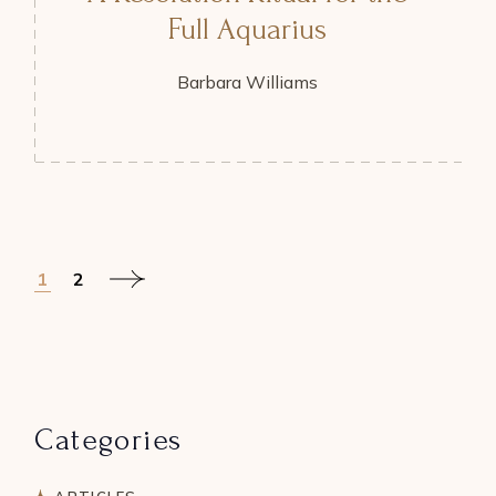
Full Aquarius
Barbara Williams
Posts
1
2
pagination
Categories