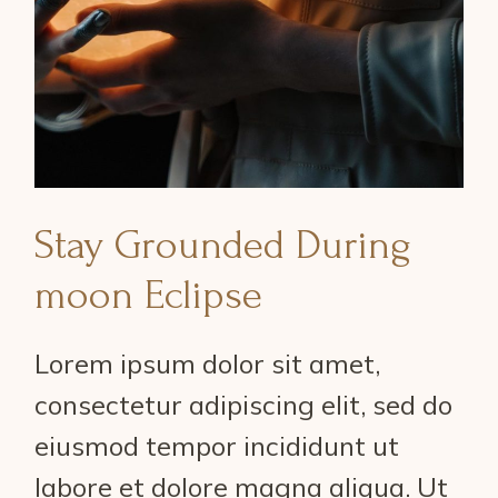
Stay Grounded During
moon Eclipse
Lorem ipsum dolor sit amet,
consectetur adipiscing elit, sed do
eiusmod tempor incididunt ut
labore et dolore magna aliqua. Ut