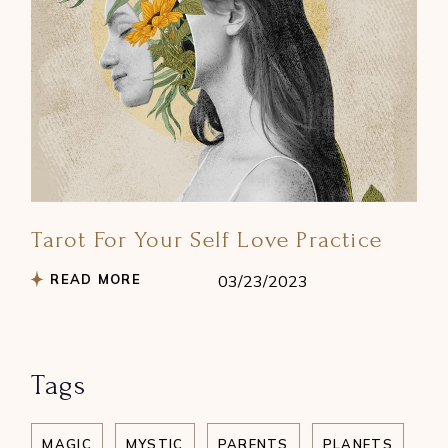
Tarot For Your Self Love Practice
READ MORE
03/23/2023
Tags
MAGIC
MYSTIC
PARENTS
PLANETS