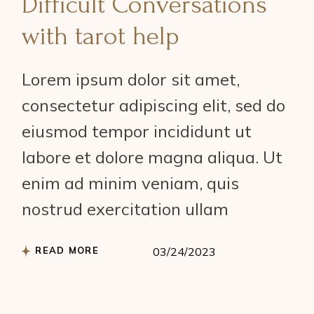
Difficult Conversations
with tarot help
Lorem ipsum dolor sit amet,
consectetur adipiscing elit, sed do
eiusmod tempor incididunt ut
labore et dolore magna aliqua. Ut
enim ad minim veniam, quis
nostrud exercitation ullam
READ MORE
03/24/2023