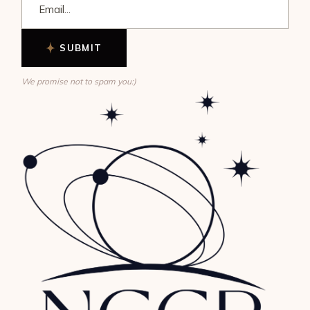
SUBMIT
We promise not to spam you:)