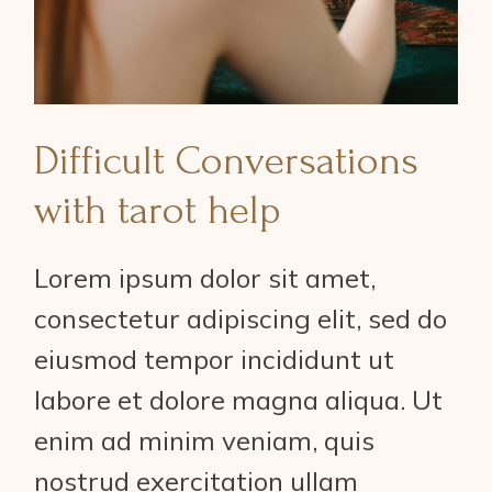
Difficult Conversations
with tarot help
Lorem ipsum dolor sit amet,
consectetur adipiscing elit, sed do
eiusmod tempor incididunt ut
labore et dolore magna aliqua. Ut
enim ad minim veniam, quis
nostrud exercitation ullam