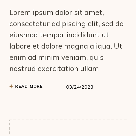
Lorem ipsum dolor sit amet,
consectetur adipiscing elit, sed do
eiusmod tempor incididunt ut
labore et dolore magna aliqua. Ut
enim ad minim veniam, quis
nostrud exercitation ullam
READ MORE
03/24/2023