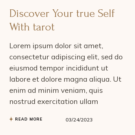
Discover Your true Self
With tarot
Lorem ipsum dolor sit amet,
consectetur adipiscing elit, sed do
eiusmod tempor incididunt ut
labore et dolore magna aliqua. Ut
enim ad minim veniam, quis
nostrud exercitation ullam
READ MORE
03/24/2023