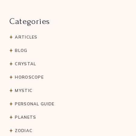
Categories
ARTICLES
BLOG
CRYSTAL
HOROSCOPE
MYSTIC
PERSONAL GUIDE
PLANETS
ZODIAC