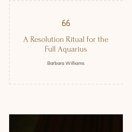
A Resolution Ritual for the
Full Aquarius
Barbara Williams