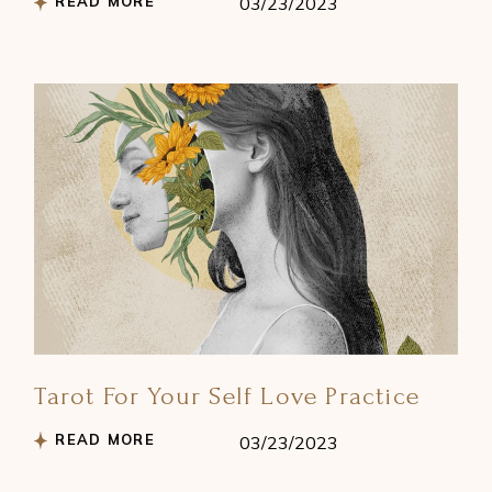
READ MORE
03/23/2023
Tarot For Your Self Love Practice
READ MORE
03/23/2023