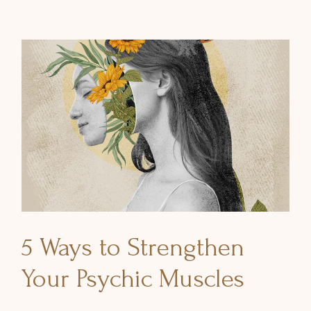
5 Ways to Strengthen
Your Psychic Muscles