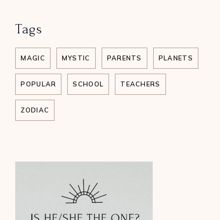
Tags
MAGIC
MYSTIC
PARENTS
PLANETS
POPULAR
SCHOOL
TEACHERS
ZODIAC