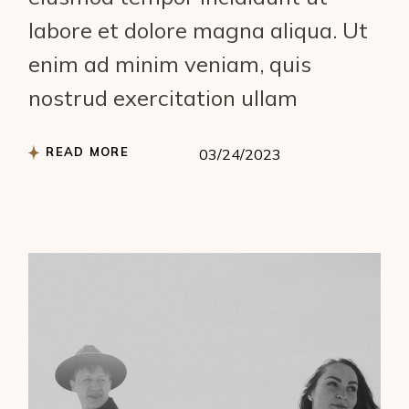
labore et dolore magna aliqua. Ut
enim ad minim veniam, quis
nostrud exercitation ullam
READ MORE
03/24/2023