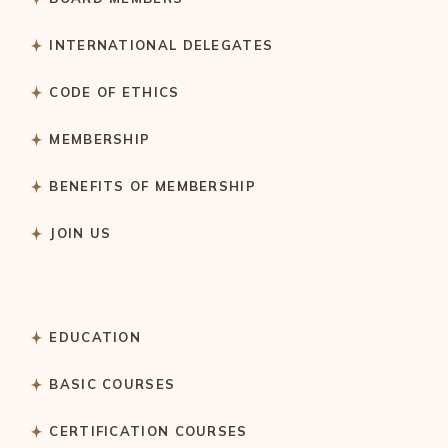
INTERNATIONAL DELEGATES
CODE OF ETHICS
MEMBERSHIP
BENEFITS OF MEMBERSHIP
JOIN US
EDUCATION
BASIC COURSES
CERTIFICATION COURSES