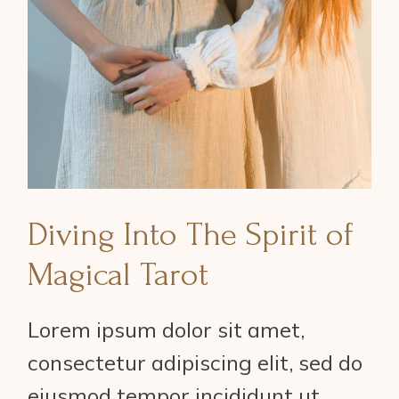
Diving Into The Spirit of
Magical Tarot
Lorem ipsum dolor sit amet,
consectetur adipiscing elit, sed do
eiusmod tempor incididunt ut