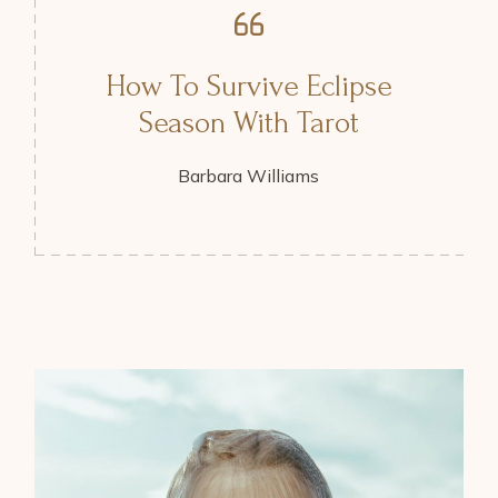
How To Survive Eclipse
Season With Tarot
Barbara Williams