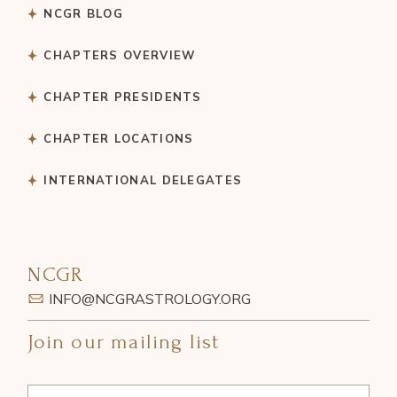
NCGR BLOG
CHAPTERS OVERVIEW
CHAPTER PRESIDENTS
CHAPTER LOCATIONS
INTERNATIONAL DELEGATES
NCGR
INFO@NCGRASTROLOGY.ORG
Join our mailing list