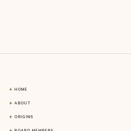
HOME
ABOUT
ORIGINS
BOARD MEMBERS