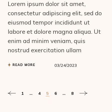
Lorem ipsum dolor sit amet,
consectetur adipiscing elit, sed do
eiusmod tempor incididunt ut
labore et dolore magna aliqua. Ut
enim ad minim veniam, quis
nostrud exercitation ullam
READ MORE
03/24/2023
Posts
1
…
4
5
6
…
8
pagination