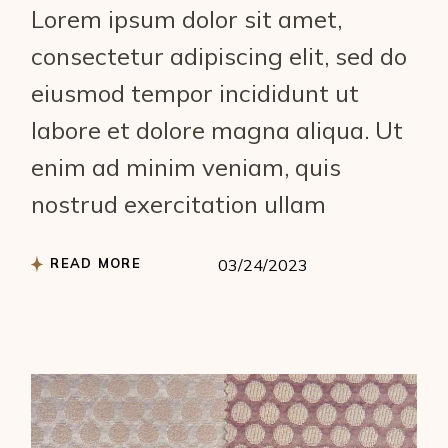
Lorem ipsum dolor sit amet,
consectetur adipiscing elit, sed do
eiusmod tempor incididunt ut
labore et dolore magna aliqua. Ut
enim ad minim veniam, quis
nostrud exercitation ullam
READ MORE
03/24/2023