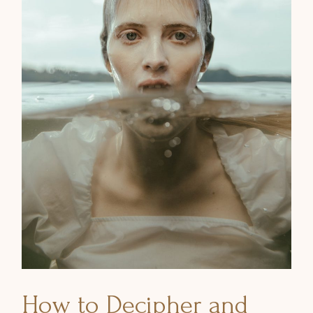
How to Decipher and