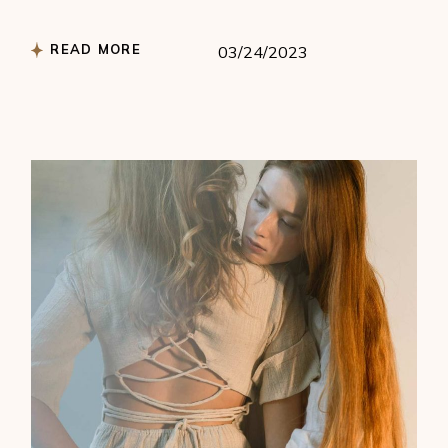
READ MORE
03/24/2023