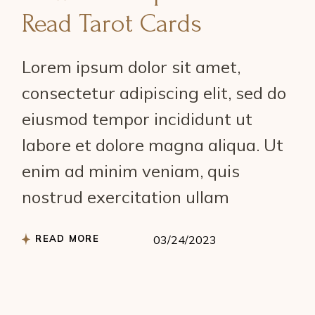
Read Tarot Cards
Lorem ipsum dolor sit amet,
consectetur adipiscing elit, sed do
eiusmod tempor incididunt ut
labore et dolore magna aliqua. Ut
enim ad minim veniam, quis
nostrud exercitation ullam
READ MORE
03/24/2023