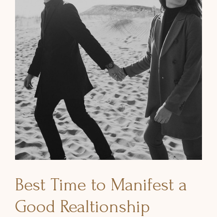
Best Time to Manifest a
Good Realtionship