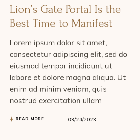
Lion’s Gate Portal Is the
Best Time to Manifest
Lorem ipsum dolor sit amet,
consectetur adipiscing elit, sed do
eiusmod tempor incididunt ut
labore et dolore magna aliqua. Ut
enim ad minim veniam, quis
nostrud exercitation ullam
READ MORE
03/24/2023