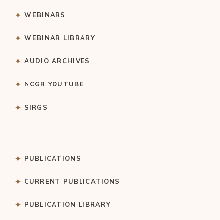
WEBINARS
WEBINAR LIBRARY
AUDIO ARCHIVES
NCGR YOUTUBE
SIRGS
PUBLICATIONS
CURRENT PUBLICATIONS
PUBLICATION LIBRARY