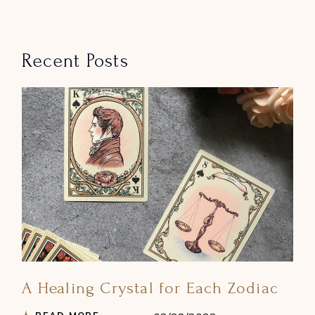
Recent Posts
A Healing Crystal for Each Zodiac