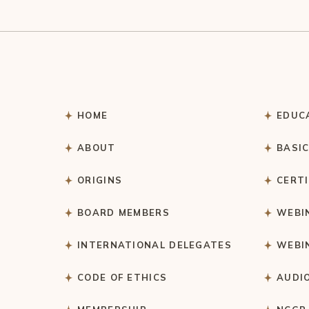
HOME
EDUC
ABOUT
BASI
ORIGINS
CERT
BOARD MEMBERS
WEBI
INTERNATIONAL DELEGATES
WEBI
CODE OF ETHICS
AUDI