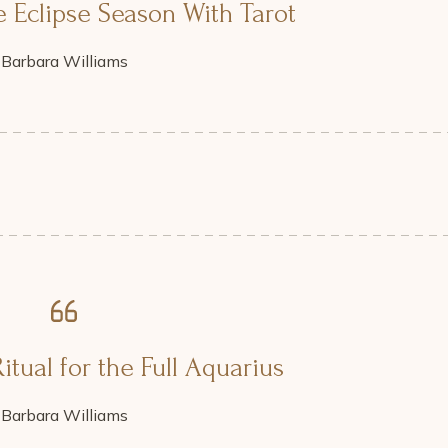
 Eclipse Season With Tarot
Barbara Williams
itual for the Full Aquarius
Barbara Williams