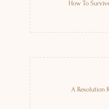
How To Survive
A Resolution R