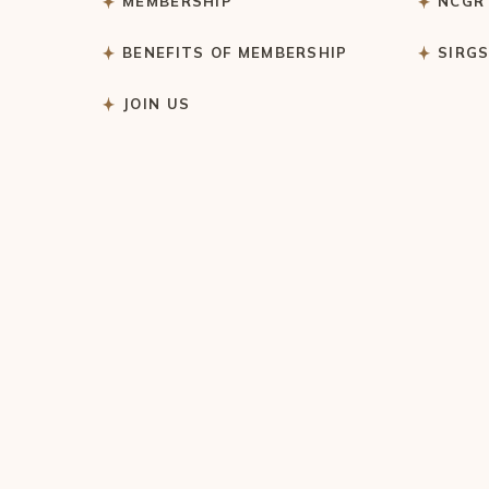
MEMBERSHIP
NCGR
BENEFITS OF MEMBERSHIP
SIRG
JOIN US