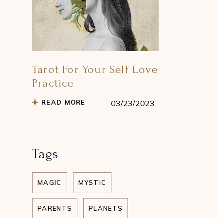
Tarot For Your Self Love
Practice
READ MORE
03/23/2023
Tags
MAGIC
MYSTIC
PARENTS
PLANETS