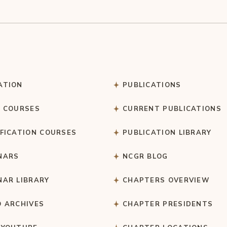
ATION
PUBLICATIONS
C COURSES
CURRENT PUBLICATIONS
IFICATION COURSES
PUBLICATION LIBRARY
NARS
NCGR BLOG
NAR LIBRARY
CHAPTERS OVERVIEW
O ARCHIVES
CHAPTER PRESIDENTS