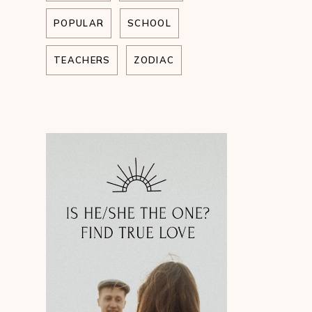
POPULAR
SCHOOL
TEACHERS
ZODIAC