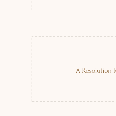
A Resolution R