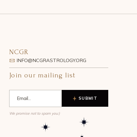
NCGR
INFO@NCGRASTROLOGY.ORG
Join our mailing list
SUBMIT
We promise not to spam you:)