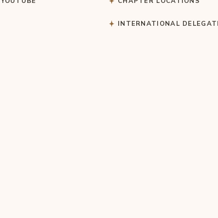
 YOUTUBE
CHAPTER LOCATIONS
S
INTERNATIONAL DELEGAT