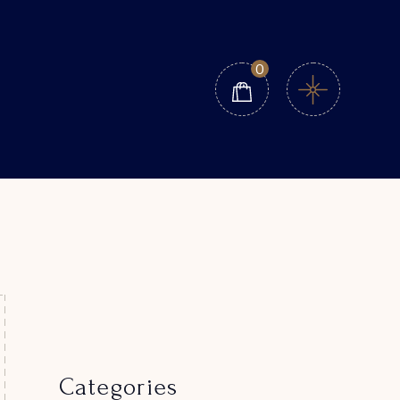
0
Categories