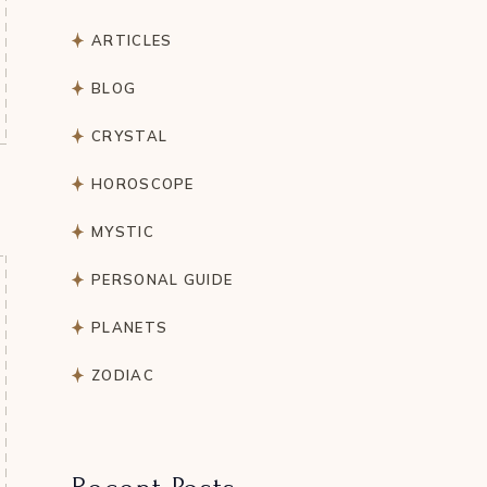
ARTICLES
BLOG
CRYSTAL
HOROSCOPE
MYSTIC
PERSONAL GUIDE
PLANETS
ZODIAC