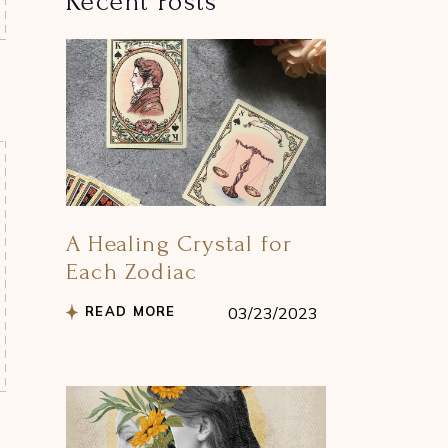
Recent Posts
A Healing Crystal for
Each Zodiac
READ MORE
03/23/2023