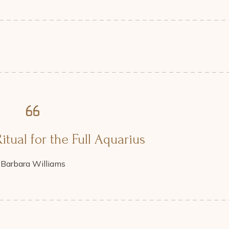
itual for the Full Aquarius
Barbara Williams