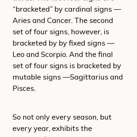
“bracketed” by cardinal signs —
Aries and Cancer. The second
set of four signs, however, is
bracketed by by fixed signs —
Leo and Scorpio. And the final
set of four signs is bracketed by
mutable signs —Sagittarius and
Pisces.
So not only every season, but
every year, exhibits the