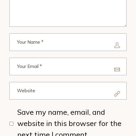
Save my name, email, and
website in this browser for the
next time I comment.