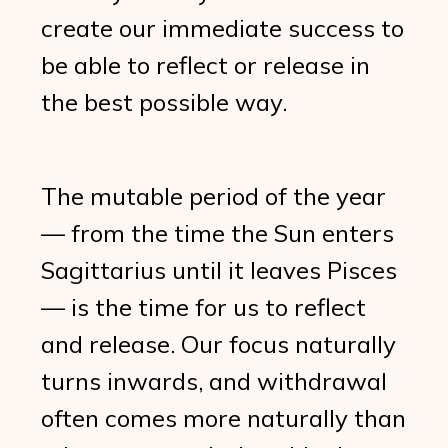
create our immediate success to
be able to reflect or release in
the best possible way.
The mutable period of the year
— from the time the Sun enters
Sagittarius until it leaves Pisces
— is the time for us to reflect
and release. Our focus naturally
turns inwards, and withdrawal
often comes more naturally than