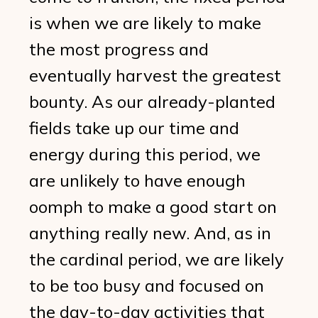
is when we are likely to make
the most progress and
eventually harvest the greatest
bounty. As our already-planted
fields take up our time and
energy during this period, we
are unlikely to have enough
oomph to make a good start on
anything really new. And, as in
the cardinal period, we are likely
to be too busy and focused on
the day-to-day activities that