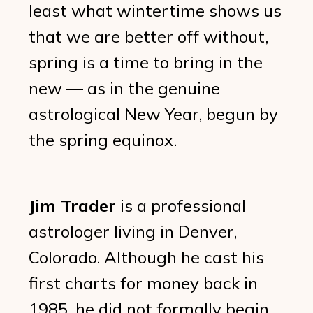
least what wintertime shows us
that we are better off without,
spring is a time to bring in the
new — as in the genuine
astrological New Year, begun by
the spring equinox.
Jim Trader
is a professional
astrologer living in Denver,
Colorado. Although he cast his
first charts for money back in
1985, he did not formally begin