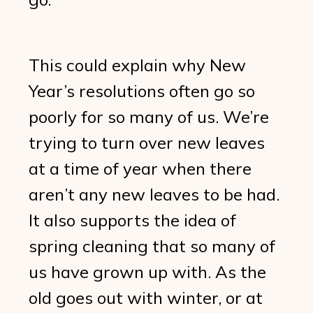
This could explain why New
Year’s resolutions often go so
poorly for so many of us. We’re
trying to turn over new leaves
at a time of year when there
aren’t any new leaves to be had.
It also supports the idea of
spring cleaning that so many of
us have grown up with. As the
old goes out with winter, or at