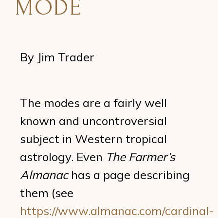
MODE
By Jim Trader
The modes are a fairly well
known and uncontroversial
subject in Western tropical
astrology. Even
The Farmer’s
Almanac
has a page describing
them (see
https://www.almanac.com/cardinal-