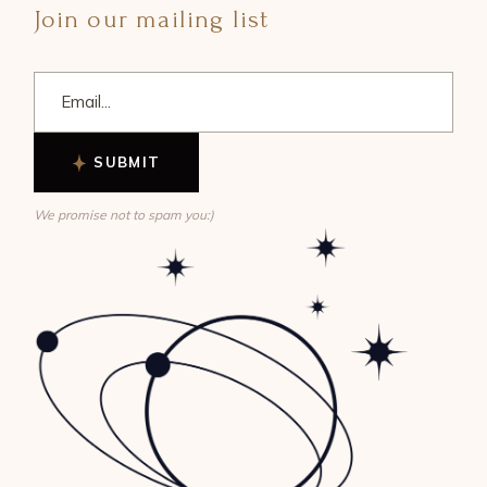
Join our mailing list
SUBMIT
We promise not to spam you:)