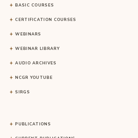
BASIC COURSES
CERTIFICATION COURSES
WEBINARS
WEBINAR LIBRARY
AUDIO ARCHIVES
NCGR YOUTUBE
SIRGS
PUBLICATIONS