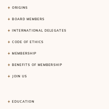
ORIGINS
BOARD MEMBERS
INTERNATIONAL DELEGATES
CODE OF ETHICS
MEMBERSHIP
BENEFITS OF MEMBERSHIP
JOIN US
EDUCATION