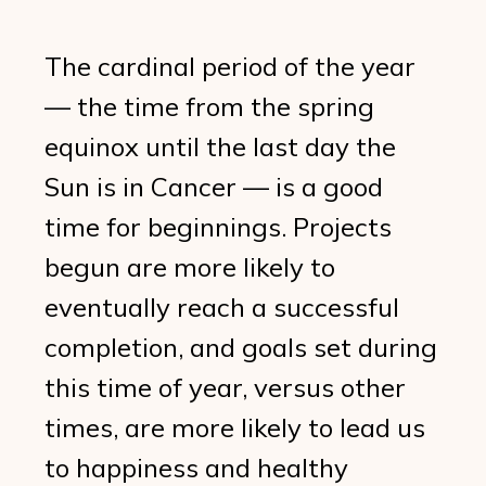
The cardinal period of the year
— the time from the spring
equinox until the last day the
Sun is in Cancer — is a good
time for beginnings. Projects
begun are more likely to
eventually reach a successful
completion, and goals set during
this time of year, versus other
times, are more likely to lead us
to happiness and healthy