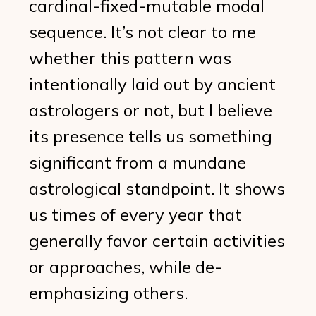
cardinal-fixed-mutable modal
sequence. It’s not clear to me
whether this pattern was
intentionally laid out by ancient
astrologers or not, but I believe
its presence tells us something
significant from a mundane
astrological standpoint. It shows
us times of every year that
generally favor certain activities
or approaches, while de-
emphasizing others.