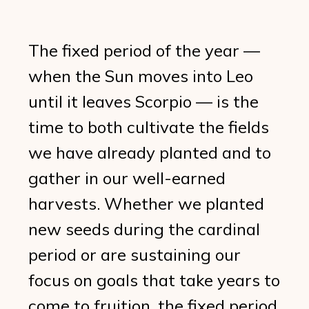
The fixed period of the year —
when the Sun moves into Leo
until it leaves Scorpio — is the
time to both cultivate the fields
we have already planted and to
gather in our well-earned
harvests. Whether we planted
new seeds during the cardinal
period or are sustaining our
focus on goals that take years to
come to fruition, the fixed period