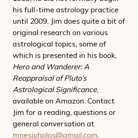
his full-time astrology practice
until 2009. Jim does quite a bit of
original research on various
astrological topics, some of
which is presented in his book,
Hero and Wanderer: A
Reappraisal of Pluto’s
Astrological Significance
,
available on Amazon. Contact
Jim for a reading, questions or
general conversation at
mnesipholos@gmail.com
.