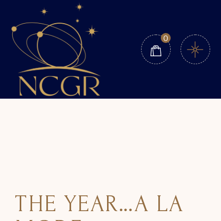
0
THE YEAR…A LA