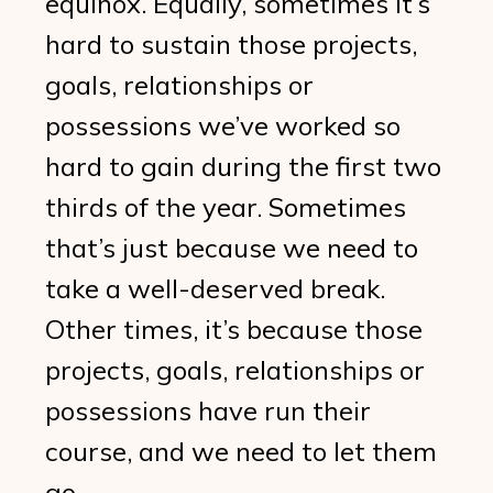
equinox. Equally, sometimes it’s
hard to sustain those projects,
goals, relationships or
possessions we’ve worked so
hard to gain during the first two
thirds of the year. Sometimes
that’s just because we need to
take a well-deserved break.
Other times, it’s because those
projects, goals, relationships or
possessions have run their
course, and we need to let them
go.