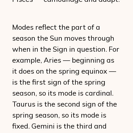
Modes reflect the part of a
season the Sun moves through
when in the Sign in question. For
example, Aries — beginning as
it does on the spring equinox —
is the first sign of the spring
season, so its mode is cardinal.
Taurus is the second sign of the
spring season, so its mode is
fixed. Gemini is the third and