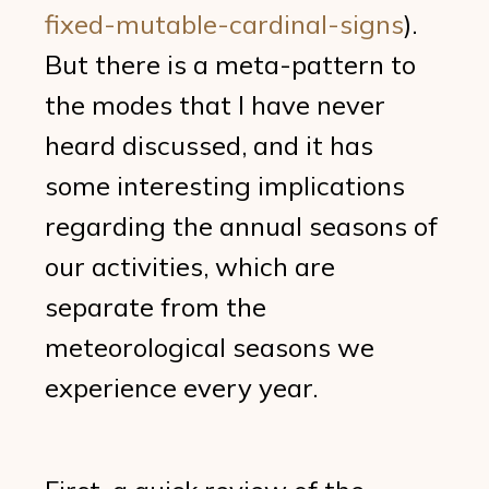
fixed-mutable-cardinal-signs
).
But there is a meta-pattern to
the modes that I have never
heard discussed, and it has
some interesting implications
regarding the annual seasons of
our activities, which are
separate from the
meteorological seasons we
experience every year.