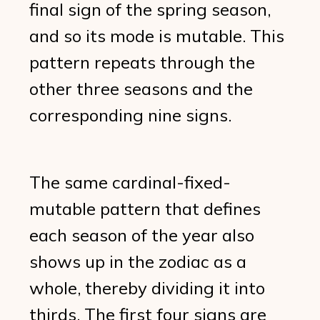
final sign of the spring season,
and so its mode is mutable. This
pattern repeats through the
other three seasons and the
corresponding nine signs.
The same cardinal-fixed-
mutable pattern that defines
each season of the year also
shows up in the zodiac as a
whole, thereby dividing it into
thirds. The first four signs are