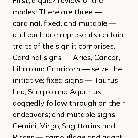
First, a quick review of the
modes: There are three —
cardinal, fixed, and mutable —
and each one represents certain
traits of the sign it comprises.
Cardinal signs — Aries, Cancer,
Libra and Capricorn — seize the
initiative; fixed signs — Taurus,
Leo, Scorpio and Aquarius —
doggedly follow through on their
endeavors; and mutable signs —
Gemini, Virgo, Sagittarius and
Pisces — camouflage and adapt.