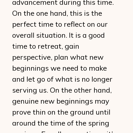
advancement during this time.
On the one hand, this is the
perfect time to reflect on our
overall situation. It is a good
time to retreat, gain
perspective, plan what new
beginnings we need to make
and let go of what is no longer
serving us. On the other hand,
genuine new beginnings may
prove thin on the ground until
around the time of the spring