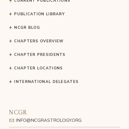
CURRENT PUBLICATIONS
PUBLICATION LIBRARY
NCGR BLOG
CHAPTERS OVERVIEW
CHAPTER PRESIDENTS
CHAPTER LOCATIONS
INTERNATIONAL DELEGATES
NCGR
INFO@NCGRASTROLOGY.ORG