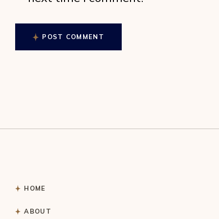
POST COMMENT
HOME
ABOUT