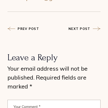
PREV POST
NEXT POST
Leave a Reply
Your email address will not be
published.
Required fields are
marked
*