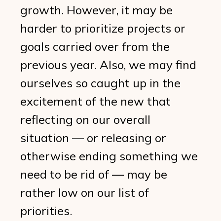
growth. However, it may be
harder to prioritize projects or
goals carried over from the
previous year. Also, we may find
ourselves so caught up in the
excitement of the new that
reflecting on our overall
situation — or releasing or
otherwise ending something we
need to be rid of — may be
rather low on our list of
priorities.