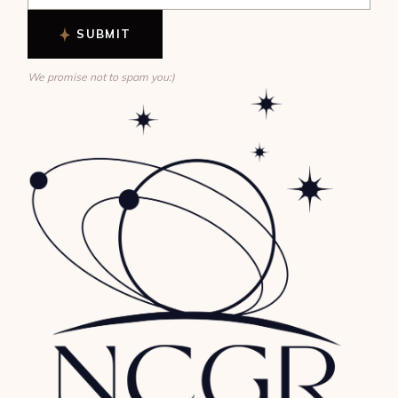
SUBMIT
We promise not to spam you:)