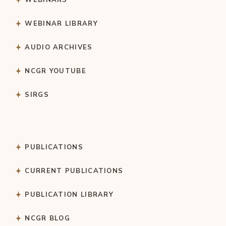
WEBINAR LIBRARY
AUDIO ARCHIVES
NCGR YOUTUBE
SIRGS
PUBLICATIONS
CURRENT PUBLICATIONS
PUBLICATION LIBRARY
NCGR BLOG