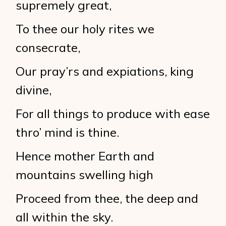
supremely great,
To thee our holy rites we
consecrate,
Our pray’rs and expiations, king
divine,
For all things to produce with ease
thro’ mind is thine.
Hence mother Earth and
mountains swelling high
Proceed from thee, the deep and
all within the sky.