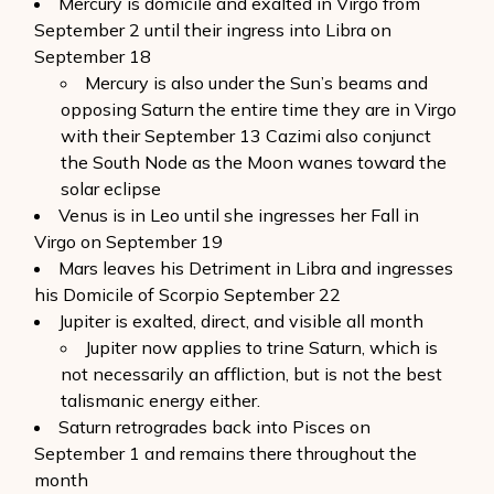
Mercury is domicile and exalted in Virgo from
September 2 until their ingress into Libra on
September 18
Mercury is also under the Sun’s beams and
opposing Saturn the entire time they are in Virgo
with their September 13 Cazimi also conjunct
the South Node as the Moon wanes toward the
solar eclipse
Venus is in Leo until she ingresses her Fall in
Virgo on September 19
Mars leaves his Detriment in Libra and ingresses
his Domicile of Scorpio September 22
Jupiter is exalted, direct, and visible all month
Jupiter now applies to trine Saturn, which is
not necessarily an affliction, but is not the best
talismanic energy either.
Saturn retrogrades back into Pisces on
September 1 and remains there throughout the
month