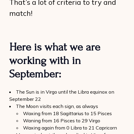
That’s a lot of criteria to try and
match!
Here is what we are
working with in
September:
The Sun is in Virgo until the Libra equinox on
September 22
The Moon visits each sign, as always
Waxing from 18 Sagittarius to 15 Pisces
Waning from 16 Pisces to 29 Virgo
Waxing again from 0 Libra to 21 Capricorn