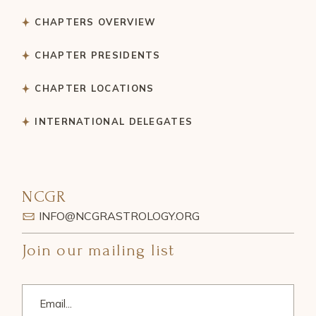
CHAPTERS OVERVIEW
CHAPTER PRESIDENTS
CHAPTER LOCATIONS
INTERNATIONAL DELEGATES
NCGR
INFO@NCGRASTROLOGY.ORG
Join our mailing list