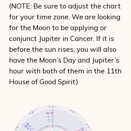
(NOTE: Be sure to adjust the chart
for your time zone. We are looking
for the Moon to be applying or
conjunct Jupiter in Cancer. If it is
before the sun rises, you will also
have the Moon’s Day and Jupiter’s
hour with both of them in the 11th
House of Good Spirit)