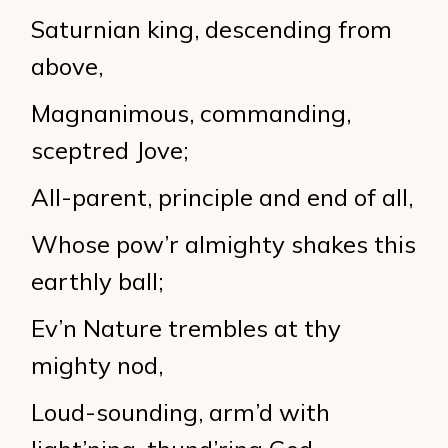
Saturnian king, descending from
above,
Magnanimous, commanding,
sceptred Jove;
All-parent, principle and end of all,
Whose pow’r almighty shakes this
earthly ball;
Ev’n Nature trembles at thy
mighty nod,
Loud-sounding, arm’d with