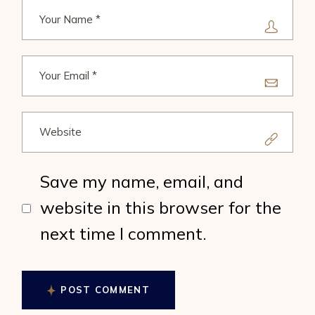
Save my name, email, and
website in this browser for the
next time I comment.
POST COMMENT