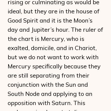
rising or culminating as would be
ideal, but they are in the house of
Good Spirit and it is the Moon’s
day and Jupiter’s hour. The ruler of
the chart is Mercury, who is
exalted, domicile, and in Chariot,
but we do not want to work with
Mercury specifically because they
are still separating from their
conjunction with the Sun and
South Node and applying to an
opposition with Saturn. This