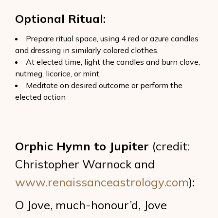
Optional Ritual:
Prepare ritual space, using 4 red or azure candles
and dressing in similarly colored clothes.
At elected time, light the candles and burn clove,
nutmeg, licorice, or mint.
Meditate on desired outcome or perform the
elected action
Orphic Hymn to Jupiter
(credit:
Christopher Warnock and
www.renaissanceastrology.com
)
:
O Jove, much-honour’d, Jove