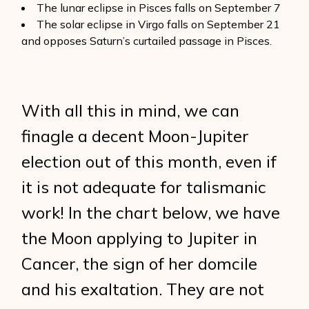
The lunar eclipse in Pisces falls on September 7
The solar eclipse in Virgo falls on September 21
and opposes Saturn’s curtailed passage in Pisces.
With all this in mind, we can
finagle a decent Moon-Jupiter
election out of this month, even if
it is not adequate for talismanic
work! In the chart below, we have
the Moon applying to Jupiter in
Cancer, the sign of her domcile
and his exaltation. They are not