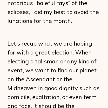
notorious “baleful rays” of the
eclipses, I did my best to avoid the
lunations for the month.
Let’s recap what we are hoping
for with a great election. When
electing a talisman or any kind of
event, we want to find our planet
on the Ascendant or the
Midheaven in good dignity such as
domicile, exaltation, or even term
and face. It should be the