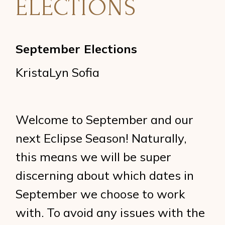
ELECTIONS
September Elections
KristaLyn Sofia
Welcome to September and our
next Eclipse Season! Naturally,
this means we will be super
discerning about which dates in
September we choose to work
with. To avoid any issues with the