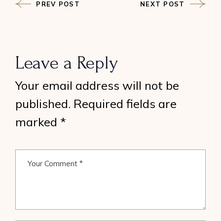
PREV POST
NEXT POST
Leave a Reply
Your email address will not be
published.
Required fields are
marked
*