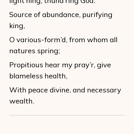
light’ning, thund’ring God.
Source of abundance, purifying
king,
O various-form’d, from whom all
natures spring;
Propitious hear my pray’r, give
blameless health,
With peace divine, and necessary
wealth.