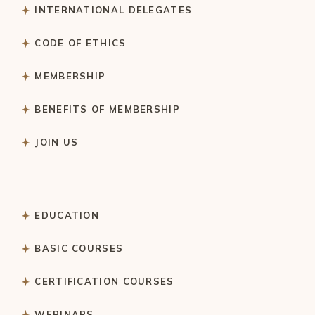
INTERNATIONAL DELEGATES
CODE OF ETHICS
MEMBERSHIP
BENEFITS OF MEMBERSHIP
JOIN US
EDUCATION
BASIC COURSES
CERTIFICATION COURSES
WEBINARS