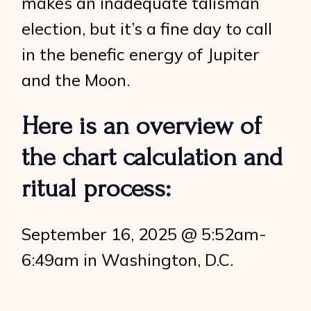
makes an inadequate talisman
election, but it’s a fine day to call
in the benefic energy of Jupiter
and the Moon.
Here is an overview of
the chart calculation and
ritual process:
September 16, 2025 @ 5:52am-
6:49am in Washington, D.C.