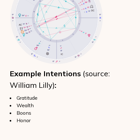
Example Intentions
(source:
William Lilly)
:
Gratitude
Wealth
Boons
Honor