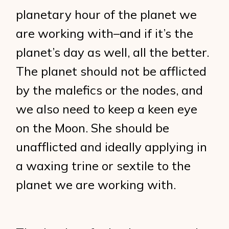
planetary hour of the planet we
are working with–and if it’s the
planet’s day as well, all the better.
The planet should not be afflicted
by the malefics or the nodes, and
we also need to keep a keen eye
on the Moon. She should be
unafflicted and ideally applying in
a waxing trine or sextile to the
planet we are working with.