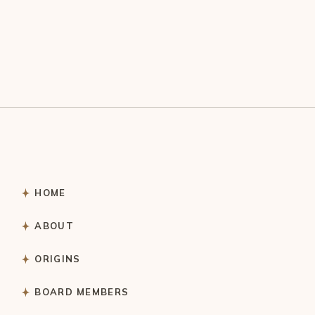
HOME
ABOUT
ORIGINS
BOARD MEMBERS