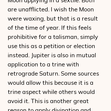
Moon applying in a sextile. Both
are unafflicted. I wish the Moon
were waxing, but that is a result
of the time of year. If this feels
prohibitive for a talisman, simply
use this as a petition or election
instead. Jupiter is also in mutual
application to a trine with
retrograde Saturn. Some sources
would allow this because it is a
trine aspect while others would
avoid it. This is another great
reason to apply divination and