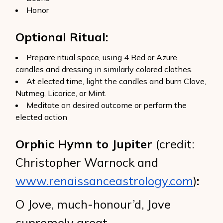
Honor
Optional Ritual:
Prepare ritual space, using 4 Red or Azure
candles and dressing in similarly colored clothes.
At elected time, light the candles and burn Clove,
Nutmeg, Licorice, or Mint.
Meditate on desired outcome or perform the
elected action
Orphic Hymn to Jupiter
(credit:
Christopher Warnock and
www.renaissanceastrology.com
)
:
O Jove, much-honour’d, Jove
supremely great,