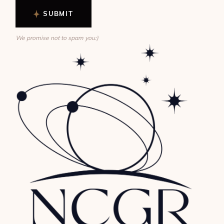
SUBMIT
We promise not to spam you:)