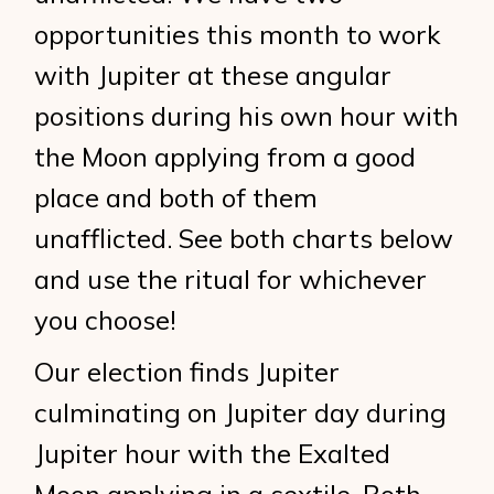
opportunities this month to work
with Jupiter at these angular
positions during his own hour with
the Moon applying from a good
place and both of them
unafflicted. See both charts below
and use the ritual for whichever
you choose!
Our election finds Jupiter
culminating on Jupiter day during
Jupiter hour with the Exalted