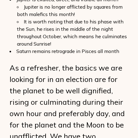
Jupiter is no longer afflicted by squares from
both malefics this month!
It is worth noting that due to his phase with
the Sun, he rises in the middle of the night
throughout October, which means he culminates
around Sunrise!
Saturn remains retrograde in Pisces all month
As a refresher, the basics we are
looking for in an election are for
the planet to be well dignified,
rising or culminating during their
own hour and preferably day, and
for the planet and the Moon to be
unafflicted. We have two