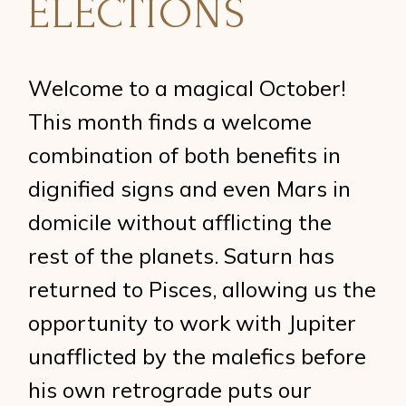
ELECTIONS
Welcome to a magical October!
This month finds a welcome
combination of both benefits in
dignified signs and even Mars in
domicile without afflicting the
rest of the planets. Saturn has
returned to Pisces, allowing us the
opportunity to work with Jupiter
unafflicted by the malefics before
his own retrograde puts our