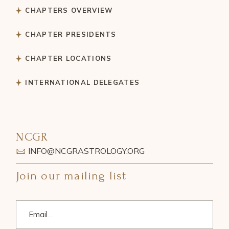
CHAPTERS OVERVIEW
CHAPTER PRESIDENTS
CHAPTER LOCATIONS
INTERNATIONAL DELEGATES
NCGR
INFO@NCGRASTROLOGY.ORG
Join our mailing list