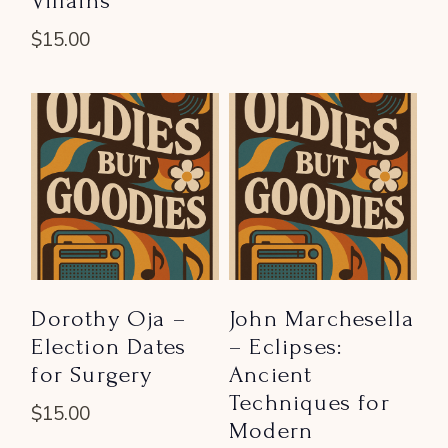
Villains
$
15.00
Dorothy Oja –
John Marchesella
Election Dates
– Eclipses:
for Surgery
Ancient
Techniques for
$
15.00
Modern