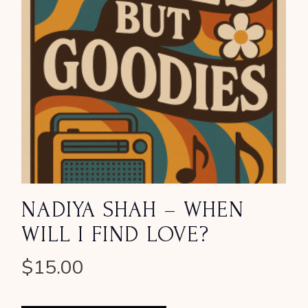
NADIYA SHAH – WHEN
WILL I FIND LOVE?
$
15.00