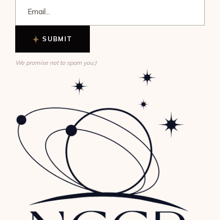
SUBMIT
We promise not to spam you:)