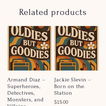
Related products
Armand Diaz –
Jackie Slevin –
Superheroes,
Born on the
Detectives,
Station
Monsters, and
$
15.00