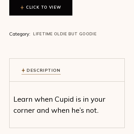
CLICK TO VIEW
Category:
LIFETIME OLDIE BUT GOODIE
DESCRIPTION
Learn when Cupid is in your
corner and when he’s not.