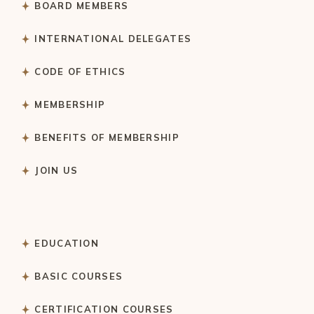
BOARD MEMBERS
INTERNATIONAL DELEGATES
CODE OF ETHICS
MEMBERSHIP
BENEFITS OF MEMBERSHIP
JOIN US
EDUCATION
BASIC COURSES
CERTIFICATION COURSES