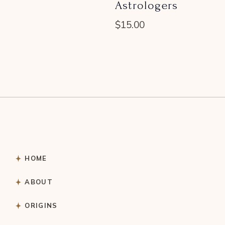
Astrologers
$
15.00
HOME
ABOUT
ORIGINS