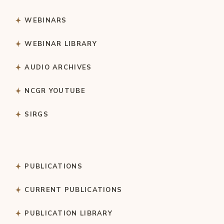
WEBINARS
WEBINAR LIBRARY
AUDIO ARCHIVES
NCGR YOUTUBE
SIRGS
PUBLICATIONS
CURRENT PUBLICATIONS
PUBLICATION LIBRARY