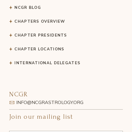
NCGR BLOG
CHAPTERS OVERVIEW
CHAPTER PRESIDENTS
CHAPTER LOCATIONS
INTERNATIONAL DELEGATES
NCGR
INFO@NCGRASTROLOGY.ORG
Join our mailing list