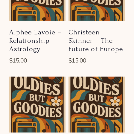
Alphee Lavoie –
Christeen
Relationship
Skinner – The
Astrology
Future of Europe
$
15.00
$
15.00