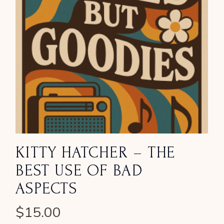
KITTY HATCHER – THE
BEST USE OF BAD
ASPECTS
$
15.00