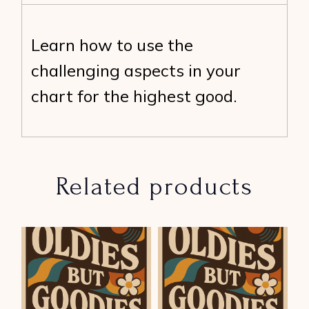
Learn how to use the
challenging aspects in your
chart for the highest good.
Related products