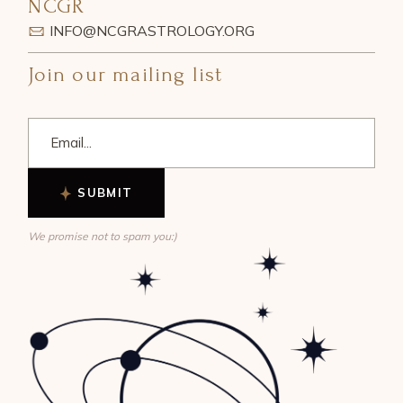
NCGR
INFO@NCGRASTROLOGY.ORG
Join our mailing list
SUBMIT
We promise not to spam you:)