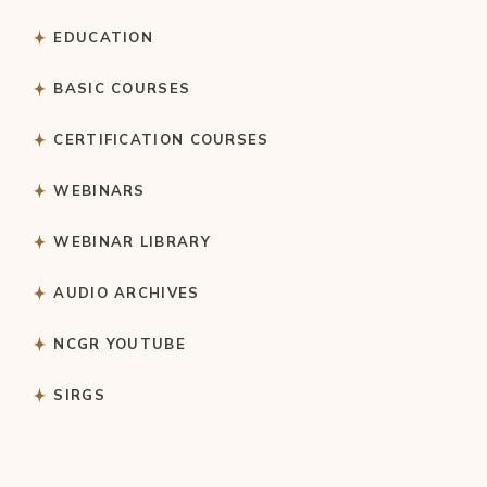
EDUCATION
BASIC COURSES
CERTIFICATION COURSES
WEBINARS
WEBINAR LIBRARY
AUDIO ARCHIVES
NCGR YOUTUBE
SIRGS