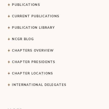
PUBLICATIONS
CURRENT PUBLICATIONS
PUBLICATION LIBRARY
NCGR BLOG
CHAPTERS OVERVIEW
CHAPTER PRESIDENTS
CHAPTER LOCATIONS
INTERNATIONAL DELEGATES