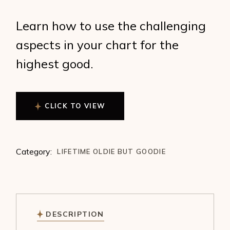
Learn how to use the challenging
aspects in your chart for the
highest good.
CLICK TO VIEW
Category:
LIFETIME OLDIE BUT GOODIE
DESCRIPTION