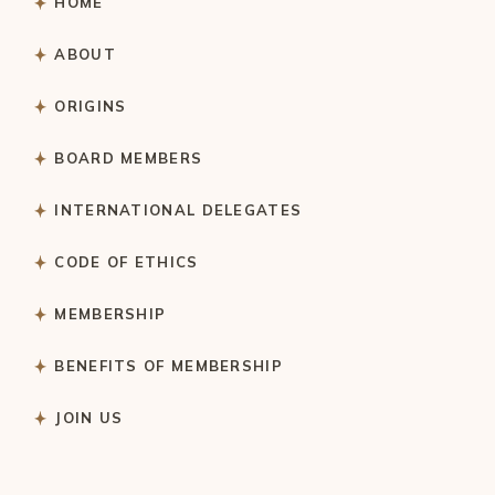
HOME
ABOUT
ORIGINS
BOARD MEMBERS
INTERNATIONAL DELEGATES
CODE OF ETHICS
MEMBERSHIP
BENEFITS OF MEMBERSHIP
JOIN US