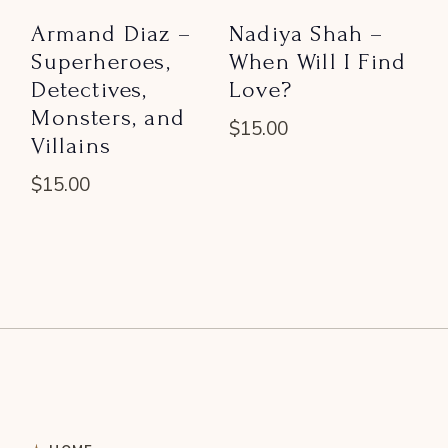
Armand Diaz –
Nadiya Shah –
Superheroes,
When Will I Find
Detectives,
Love?
Monsters, and
$
15.00
Villains
$
15.00