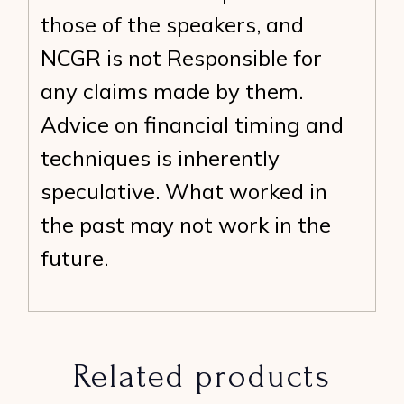
those of the speakers, and
NCGR is not Responsible for
any claims made by them.
Advice on financial timing and
techniques is inherently
speculative. What worked in
the past may not work in the
future.
Related products