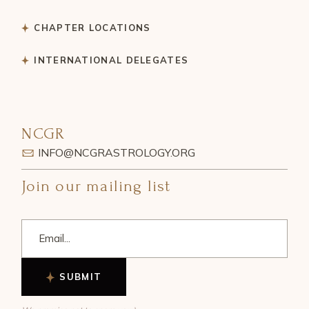
CHAPTER LOCATIONS
INTERNATIONAL DELEGATES
NCGR
INFO@NCGRASTROLOGY.ORG
Join our mailing list
SUBMIT