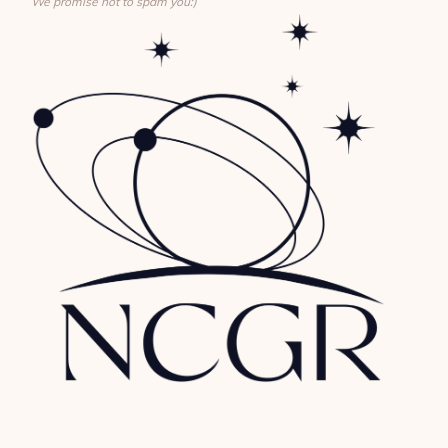
We promise not to spam you:)