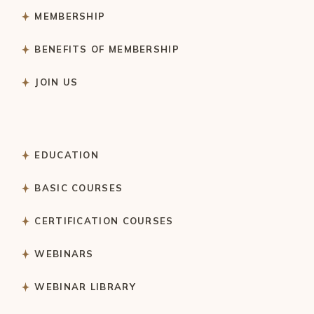
MEMBERSHIP
BENEFITS OF MEMBERSHIP
JOIN US
EDUCATION
BASIC COURSES
CERTIFICATION COURSES
WEBINARS
WEBINAR LIBRARY