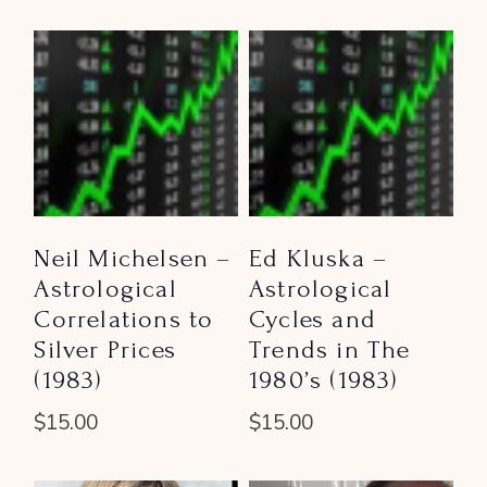
Neil Michelsen –
Ed Kluska –
Astrological
Astrological
Correlations to
Cycles and
Silver Prices
Trends in The
(1983)
1980’s (1983)
$
15.00
$
15.00