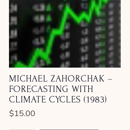
MICHAEL ZAHORCHAK –
FORECASTING WITH
CLIMATE CYCLES (1983)
$
15.00