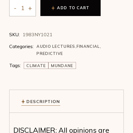
ADD TO CART
Michael Zahorchak - Forecasting with Climate Cycles 
SKU:
1983NY1021
Categories:
AUDIO LECTURES
,
FINANCIAL
,
PREDICTIVE
Tags:
CLIMATE
MUNDANE
DESCRIPTION
DISCLAIMER: All opinions are