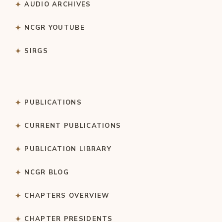
AUDIO ARCHIVES
NCGR YOUTUBE
SIRGS
PUBLICATIONS
CURRENT PUBLICATIONS
PUBLICATION LIBRARY
NCGR BLOG
CHAPTERS OVERVIEW
CHAPTER PRESIDENTS