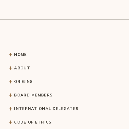
HOME
ABOUT
ORIGINS
BOARD MEMBERS
INTERNATIONAL DELEGATES
CODE OF ETHICS