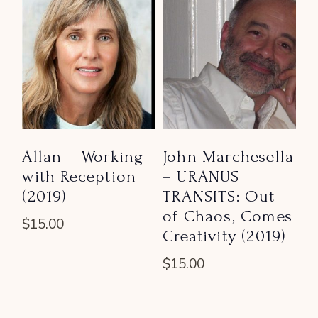
Allan – Working
John Marchesella
with Reception
– URANUS
(2019)
TRANSITS: Out
of Chaos, Comes
$
15.00
Creativity (2019)
$
15.00