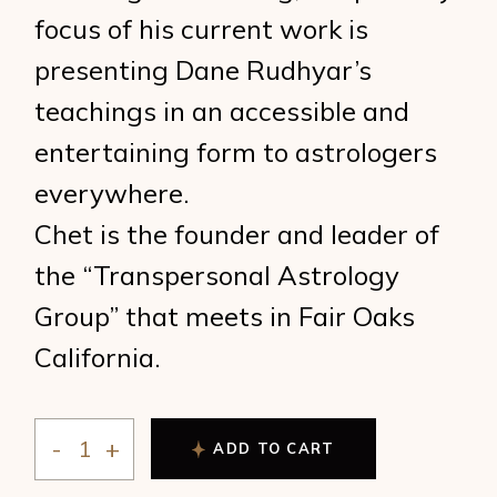
focus of his current work is
presenting Dane Rudhyar’s
teachings in an accessible and
entertaining form to astrologers
everywhere.
Chet is the founder and leader of
the “Transpersonal Astrology
Group” that meets in Fair Oaks
California.
ADD TO CART
Zdrowski - Rudhyar and the Cycle of Being quantity