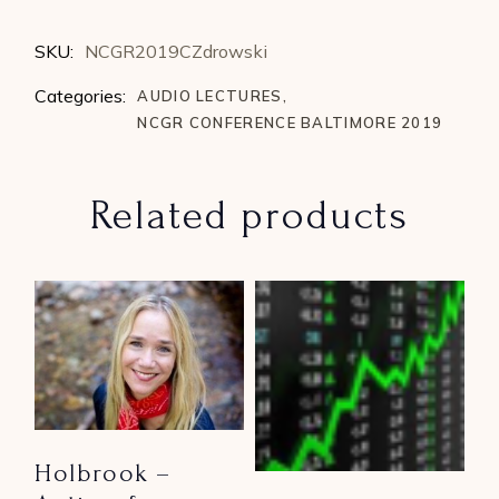
SKU:
NCGR2019CZdrowski
Categories:
AUDIO LECTURES
,
NCGR CONFERENCE BALTIMORE 2019
Related products
Holbrook –