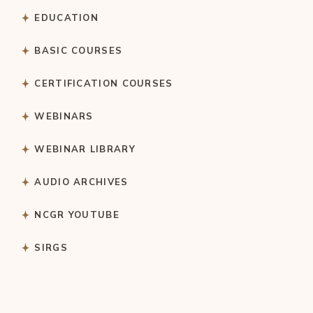
EDUCATION
BASIC COURSES
CERTIFICATION COURSES
WEBINARS
WEBINAR LIBRARY
AUDIO ARCHIVES
NCGR YOUTUBE
SIRGS