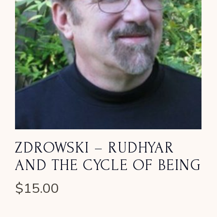
ZDROWSKI – RUDHYAR
AND THE CYCLE OF BEING
$
15.00