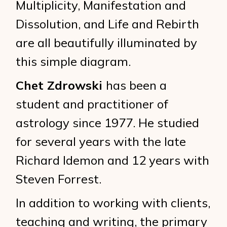
Multiplicity, Manifestation and
Dissolution, and Life and Rebirth
are all beautifully illuminated by
this simple diagram.
Chet Zdrowski
has been a
student and practitioner of
astrology since 1977. He studied
for several years with the late
Richard Idemon and 12 years with
Steven Forrest.
In addition to working with clients,
teaching and writing, the primary