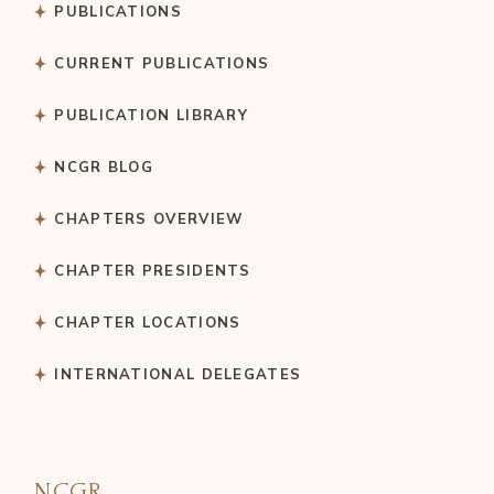
PUBLICATIONS
CURRENT PUBLICATIONS
PUBLICATION LIBRARY
NCGR BLOG
CHAPTERS OVERVIEW
CHAPTER PRESIDENTS
CHAPTER LOCATIONS
INTERNATIONAL DELEGATES
NCGR