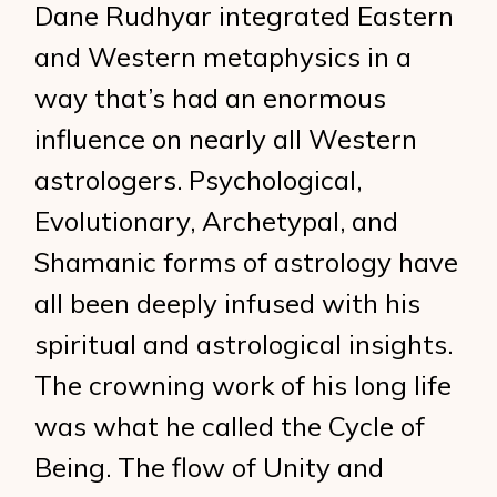
Dane Rudhyar integrated Eastern
and Western metaphysics in a
way that’s had an enormous
influence on nearly all Western
astrologers. Psychological,
Evolutionary, Archetypal, and
Shamanic forms of astrology have
all been deeply infused with his
spiritual and astrological insights.
The crowning work of his long life
was what he called the Cycle of
Being. The flow of Unity and