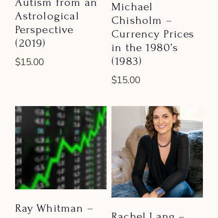
Autism from an
Michael
Astrological
Chisholm –
Perspective
Currency Prices
(2019)
in the 1980’s
(1983)
$
15.00
$
15.00
Ray Whitman –
Rachel Lang –