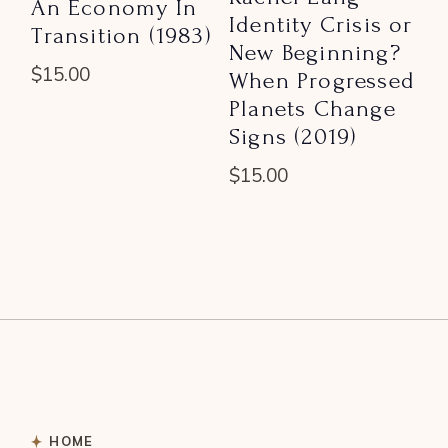
An Economy In
Identity Crisis or
Transition (1983)
New Beginning?
$
15.00
When Progressed
Planets Change
Signs (2019)
$
15.00
HOME