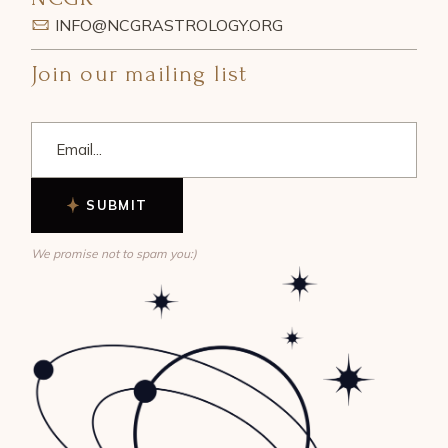
INFO@NCGRASTROLOGY.ORG
Join our mailing list
SUBMIT
We promise not to spam you:)