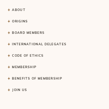
ABOUT
ORIGINS
BOARD MEMBERS
INTERNATIONAL DELEGATES
CODE OF ETHICS
MEMBERSHIP
BENEFITS OF MEMBERSHIP
JOIN US