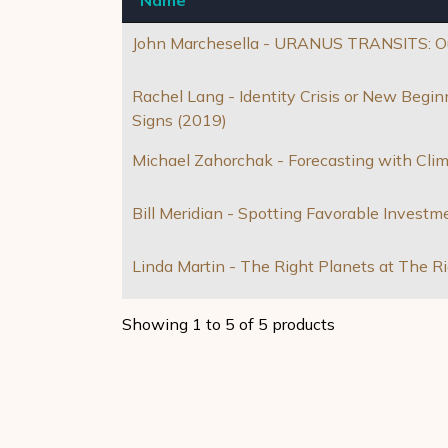
John Marchesella - URANUS TRANSITS: Out
Rachel Lang - Identity Crisis or New Beg
Signs (2019)
Michael Zahorchak - Forecasting with Cli
Bill Meridian - Spotting Favorable Investm
Linda Martin - The Right Planets at The R
Showing 1 to 5 of 5 products