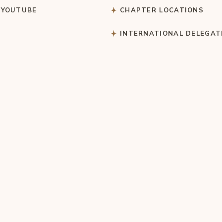
 YOUTUBE
CHAPTER LOCATIONS
S
INTERNATIONAL DELEGAT