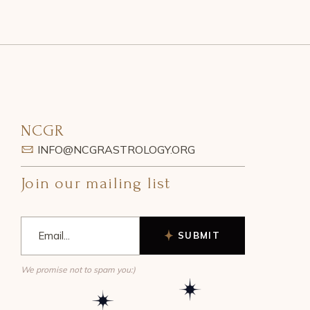
NCGR
INFO@NCGRASTROLOGY.ORG
Join our mailing list
SUBMIT
We promise not to spam you:)