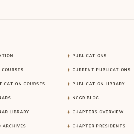
ATION
PUBLICATIONS
C COURSES
CURRENT PUBLICATIONS
IFICATION COURSES
PUBLICATION LIBRARY
NARS
NCGR BLOG
NAR LIBRARY
CHAPTERS OVERVIEW
O ARCHIVES
CHAPTER PRESIDENTS