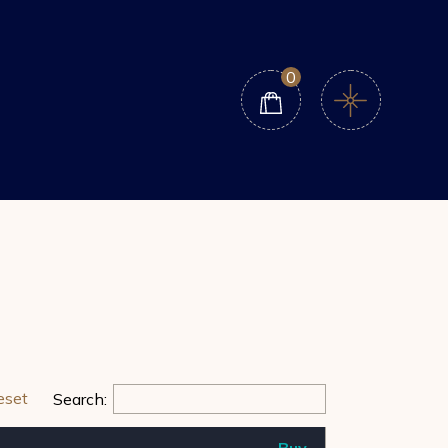
0
eset
Search:
Buy