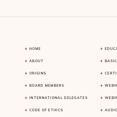
HOME
EDUC
ABOUT
BASI
ORIGINS
CERT
BOARD MEMBERS
WEBI
INTERNATIONAL DELEGATES
WEBI
CODE OF ETHICS
AUDI