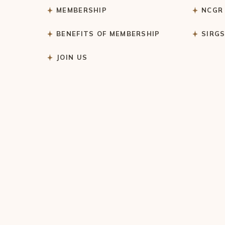
MEMBERSHIP
NCGR
BENEFITS OF MEMBERSHIP
SIRG
JOIN US