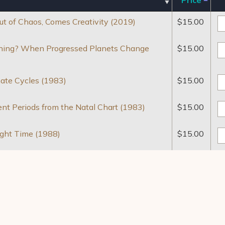
 of Chaos, Comes Creativity (2019)
$
15.00
inning? When Progressed Planets Change
$
15.00
mate Cycles (1983)
$
15.00
ent Periods from the Natal Chart (1983)
$
15.00
ight Time (1988)
$
15.00