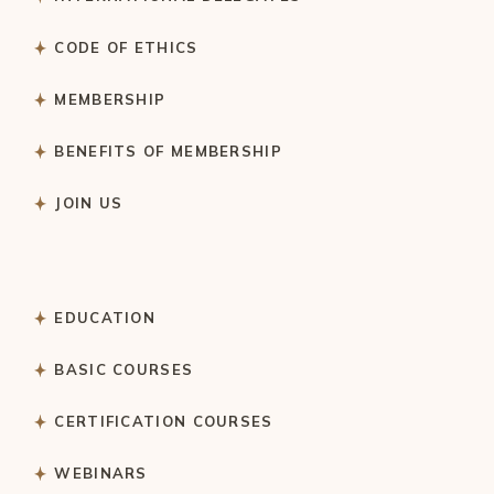
CODE OF ETHICS
MEMBERSHIP
BENEFITS OF MEMBERSHIP
JOIN US
EDUCATION
BASIC COURSES
CERTIFICATION COURSES
WEBINARS