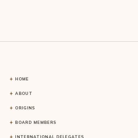
HOME
ABOUT
ORIGINS
BOARD MEMBERS
INTERNATIONAL DELEGATES