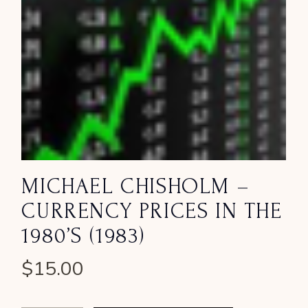
MICHAEL CHISHOLM –
CURRENCY PRICES IN THE
1980’S (1983)
$
15.00