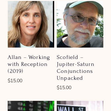
Allan – Working
Scofield –
with Reception
Jupiter-Saturn
(2019)
Conjunctions
Unpacked
$
15.00
$
15.00