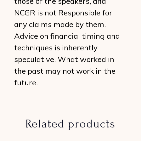
those of the speakers, and
NCGR is not Responsible for
any claims made by them.
Advice on financial timing and
techniques is inherently
speculative. What worked in
the past may not work in the
future.
Related products