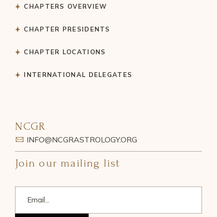
CHAPTERS OVERVIEW
CHAPTER PRESIDENTS
CHAPTER LOCATIONS
INTERNATIONAL DELEGATES
NCGR
INFO@NCGRASTROLOGY.ORG
Join our mailing list