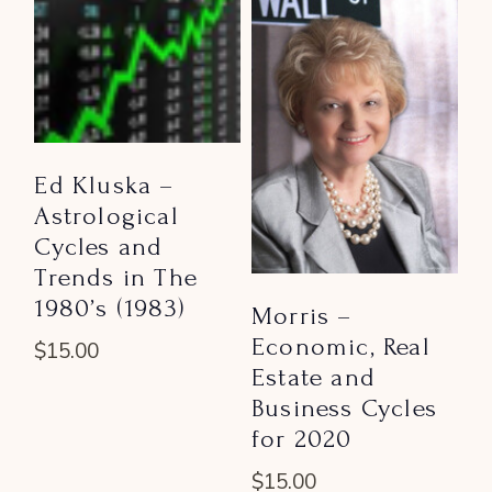
Ed Kluska –
Astrological
Cycles and
Trends in The
1980’s (1983)
Morris –
Economic, Real
$
15.00
Estate and
Business Cycles
for 2020
$
15.00