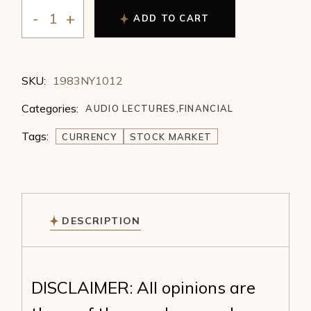
ADD TO CART
Michael Chisholm - Currency Prices in the 1980's (198
SKU:
1983NY1012
Categories:
AUDIO LECTURES
,
FINANCIAL
Tags:
CURRENCY
STOCK MARKET
DESCRIPTION
DISCLAIMER: All opinions are