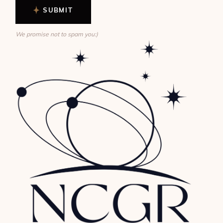
SUBMIT
We promise not to spam you:)