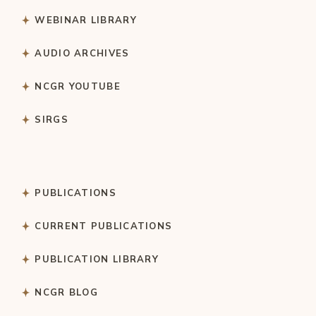
WEBINAR LIBRARY
AUDIO ARCHIVES
NCGR YOUTUBE
SIRGS
PUBLICATIONS
CURRENT PUBLICATIONS
PUBLICATION LIBRARY
NCGR BLOG