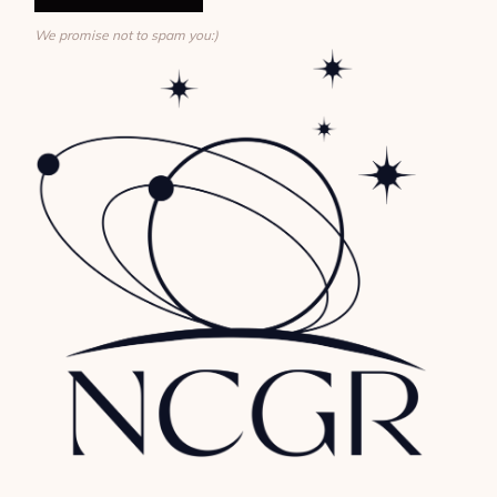
We promise not to spam you:)