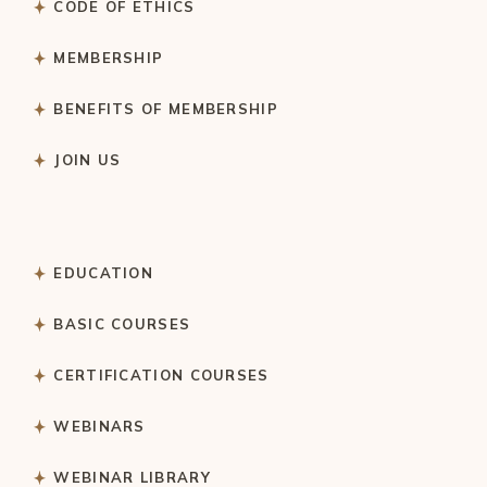
CODE OF ETHICS
MEMBERSHIP
BENEFITS OF MEMBERSHIP
JOIN US
EDUCATION
BASIC COURSES
CERTIFICATION COURSES
WEBINARS
WEBINAR LIBRARY