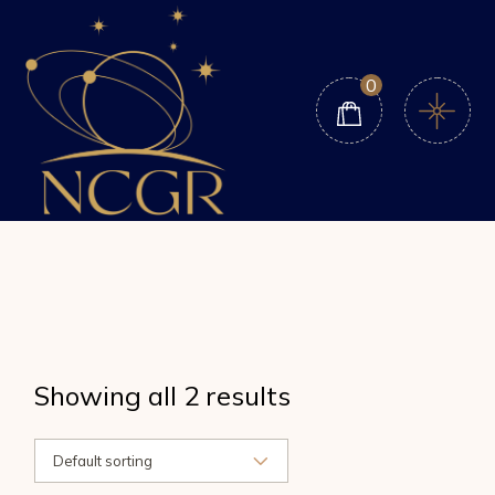
Skip
to
the
content
0
Showing all 2 results
Default sorting