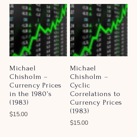
Michael
Michael
Chisholm –
Chisholm –
Currency Prices
Cyclic
in the 1980’s
Correlations to
(1983)
Currency Prices
(1983)
$
15.00
$
15.00