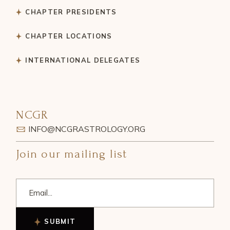
CHAPTER PRESIDENTS
CHAPTER LOCATIONS
INTERNATIONAL DELEGATES
NCGR
INFO@NCGRASTROLOGY.ORG
Join our mailing list
SUBMIT