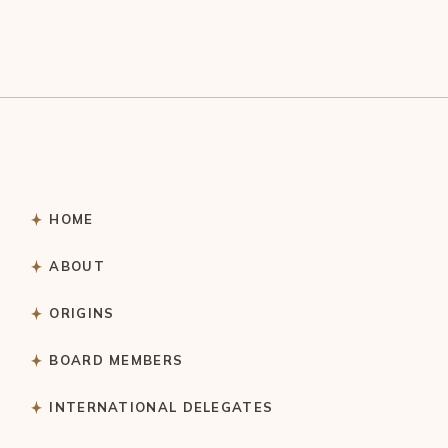
HOME
ABOUT
ORIGINS
BOARD MEMBERS
INTERNATIONAL DELEGATES