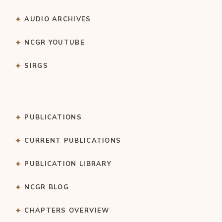
AUDIO ARCHIVES
NCGR YOUTUBE
SIRGS
PUBLICATIONS
CURRENT PUBLICATIONS
PUBLICATION LIBRARY
NCGR BLOG
CHAPTERS OVERVIEW