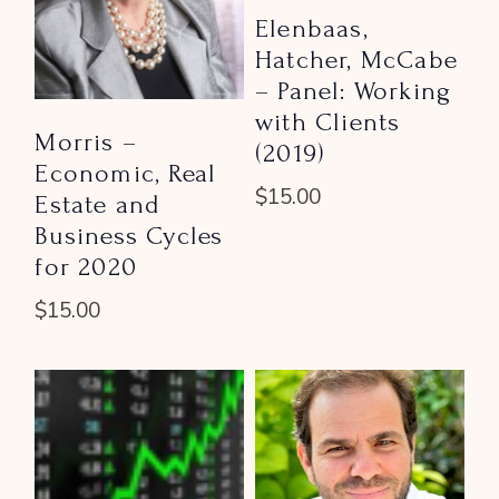
Elenbaas,
Hatcher, McCabe
– Panel: Working
with Clients
Morris –
(2019)
Economic, Real
$
15.00
Estate and
Business Cycles
for 2020
$
15.00