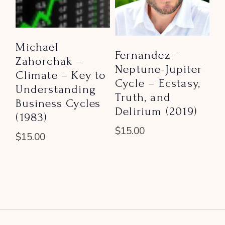
Michael
Fernandez –
Zahorchak –
Neptune-Jupiter
Climate – Key to
Cycle – Ecstasy,
Understanding
Truth, and
Business Cycles
Delirium (2019)
(1983)
$
15.00
$
15.00