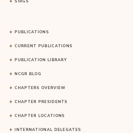
SIRGS
PUBLICATIONS
CURRENT PUBLICATIONS
PUBLICATION LIBRARY
NCGR BLOG
CHAPTERS OVERVIEW
CHAPTER PRESIDENTS
CHAPTER LOCATIONS
INTERNATIONAL DELEGATES