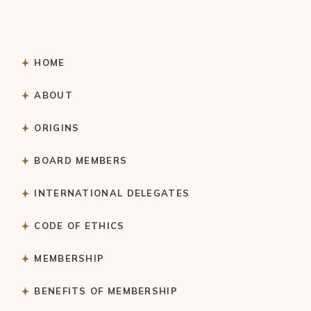
HOME
ABOUT
ORIGINS
BOARD MEMBERS
INTERNATIONAL DELEGATES
CODE OF ETHICS
MEMBERSHIP
BENEFITS OF MEMBERSHIP