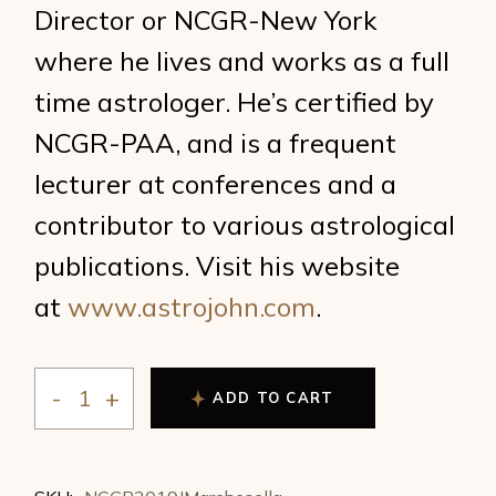
Director or NCGR-New York
where he lives and works as a full
time astrologer. He’s certified by
NCGR-PAA, and is a frequent
lecturer at conferences and a
contributor to various astrological
publications. Visit his website
at
www.astrojohn.com
.
ADD TO CART
John Marchesella - URANUS TRANSITS: Out of Chaos, 