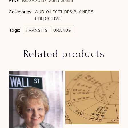
SKU:
NCGR2019JMarchesella
Categories:
AUDIO LECTURES
,
PLANETS
,
PREDICTIVE
Tags:
TRANSITS
URANUS
Related products