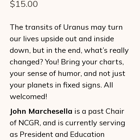
$
15.00
The transits of Uranus may turn
our lives upside out and inside
down, but in the end, what’s really
changed? You! Bring your charts,
your sense of humor, and not just
your planets in fixed signs. All
welcomed!
John Marchesella
is a past Chair
of NCGR, and is currently serving
as President and Education