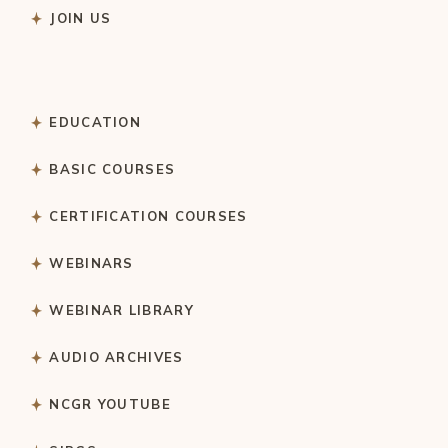
JOIN US
EDUCATION
BASIC COURSES
CERTIFICATION COURSES
WEBINARS
WEBINAR LIBRARY
AUDIO ARCHIVES
NCGR YOUTUBE