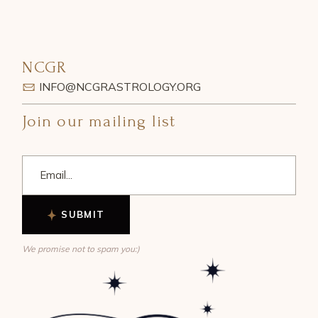
NCGR
INFO@NCGRASTROLOGY.ORG
Join our mailing list
SUBMIT
We promise not to spam you:)