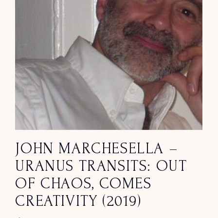
JOHN MARCHESELLA –
URANUS TRANSITS: OUT
OF CHAOS, COMES
CREATIVITY (2019)