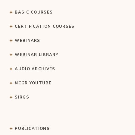
BASIC COURSES
CERTIFICATION COURSES
WEBINARS
WEBINAR LIBRARY
AUDIO ARCHIVES
NCGR YOUTUBE
SIRGS
PUBLICATIONS