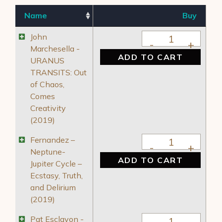
Name
Buy
John Marchesella -
John
Marchesella -
ADD TO CART
URANUS
TRANSITS: Out
of Chaos,
Comes
Creativity
(2019)
Fernandez – Neptune
Fernandez –
Neptune-
ADD TO CART
Jupiter Cycle –
Ecstasy, Truth,
and Delirium
(2019)
Pat Esclavon - Mark
Pat Esclavon -