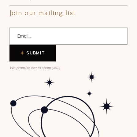
Join our mailing list
SUBMIT
We promise not to spam you:)