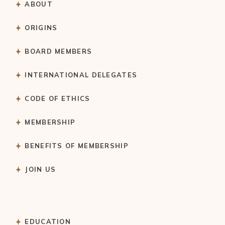
ABOUT
ORIGINS
BOARD MEMBERS
INTERNATIONAL DELEGATES
CODE OF ETHICS
MEMBERSHIP
BENEFITS OF MEMBERSHIP
JOIN US
EDUCATION