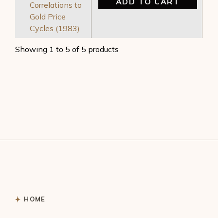
ADD TO CART
Correlations to
Gold Price
Cycles (1983)
Showing 1 to 5 of 5 products
HOME