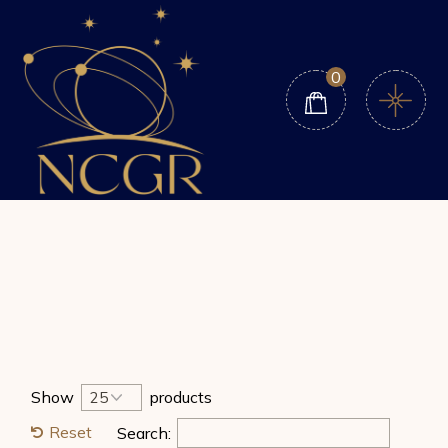
Skip
to
the
content
0
Show
products
Reset
Search: