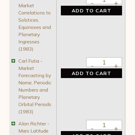
Market
ADD TO CART
Correlations to
Solstices,
Equinoxes and
Planetary
Ingresses
(1983)
Carl Futia - Market
Carl Futia -
Market
ADD TO CART
Forecasting by
Name, Periodic
Numbers and
Planetary
Orbital Periods
(1983)
Alan Richter - Mars 
Alan Richter -
Mars Latitude