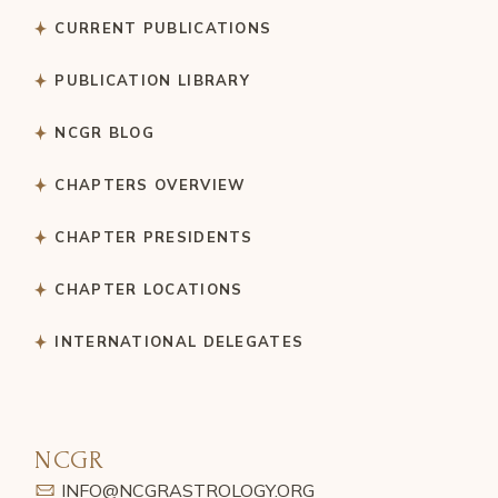
CURRENT PUBLICATIONS
PUBLICATION LIBRARY
NCGR BLOG
CHAPTERS OVERVIEW
CHAPTER PRESIDENTS
CHAPTER LOCATIONS
INTERNATIONAL DELEGATES
NCGR
INFO@NCGRASTROLOGY.ORG