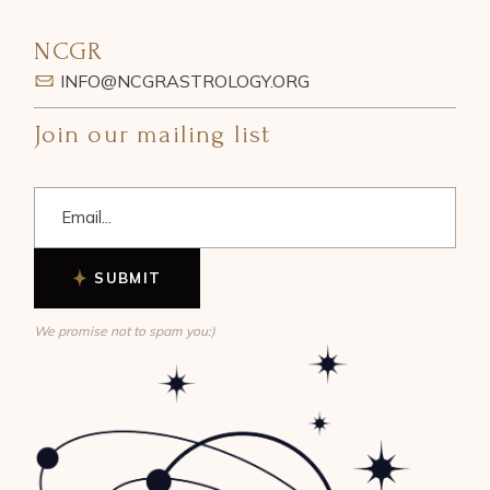
NCGR
INFO@NCGRASTROLOGY.ORG
Join our mailing list
SUBMIT
We promise not to spam you:)