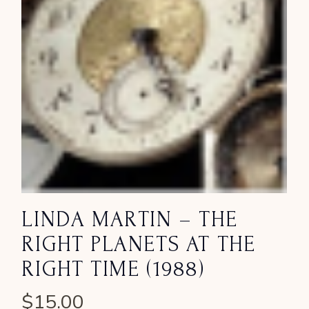
LINDA MARTIN – THE
RIGHT PLANETS AT THE
RIGHT TIME (1988)
$
15.00