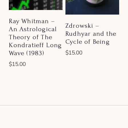
Ray Whitman –
Zdrowski –
An Astrological
Rudhyar and the
Theory of The
Cycle of Being
Kondratieff Long
Wave (1983)
$
15.00
$
15.00