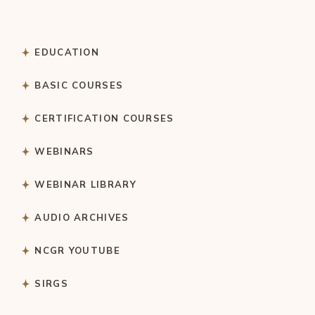
EDUCATION
BASIC COURSES
CERTIFICATION COURSES
WEBINARS
WEBINAR LIBRARY
AUDIO ARCHIVES
NCGR YOUTUBE
SIRGS