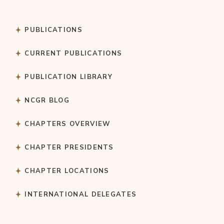
PUBLICATIONS
CURRENT PUBLICATIONS
PUBLICATION LIBRARY
NCGR BLOG
CHAPTERS OVERVIEW
CHAPTER PRESIDENTS
CHAPTER LOCATIONS
INTERNATIONAL DELEGATES