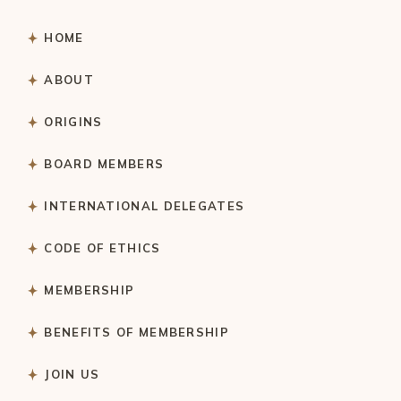
HOME
ABOUT
ORIGINS
BOARD MEMBERS
INTERNATIONAL DELEGATES
CODE OF ETHICS
MEMBERSHIP
BENEFITS OF MEMBERSHIP
JOIN US