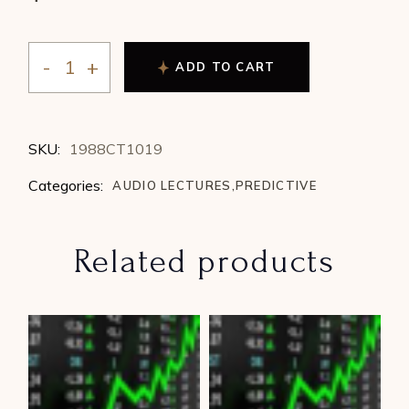
ADD TO CART
Linda Martin - The Right Planets at The Right Time (1
SKU:
1988CT1019
Categories:
AUDIO LECTURES
,
PREDICTIVE
Related products