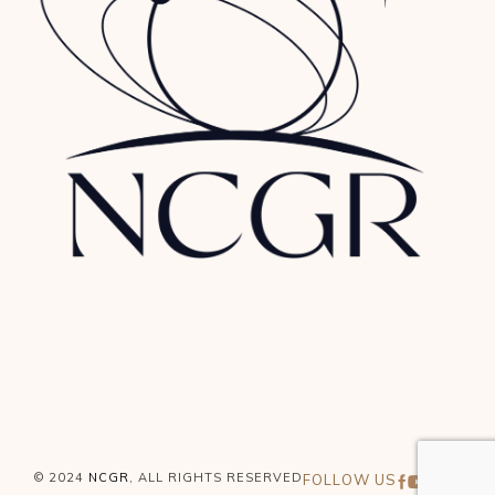
© 2024
NCGR
, ALL RIGHTS RESERVED
FOLLOW US