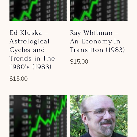
Ed Kluska –
Ray Whitman –
Astrological
An Economy In
Cycles and
Transition (1983)
Trends in The
$
15.00
1980’s (1983)
$
15.00