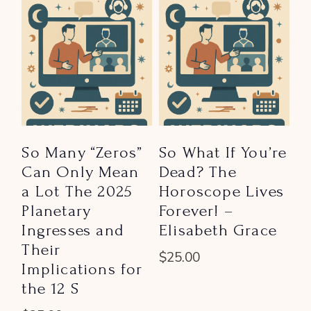
So Many “Zeros”
So What If You’re
Can Only Mean
Dead? The
a Lot The 2025
Horoscope Lives
Planetary
Forever! –
Ingresses and
Elisabeth Grace
Their
$
25.00
Implications for
the 12 S