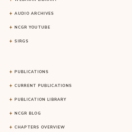
AUDIO ARCHIVES
NCGR YOUTUBE
SIRGS
PUBLICATIONS
CURRENT PUBLICATIONS
PUBLICATION LIBRARY
NCGR BLOG
CHAPTERS OVERVIEW