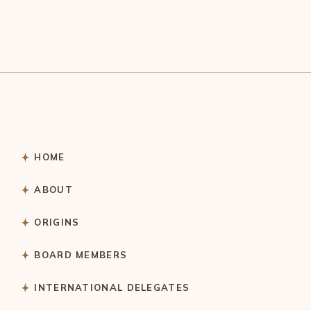
HOME
ABOUT
ORIGINS
BOARD MEMBERS
INTERNATIONAL DELEGATES