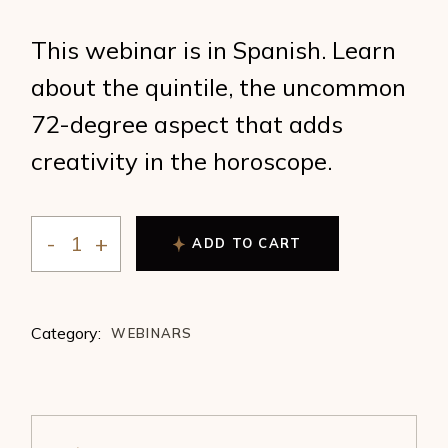
This webinar is in Spanish. Learn
about the quintile, the uncommon
72-degree aspect that adds
creativity in the horoscope.
ADD TO CART
The Quintile and Creativity by Ana Andrade quantity
Category:
WEBINARS