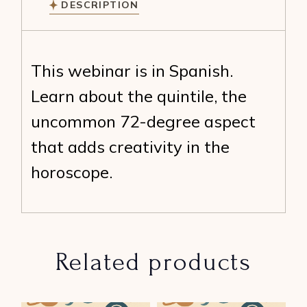
DESCRIPTION
This webinar is in Spanish.
Learn about the quintile, the
uncommon 72-degree aspect
that adds creativity in the
horoscope.
Related products