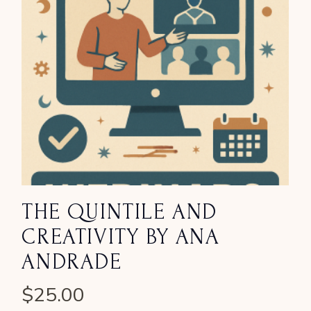
THE QUINTILE AND
CREATIVITY BY ANA
ANDRADE
$
25.00