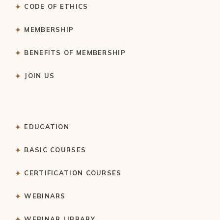
CODE OF ETHICS
MEMBERSHIP
BENEFITS OF MEMBERSHIP
JOIN US
EDUCATION
BASIC COURSES
CERTIFICATION COURSES
WEBINARS
WEBINAR LIBRARY