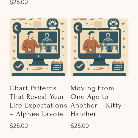
$
25.00
Chart Patterns
Moving From
That Reveal Your
One Age to
Life Expectations
Another – Kitty
– Alphee Lavoie
Hatcher
$
25.00
$
25.00