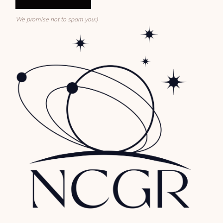
We promise not to spam you:)