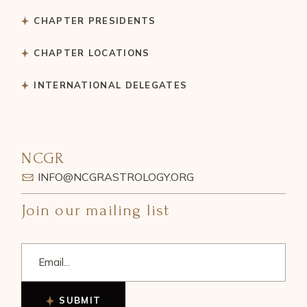
CHAPTER PRESIDENTS
CHAPTER LOCATIONS
INTERNATIONAL DELEGATES
NCGR
INFO@NCGRASTROLOGY.ORG
Join our mailing list
SUBMIT