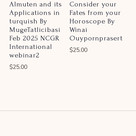
Almuten and its
Consider your
Applications in
Fates from your
turquish By
Horoscope By
MugeTatlicibasi
Winai
Feb 2025 NCGR
Ouypornprasert
International
$
25.00
webinar2
$
25.00