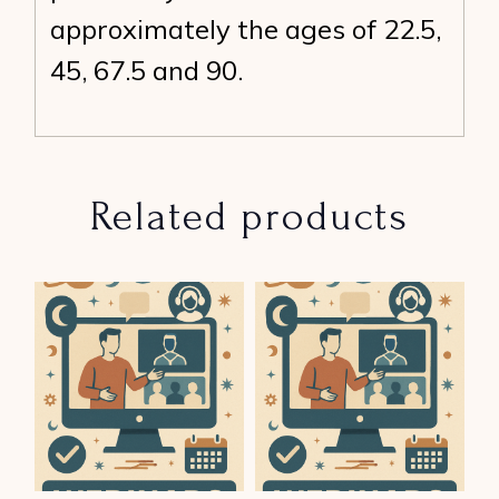
approximately the ages of 22.5,
45, 67.5 and 90.
Related products