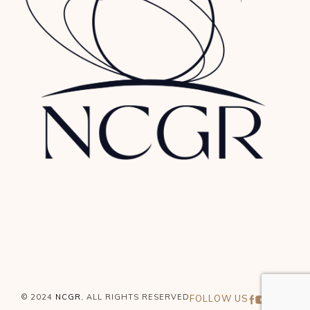
© 2024
NCGR
, ALL RIGHTS RESERVED
FOLLOW US