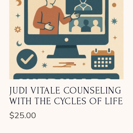
JUDI VITALE COUNSELING
WITH THE CYCLES OF LIFE
$
25.00