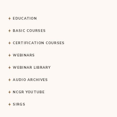
EDUCATION
BASIC COURSES
CERTIFICATION COURSES
WEBINARS
WEBINAR LIBRARY
AUDIO ARCHIVES
NCGR YOUTUBE
SIRGS