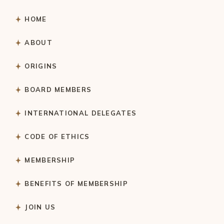
HOME
ABOUT
ORIGINS
BOARD MEMBERS
INTERNATIONAL DELEGATES
CODE OF ETHICS
MEMBERSHIP
BENEFITS OF MEMBERSHIP
JOIN US