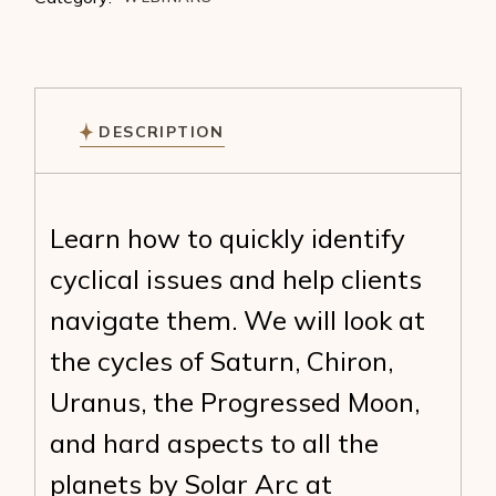
DESCRIPTION
Learn how to quickly identify
cyclical issues and help clients
navigate them. We will look at
the cycles of Saturn, Chiron,
Uranus, the Progressed Moon,
and hard aspects to all the
planets by Solar Arc at