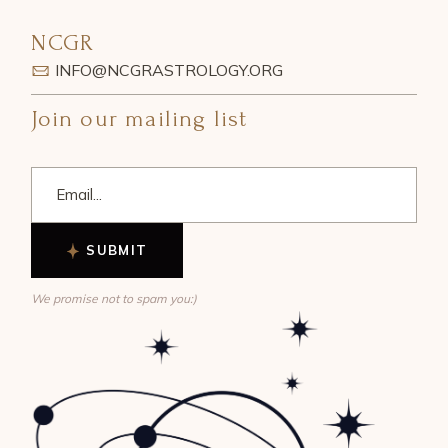
NCGR
INFO@NCGRASTROLOGY.ORG
Join our mailing list
SUBMIT
We promise not to spam you:)