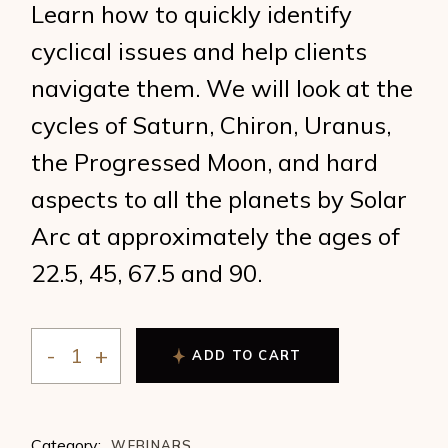
Learn how to quickly identify
cyclical issues and help clients
navigate them. We will look at the
cycles of Saturn, Chiron, Uranus,
the Progressed Moon, and hard
aspects to all the planets by Solar
Arc at approximately the ages of
22.5, 45, 67.5 and 90.
ADD TO CART
Judi Vitale Counseling with the Cycles of Life quantity
Category:
WEBINARS