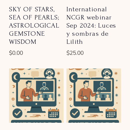
SKY OF STARS,
International
SEA OF PEARLS;
NCGR webinar
ASTROLOGICAL
Sep 2024: Luces
GEMSTONE
y sombras de
WISDOM
Lilith
$
0.00
$
25.00