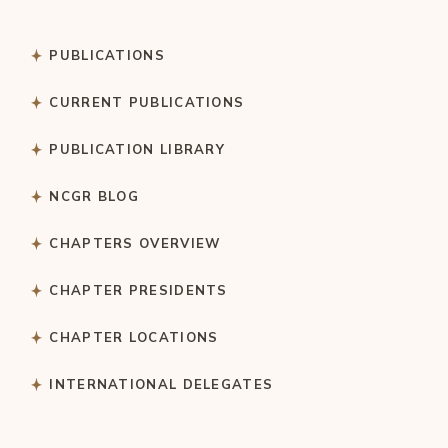
PUBLICATIONS
CURRENT PUBLICATIONS
PUBLICATION LIBRARY
NCGR BLOG
CHAPTERS OVERVIEW
CHAPTER PRESIDENTS
CHAPTER LOCATIONS
INTERNATIONAL DELEGATES