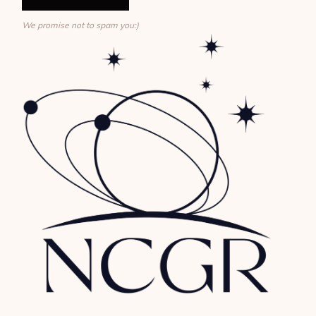
We promise not to spam you:)