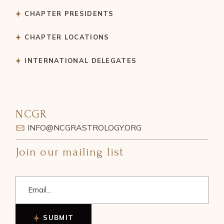
CHAPTER PRESIDENTS
CHAPTER LOCATIONS
INTERNATIONAL DELEGATES
NCGR
INFO@NCGRASTROLOGY.ORG
Join our mailing list
SUBMIT