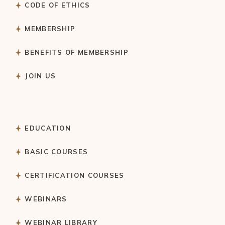
CODE OF ETHICS
MEMBERSHIP
BENEFITS OF MEMBERSHIP
JOIN US
EDUCATION
BASIC COURSES
CERTIFICATION COURSES
WEBINARS
WEBINAR LIBRARY