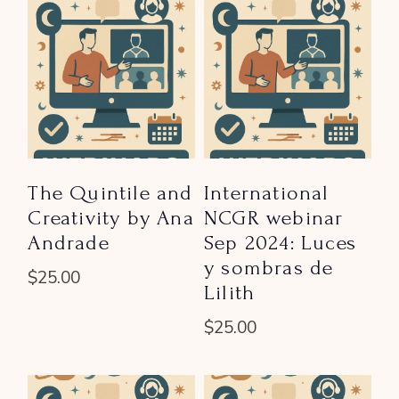
The Quintile and
International
Creativity by Ana
NCGR webinar
Andrade
Sep 2024: Luces
y sombras de
$
25.00
Lilith
$
25.00