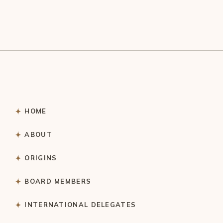
HOME
ABOUT
ORIGINS
BOARD MEMBERS
INTERNATIONAL DELEGATES