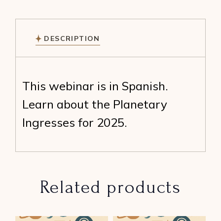
DESCRIPTION
This webinar is in Spanish.
Learn about the Planetary
Ingresses for 2025.
Related products