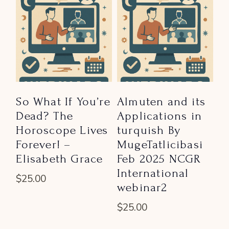
So What If You’re
Almuten and its
Dead? The
Applications in
Horoscope Lives
turquish By
Forever! –
MugeTatlicibasi
Elisabeth Grace
Feb 2025 NCGR
International
$
25.00
webinar2
$
25.00