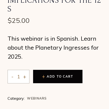
IMPLICATIONS FOR THE 12
S
$
25.00
This webinar is in Spanish. Learn
about the Planetary Ingresses for
2025.
ADD TO CART
So Many “Zeros” Can Only Mean a Lot The 2025 Planeta
Category:
WEBINARS