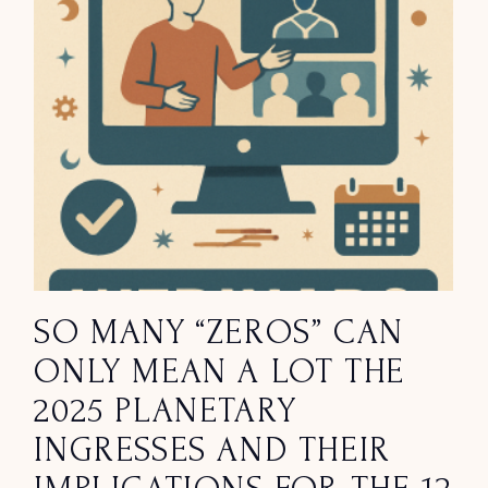
SO MANY “ZEROS” CAN
ONLY MEAN A LOT THE
2025 PLANETARY
INGRESSES AND THEIR