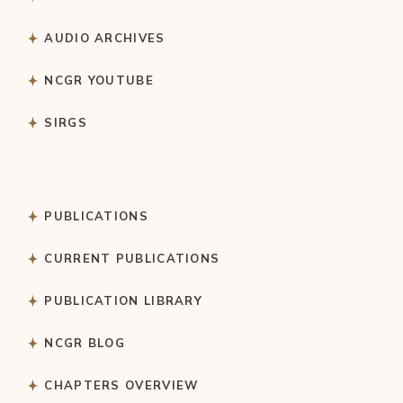
AUDIO ARCHIVES
NCGR YOUTUBE
SIRGS
PUBLICATIONS
CURRENT PUBLICATIONS
PUBLICATION LIBRARY
NCGR BLOG
CHAPTERS OVERVIEW