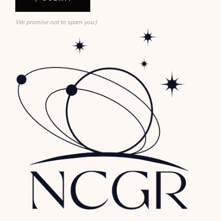
We promise not to spam you:)