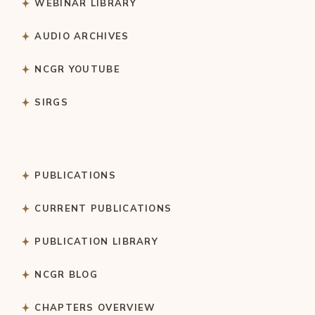
WEBINAR LIBRARY
AUDIO ARCHIVES
NCGR YOUTUBE
SIRGS
PUBLICATIONS
CURRENT PUBLICATIONS
PUBLICATION LIBRARY
NCGR BLOG
CHAPTERS OVERVIEW