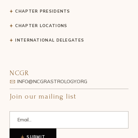
CHAPTER PRESIDENTS
CHAPTER LOCATIONS
INTERNATIONAL DELEGATES
NCGR
INFO@NCGRASTROLOGY.ORG
Join our mailing list
SUBMIT