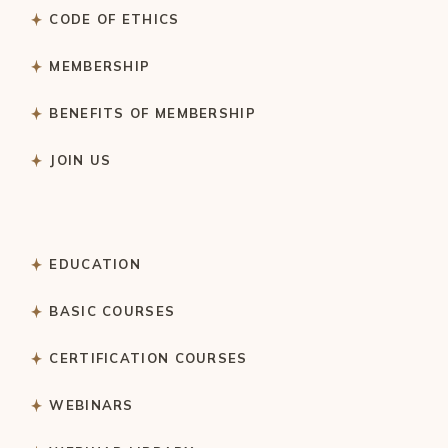
CODE OF ETHICS
MEMBERSHIP
BENEFITS OF MEMBERSHIP
JOIN US
EDUCATION
BASIC COURSES
CERTIFICATION COURSES
WEBINARS