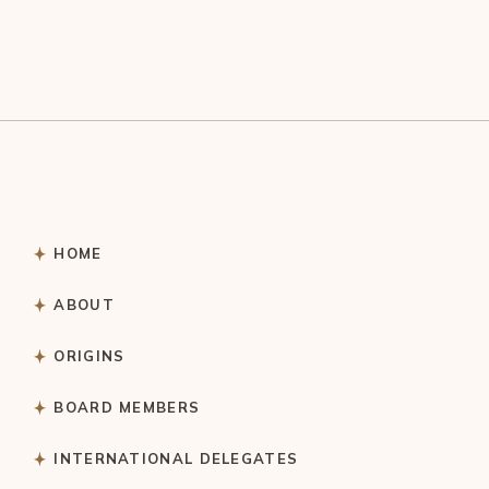
HOME
ABOUT
ORIGINS
BOARD MEMBERS
INTERNATIONAL DELEGATES