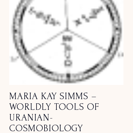
MARIA KAY SIMMS –
WORLDLY TOOLS OF
URANIAN-
COSMOBIOLOGY