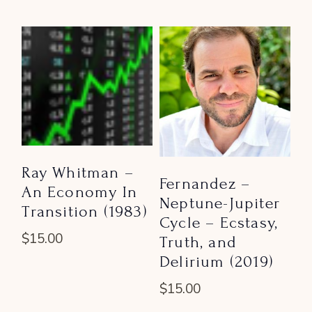
Ray Whitman –
Fernandez –
An Economy In
Neptune-Jupiter
Transition (1983)
Cycle – Ecstasy,
$
15.00
Truth, and
Delirium (2019)
$
15.00