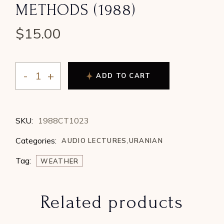
METHODS (1988)
$
15.00
ADD TO CART
Maria Kay Simms - Worldly Tools of Uranian-Cosmobi
SKU:
1988CT1023
Categories:
AUDIO LECTURES
,
URANIAN
Tag:
WEATHER
Related products