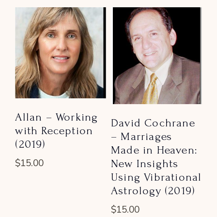
Allan – Working
David Cochrane
with Reception
– Marriages
(2019)
Made in Heaven:
New Insights
$
15.00
Using Vibrational
Astrology (2019)
$
15.00