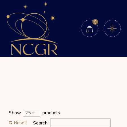
Skip
to
the
content
0
Show
products
Reset
Search: