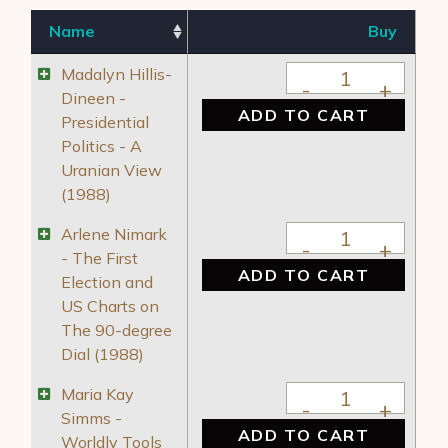
Name
Buy
Madalyn Hillis-Dine
Madalyn Hillis-
Dineen -
ADD TO CART
Presidential
Politics - A
Uranian View
(1988)
Arlene Nimark - The
Arlene Nimark
- The First
ADD TO CART
Election and
US Charts on
The 90-degree
Dial (1988)
Maria Kay Simms - 
Maria Kay
Simms -
ADD TO CART
Worldly Tools