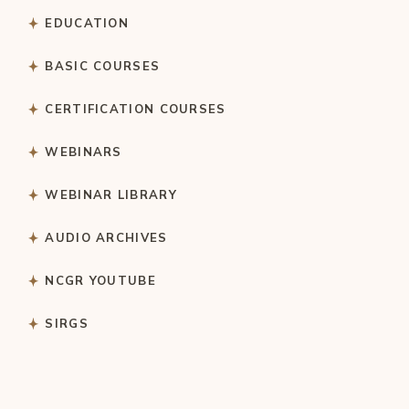
EDUCATION
BASIC COURSES
CERTIFICATION COURSES
WEBINARS
WEBINAR LIBRARY
AUDIO ARCHIVES
NCGR YOUTUBE
SIRGS