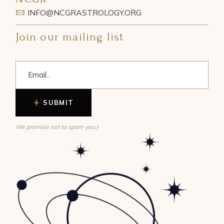
INFO@NCGRASTROLOGY.ORG
Join our mailing list
SUBMIT
We promise not to spam you:)