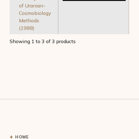
of Uranian-
Cosmobiology
Methods
(1988)
Showing 1 to 3 of 3 products
HOME