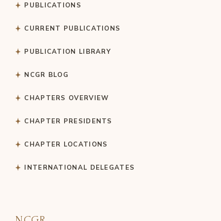
PUBLICATIONS
CURRENT PUBLICATIONS
PUBLICATION LIBRARY
NCGR BLOG
CHAPTERS OVERVIEW
CHAPTER PRESIDENTS
CHAPTER LOCATIONS
INTERNATIONAL DELEGATES
NCGR