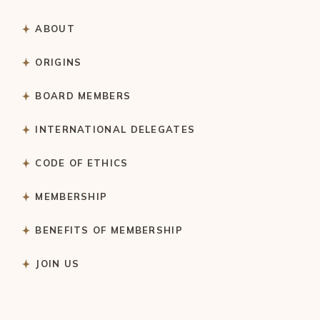
ABOUT
ORIGINS
BOARD MEMBERS
INTERNATIONAL DELEGATES
CODE OF ETHICS
MEMBERSHIP
BENEFITS OF MEMBERSHIP
JOIN US