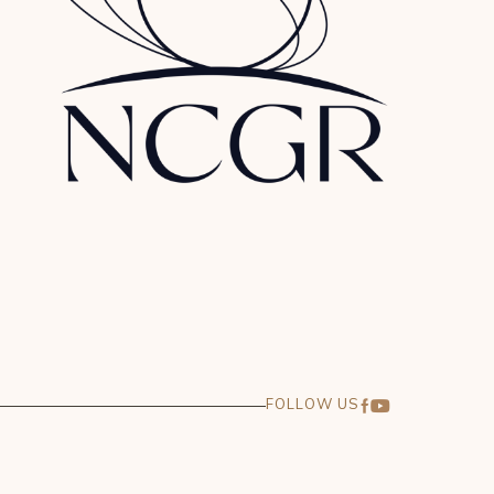
FOLLOW US