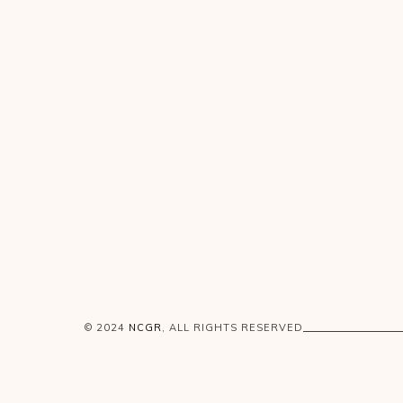
© 2024
NCGR
, ALL RIGHTS RESERVED