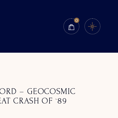
0
ORD – GEOCOSMIC
AT CRASH OF `89