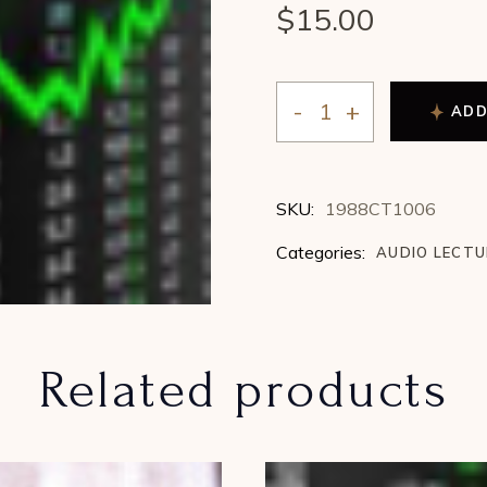
$
15.00
ADD
Arch Crawford - Geocosm
SKU:
1988CT1006
Categories:
AUDIO LECT
Related products