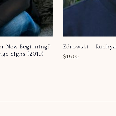
 or New Beginning?
Zdrowski – Rudhya
ge Signs (2019)
$
15.00