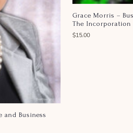
Grace Morris – Bus
The Incorporation 
$
15.00
e and Business