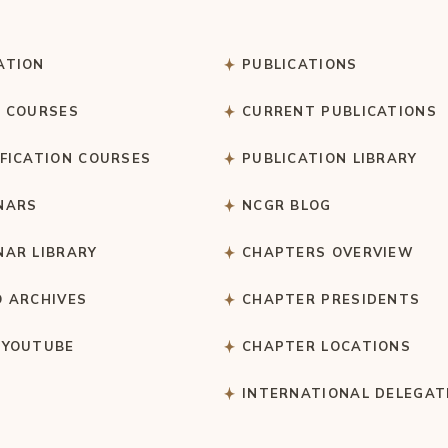
ATION
PUBLICATIONS
C COURSES
CURRENT PUBLICATIONS
IFICATION COURSES
PUBLICATION LIBRARY
NARS
NCGR BLOG
NAR LIBRARY
CHAPTERS OVERVIEW
O ARCHIVES
CHAPTER PRESIDENTS
 YOUTUBE
CHAPTER LOCATIONS
S
INTERNATIONAL DELEGAT