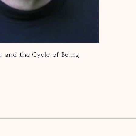
r and the Cycle of Being