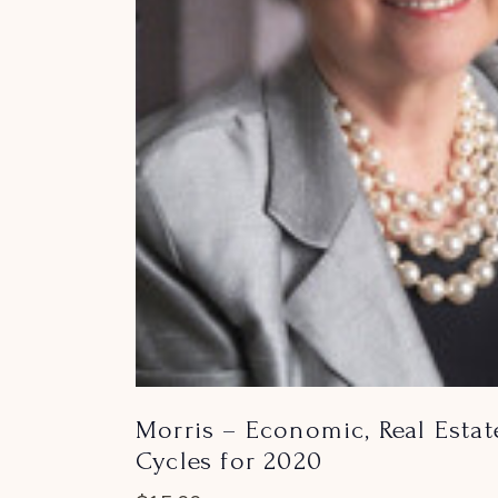
Morris – Economic, Real Estat
Cycles for 2020