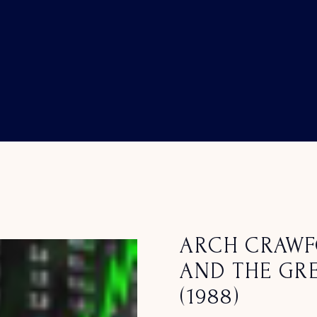
ARCH CRAWF
AND THE GRE
(1988)