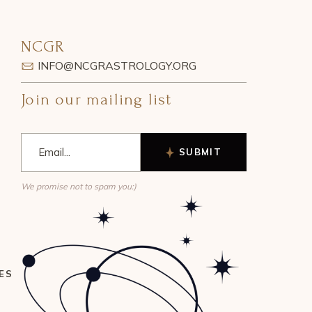
NCGR
INFO@NCGRASTROLOGY.ORG
Join our mailing list
SUBMIT
We promise not to spam you:)
ES