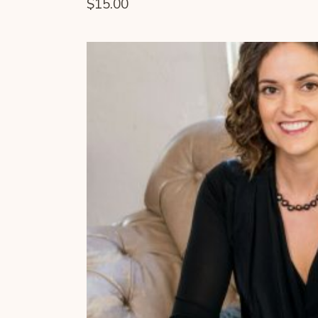
$
15.00