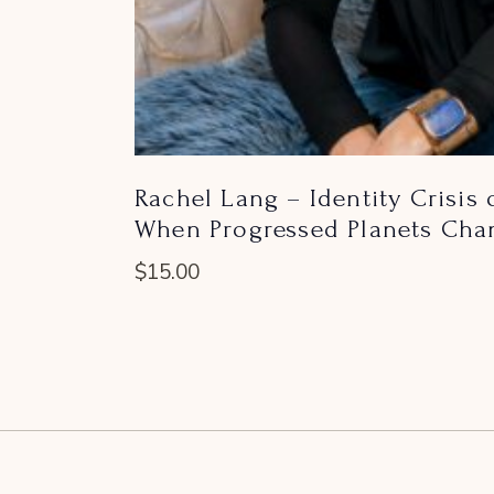
Rachel Lang – Identity Crisis
When Progressed Planets Chan
$
15.00