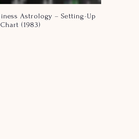
iness Astrology – Setting-Up
Chart (1983)