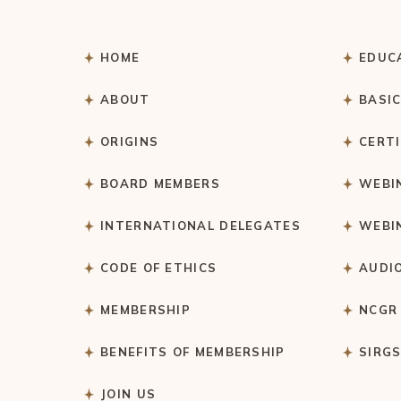
HOME
EDUC
ABOUT
BASI
ORIGINS
CERT
BOARD MEMBERS
WEBI
INTERNATIONAL DELEGATES
WEBI
CODE OF ETHICS
AUDI
MEMBERSHIP
NCGR
BENEFITS OF MEMBERSHIP
SIRG
JOIN US