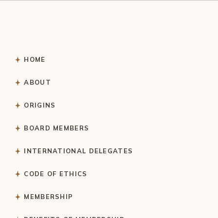
HOME
ABOUT
ORIGINS
BOARD MEMBERS
INTERNATIONAL DELEGATES
CODE OF ETHICS
MEMBERSHIP