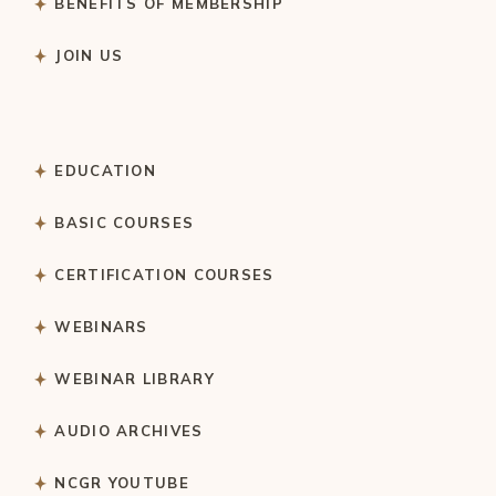
BENEFITS OF MEMBERSHIP
JOIN US
EDUCATION
BASIC COURSES
CERTIFICATION COURSES
WEBINARS
WEBINAR LIBRARY
AUDIO ARCHIVES
NCGR YOUTUBE