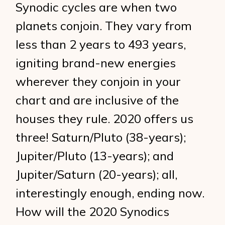
Synodic cycles are when two
planets conjoin. They vary from
less than 2 years to 493 years,
igniting brand-new energies
wherever they conjoin in your
chart and are inclusive of the
houses they rule. 2020 offers us
three! Saturn/Pluto (38-years);
Jupiter/Pluto (13-years); and
Jupiter/Saturn (20-years); all,
interestingly enough, ending now.
How will the 2020 Synodics