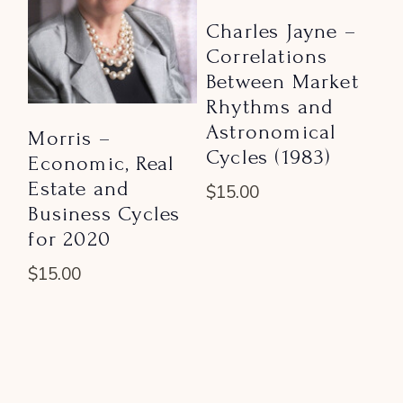
Charles Jayne –
Correlations
Between Market
Rhythms and
Astronomical
Morris –
Cycles (1983)
Economic, Real
Estate and
$
15.00
Business Cycles
for 2020
$
15.00