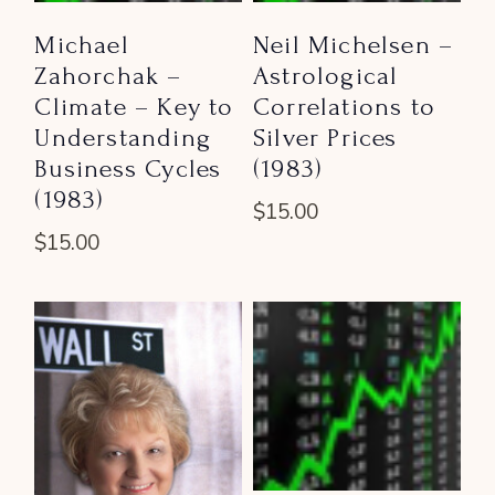
Michael
Neil Michelsen –
Zahorchak –
Astrological
Climate – Key to
Correlations to
Understanding
Silver Prices
Business Cycles
(1983)
(1983)
$
15.00
$
15.00