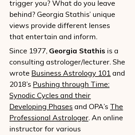
trigger you? What do you leave
behind? Georgia Stathis’ unique
views provide different lenses
that entertain and inform.
Since 1977,
Georgia Stathis
is a
consulting astrologer/lecturer. She
wrote
Business Astrology 101
and
2018’s
Pushing through Time:
Synodic Cycles and their
Developing Phases
and OPA’s
The
Professional Astrologer
. An online
instructor for various