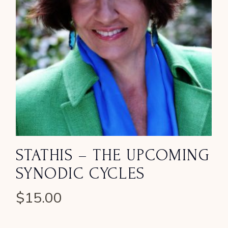
STATHIS – THE UPCOMING
SYNODIC CYCLES
$
15.00