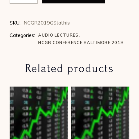
SKU:
NCGR2019GStathis
Categories:
AUDIO LECTURES
,
NCGR CONFERENCE BALTIMORE 2019
Related products