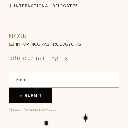
INTERNATIONAL DELEGATES
NCGR
INFO@NCGRASTROLOGY.ORG
Join our mailing list
SUBMIT
We promise not to spam you:)