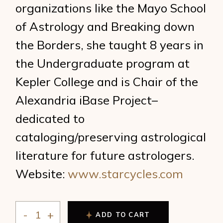
organizations like the Mayo School
of Astrology and Breaking down
the Borders, she taught 8 years in
the Undergraduate program at
Kepler College and is Chair of the
Alexandria iBase Project–
dedicated to
cataloging/preserving astrological
literature for future astrologers.
Website:
www.starcycles.com
ADD TO CART
Stathis - The Upcoming Synodic Cycles quantity