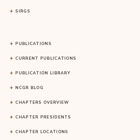
SIRGS
PUBLICATIONS
CURRENT PUBLICATIONS
PUBLICATION LIBRARY
NCGR BLOG
CHAPTERS OVERVIEW
CHAPTER PRESIDENTS
CHAPTER LOCATIONS