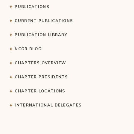
PUBLICATIONS
CURRENT PUBLICATIONS
PUBLICATION LIBRARY
NCGR BLOG
CHAPTERS OVERVIEW
CHAPTER PRESIDENTS
CHAPTER LOCATIONS
INTERNATIONAL DELEGATES