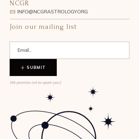
NCGR
INFO@NCGRASTROLOGY.ORG
Join our mailing list
SUBMIT
We promise not to spam you:)