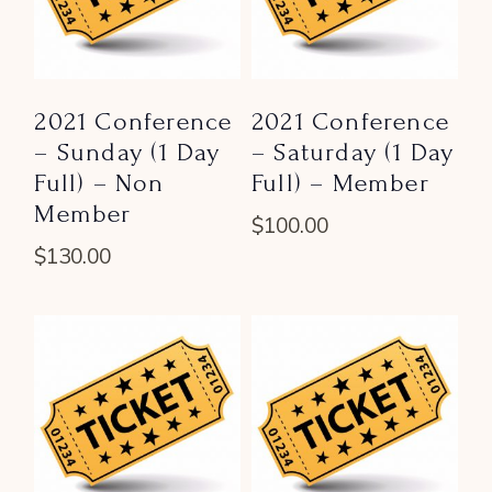
2021 Conference
2021 Conference
– Sunday (1 Day
– Saturday (1 Day
Full) – Non
Full) – Member
Member
$
100.00
$
130.00