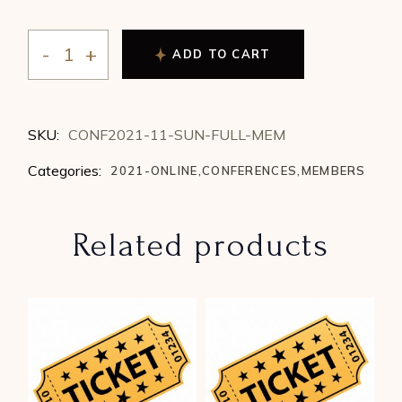
ADD TO CART
2021 Conference - Sunday (1 Day Full) - Member quan
SKU:
CONF2021-11-SUN-FULL-MEM
Categories:
2021-ONLINE
,
CONFERENCES
,
MEMBERS
Related products