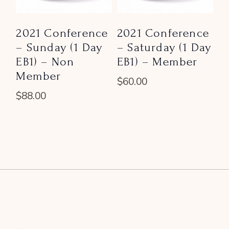
2021 Conference
2021 Conference
– Sunday (1 Day
– Saturday (1 Day
EB1) – Non
EB1) – Member
Member
$
60.00
$
88.00