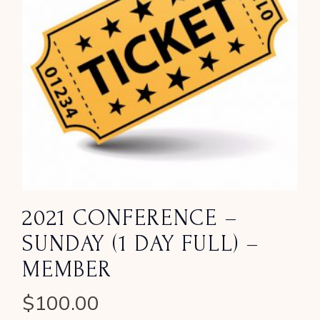
2021 CONFERENCE –
SUNDAY (1 DAY FULL) –
MEMBER
$
100.00