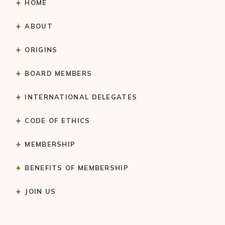
HOME
ABOUT
ORIGINS
BOARD MEMBERS
INTERNATIONAL DELEGATES
CODE OF ETHICS
MEMBERSHIP
BENEFITS OF MEMBERSHIP
JOIN US