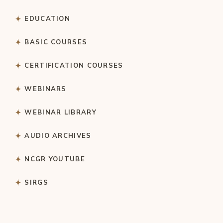
EDUCATION
BASIC COURSES
CERTIFICATION COURSES
WEBINARS
WEBINAR LIBRARY
AUDIO ARCHIVES
NCGR YOUTUBE
SIRGS