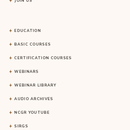
JOIN US
EDUCATION
BASIC COURSES
CERTIFICATION COURSES
WEBINARS
WEBINAR LIBRARY
AUDIO ARCHIVES
NCGR YOUTUBE
SIRGS