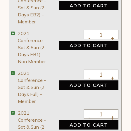
Conference -
ADD TO CART
Sat & Sun (2
Days EB2) -
Member
2021 Conference - 
2021
Conference -
ADD TO CART
Sat & Sun (2
Days EB1) -
Non Member
2021 Conference - S
2021
Conference -
ADD TO CART
Sat & Sun (2
Days Full) -
Member
2021 Conference - 
2021
Conference -
ADD TO CART
Sat & Sun (2