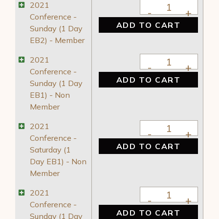
2021 Conference - 
2021
Conference -
ADD TO CART
Sunday (1 Day
EB2) - Member
2021 Conference - 
2021
Conference -
ADD TO CART
Sunday (1 Day
EB1) - Non
Member
2021 Conference - 
2021
Conference -
ADD TO CART
Saturday (1
Day EB1) - Non
Member
2021 Conference - 
2021
Conference -
ADD TO CART
Sunday (1 Day