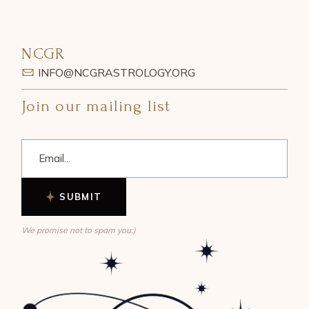
NCGR
INFO@NCGRASTROLOGY.ORG
Join our mailing list
SUBMIT
We promise not to spam you:)