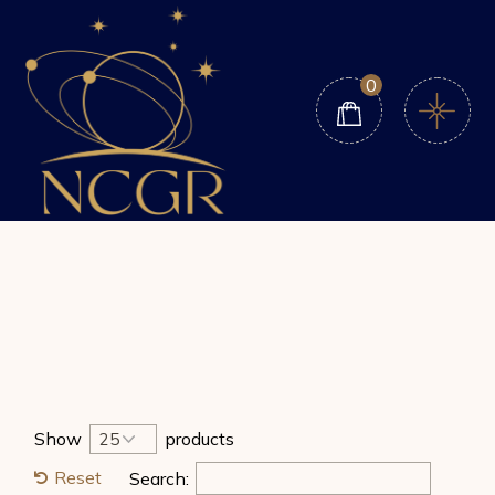
Skip
to
the
content
0
Show
products
Reset
Search: