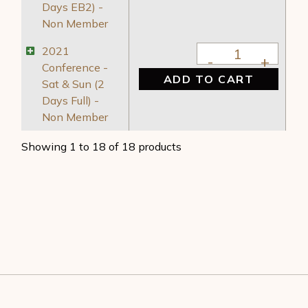
Days EB2) -
Non Member
2021 Conference - S
2021
Conference -
ADD TO CART
Sat & Sun (2
Days Full) -
Non Member
Showing 1 to 18 of 18 products