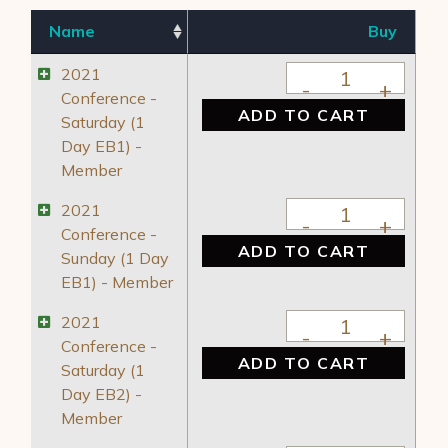
Name
Buy
2021 Conference - 
2021
Conference -
ADD TO CART
Saturday (1
Day EB1) -
Member
2021 Conference - 
2021
Conference -
ADD TO CART
Sunday (1 Day
EB1) - Member
2021 Conference - 
2021
Conference -
ADD TO CART
Saturday (1
Day EB2) -
Member