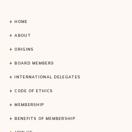
HOME
ABOUT
ORIGINS
BOARD MEMBERS
INTERNATIONAL DELEGATES
CODE OF ETHICS
MEMBERSHIP
BENEFITS OF MEMBERSHIP