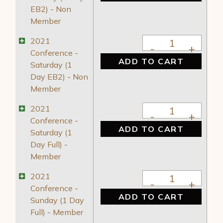
EB2) - Non
Member
2021 Conference - 
2021
Conference -
ADD TO CART
Saturday (1
Day EB2) - Non
Member
2021 Conference - S
2021
Conference -
ADD TO CART
Saturday (1
Day Full) -
Member
2021 Conference - S
2021
Conference -
ADD TO CART
Sunday (1 Day
Full) - Member