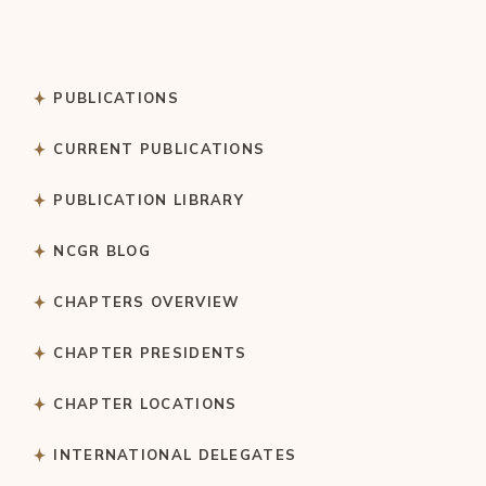
PUBLICATIONS
CURRENT PUBLICATIONS
PUBLICATION LIBRARY
NCGR BLOG
CHAPTERS OVERVIEW
CHAPTER PRESIDENTS
CHAPTER LOCATIONS
INTERNATIONAL DELEGATES