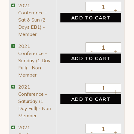
2021 Conference - 
2021
Conference -
ADD TO CART
Sat & Sun (2
Days EB1) -
Member
2021 Conference - 
2021
Conference -
ADD TO CART
Sunday (1 Day
Full) - Non
Member
2021 Conference - S
2021
Conference -
ADD TO CART
Saturday (1
Day Full) - Non
Member
2021 Conference - 
2021