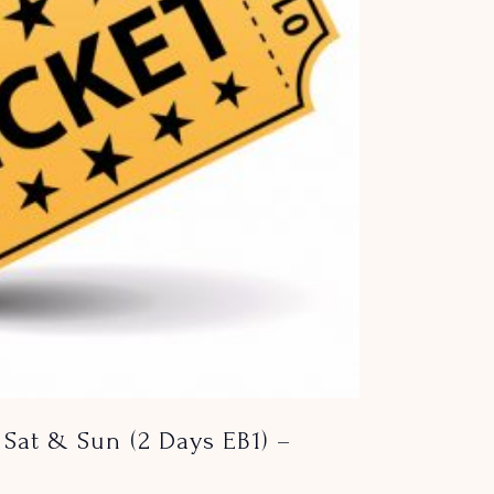
Sat & Sun (2 Days EB1) –