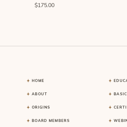
$
175.00
HOME
EDUC
ABOUT
BASI
ORIGINS
CERT
BOARD MEMBERS
WEBI