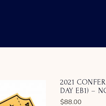
2021 CONFER
DAY EB1) – 
$
88.00