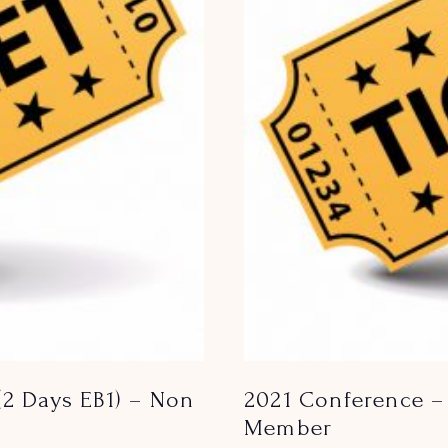
(2 Days EB1) – Non
2021 Conference – 
Member