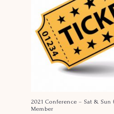
2021 Conference – Sat & Sun 
Member