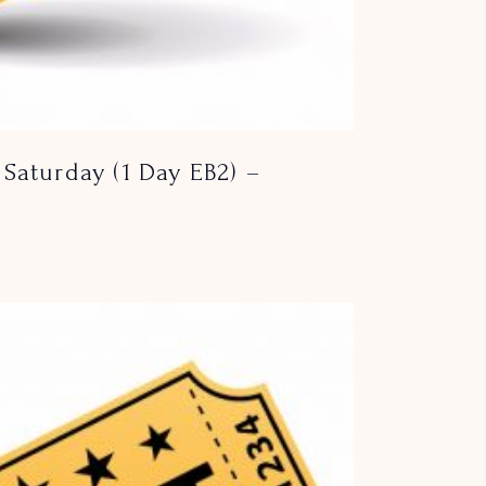
Saturday (1 Day EB2) –