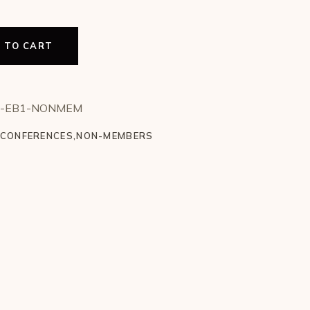
 TO CART
rday (1 Day EB1) - Non Member quantity
T-EB1-NONMEM
CONFERENCES
,
NON-MEMBERS