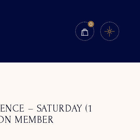
0
ENCE – SATURDAY (1
NON MEMBER