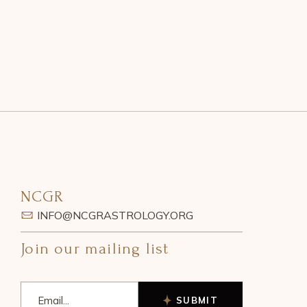
NCGR
INFO@NCGRASTROLOGY.ORG
Join our mailing list
SUBMIT