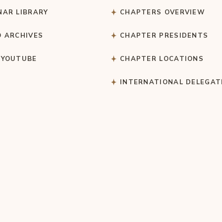
NAR LIBRARY
CHAPTERS OVERVIEW
O ARCHIVES
CHAPTER PRESIDENTS
 YOUTUBE
CHAPTER LOCATIONS
S
INTERNATIONAL DELEGAT