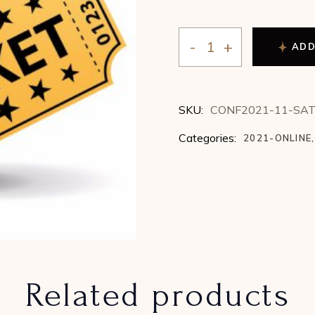
ADD
2021 Conference - Satu
SKU:
CONF2021-11-SA
Categories:
2021-ONLINE
,
Related products