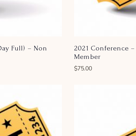
ay Full) – Non
2021 Conference – 
Member
$
75.00