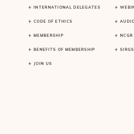
INTERNATIONAL DELEGATES
WEBI
CODE OF ETHICS
AUDI
MEMBERSHIP
NCGR
BENEFITS OF MEMBERSHIP
SIRG
JOIN US