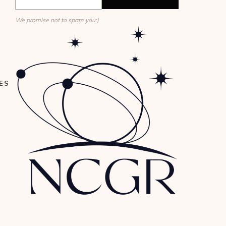
We promise not to spam you:)
ES