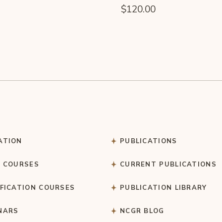
$
120.00
ATION
PUBLICATIONS
C COURSES
CURRENT PUBLICATIONS
IFICATION COURSES
PUBLICATION LIBRARY
NARS
NCGR BLOG