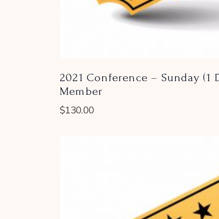
2021 Conference – Sunday (1 D
Member
$
130.00