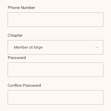
Phone Number
Chapter
Password
Confirm Password