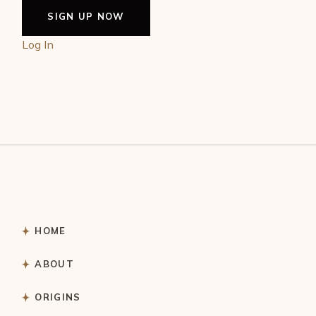
Log In
HOME
ABOUT
ORIGINS