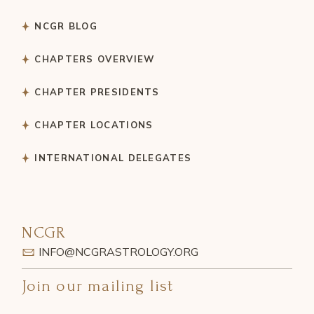
NCGR BLOG
CHAPTERS OVERVIEW
CHAPTER PRESIDENTS
CHAPTER LOCATIONS
INTERNATIONAL DELEGATES
NCGR
INFO@NCGRASTROLOGY.ORG
Join our mailing list