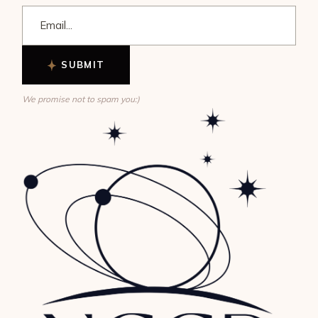
SUBMIT
We promise not to spam you:)