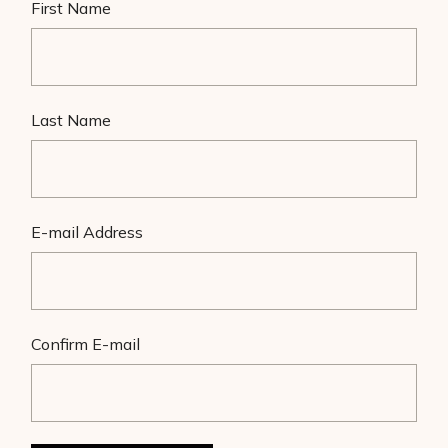
First Name
Last Name
E-mail Address
Confirm E-mail