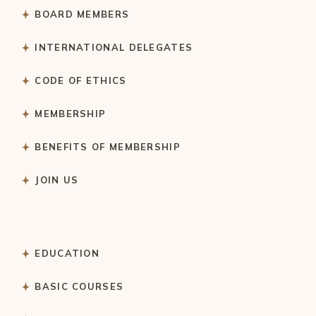
BOARD MEMBERS
INTERNATIONAL DELEGATES
CODE OF ETHICS
MEMBERSHIP
BENEFITS OF MEMBERSHIP
JOIN US
EDUCATION
BASIC COURSES