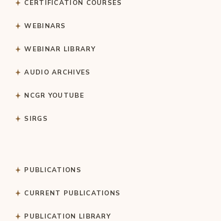
CERTIFICATION COURSES
WEBINARS
WEBINAR LIBRARY
AUDIO ARCHIVES
NCGR YOUTUBE
SIRGS
PUBLICATIONS
CURRENT PUBLICATIONS
PUBLICATION LIBRARY