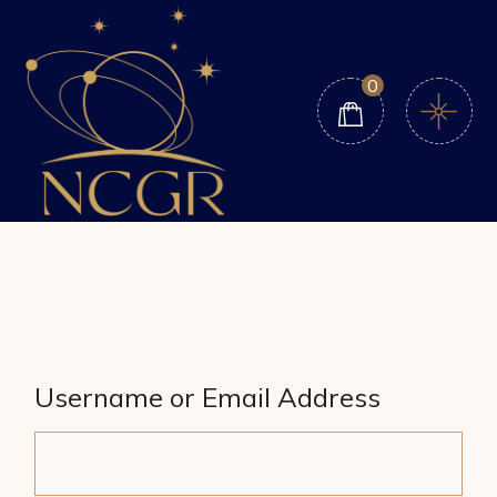
Skip
to
the
content
0
Username or Email Address