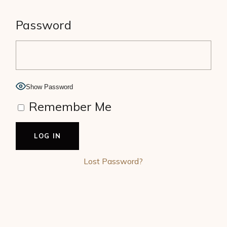
Password
Show Password
Remember Me
Lost Password?