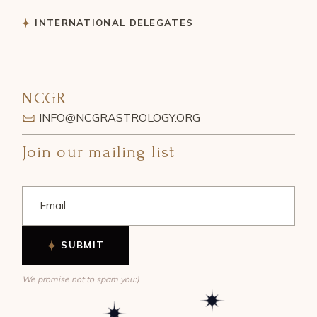
INTERNATIONAL DELEGATES
NCGR
INFO@NCGRASTROLOGY.ORG
Join our mailing list
SUBMIT
We promise not to spam you:)