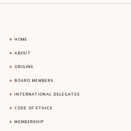
HOME
ABOUT
ORIGINS
BOARD MEMBERS
INTERNATIONAL DELEGATES
CODE OF ETHICS
MEMBERSHIP