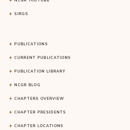
NCGR YOUTUBE
SIRGS
PUBLICATIONS
CURRENT PUBLICATIONS
PUBLICATION LIBRARY
NCGR BLOG
CHAPTERS OVERVIEW
CHAPTER PRESIDENTS
CHAPTER LOCATIONS