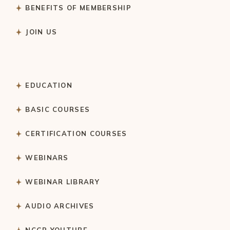
BENEFITS OF MEMBERSHIP
JOIN US
EDUCATION
BASIC COURSES
CERTIFICATION COURSES
WEBINARS
WEBINAR LIBRARY
AUDIO ARCHIVES