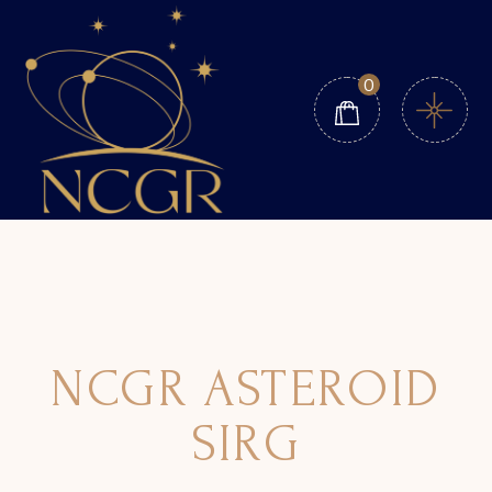
0
NCGR ASTEROID
SIRG