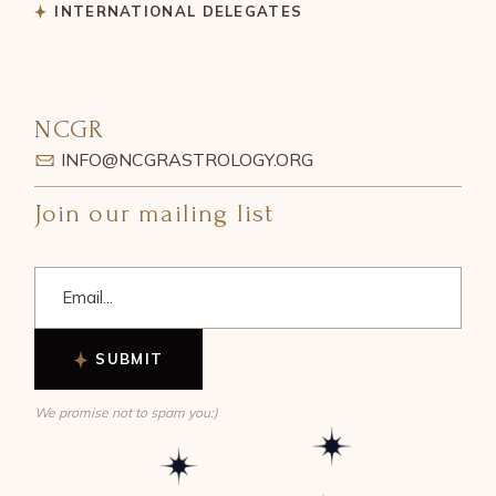
INTERNATIONAL DELEGATES
NCGR
INFO@NCGRASTROLOGY.ORG
Join our mailing list
SUBMIT
We promise not to spam you:)