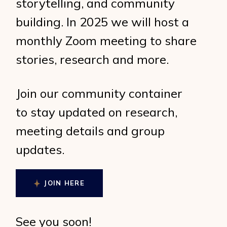
storytelling, and community
building. In 2025 we will host a
monthly Zoom meeting to share
stories, research and more.
Join our community container
to stay updated on research,
meeting details and group
updates.
JOIN HERE
See you soon!