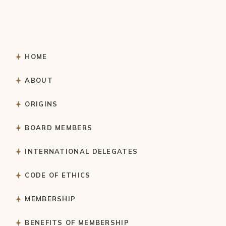
HOME
ABOUT
ORIGINS
BOARD MEMBERS
INTERNATIONAL DELEGATES
CODE OF ETHICS
MEMBERSHIP
BENEFITS OF MEMBERSHIP