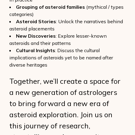
Grouping of asteroid families
(mythical / types
categories)
Asteroid Stories
: Unlock the narratives behind
asteroid placements
New Discoveries
: Explore lesser-known
asteroids and their patterns
Cultural Insights
: Discuss the cultural
implications of asteroids yet to be named after
diverse heritages
Together, we’ll create a space for
a new generation of astrologers
to bring forward a new era of
asteroid exploration. Join us on
this journey of research,