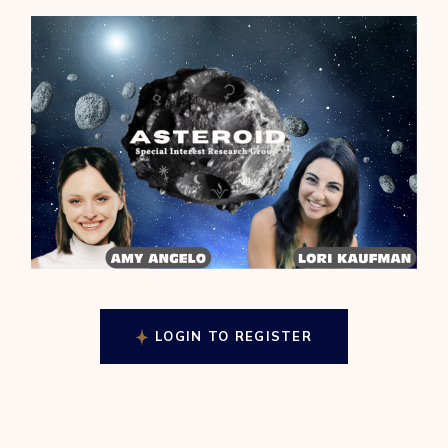
LOGIN TO REGISTER