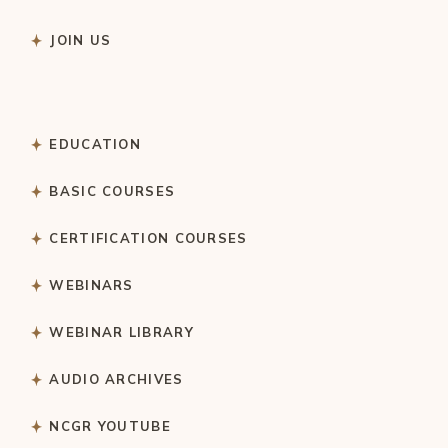
JOIN US
EDUCATION
BASIC COURSES
CERTIFICATION COURSES
WEBINARS
WEBINAR LIBRARY
AUDIO ARCHIVES
NCGR YOUTUBE