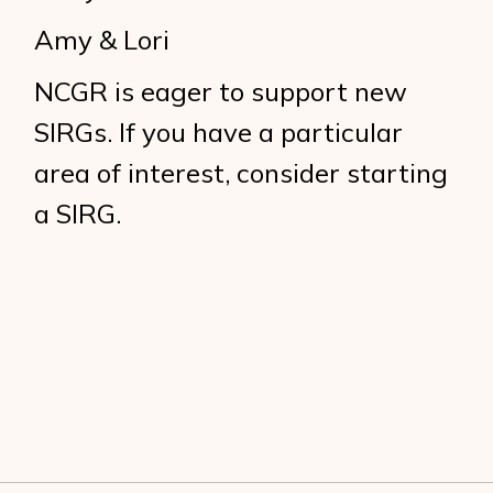
Amy & Lori
NCGR is eager to support new
SIRGs. If you have a particular
area of interest, consider starting
a SIRG.