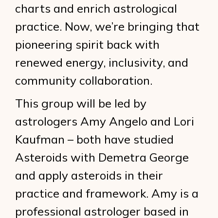
charts and enrich astrological
practice. Now, we’re bringing that
pioneering spirit back with
renewed energy, inclusivity, and
community collaboration.
This group will be led by
astrologers Amy Angelo and Lori
Kaufman – both have studied
Asteroids with Demetra George
and apply asteroids in their
practice and framework. Amy is a
professional astrologer based in