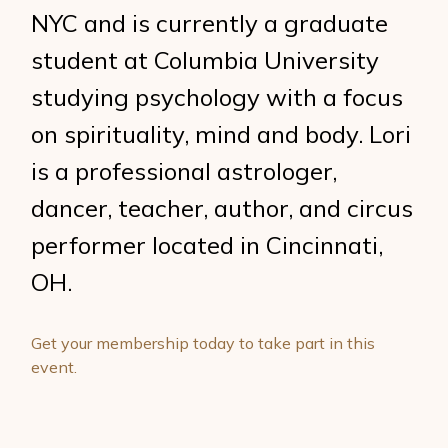
NYC and is currently a graduate
student at Columbia University
studying psychology with a focus
on spirituality, mind and body. Lori
is a professional astrologer,
dancer, teacher, author, and circus
performer located in Cincinnati,
OH.
Get your membership today to take part in this
event.