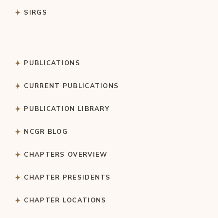
SIRGS
PUBLICATIONS
CURRENT PUBLICATIONS
PUBLICATION LIBRARY
NCGR BLOG
CHAPTERS OVERVIEW
CHAPTER PRESIDENTS
CHAPTER LOCATIONS