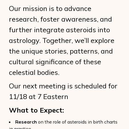
Our mission is to advance
research, foster awareness, and
further integrate asteroids into
astrology. Together, we’ll explore
the unique stories, patterns, and
cultural significance of these
celestial bodies.
Our next meeting is scheduled for
11/18 at 7 Eastern
What to Expect:
Research
on the role of asteroids in birth charts
in practice