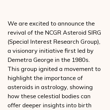
We are excited to announce the
revival of the NCGR Asteroid SIRG
(Special Interest Research Group),
a visionary initiative first led by
Demetra George in the 1980s.
This group ignited a movement to
highlight the importance of
asteroids in astrology, showing
how these celestial bodies can
offer deeper insights into birth