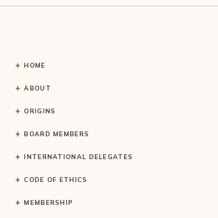
HOME
ABOUT
ORIGINS
BOARD MEMBERS
INTERNATIONAL DELEGATES
CODE OF ETHICS
MEMBERSHIP