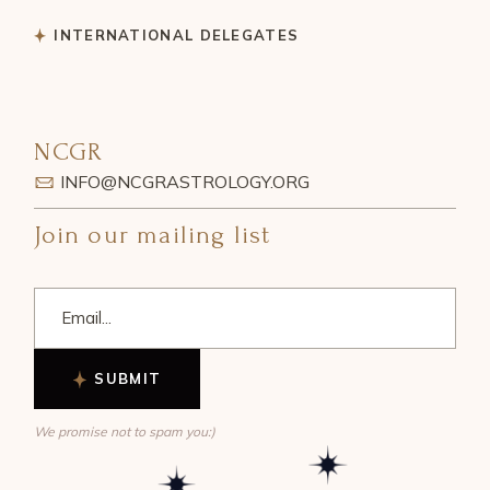
INTERNATIONAL DELEGATES
NCGR
INFO@NCGRASTROLOGY.ORG
Join our mailing list
SUBMIT
We promise not to spam you:)