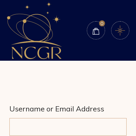
Skip
to
the
content
0
Username or Email Address