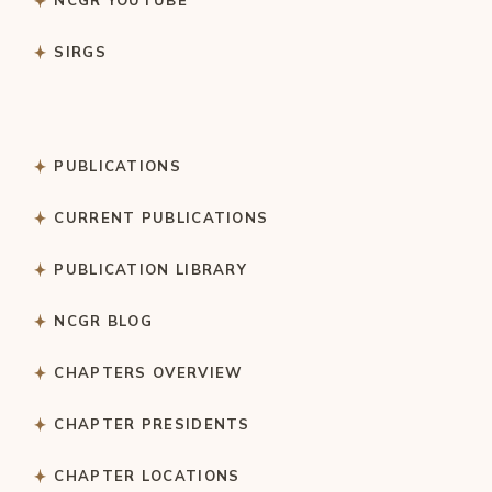
NCGR YOUTUBE
SIRGS
PUBLICATIONS
CURRENT PUBLICATIONS
PUBLICATION LIBRARY
NCGR BLOG
CHAPTERS OVERVIEW
CHAPTER PRESIDENTS
CHAPTER LOCATIONS