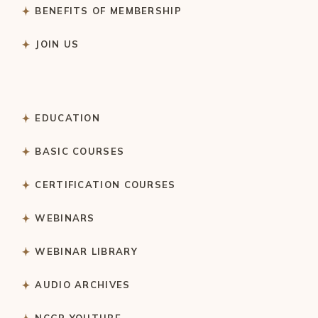
BENEFITS OF MEMBERSHIP
JOIN US
EDUCATION
BASIC COURSES
CERTIFICATION COURSES
WEBINARS
WEBINAR LIBRARY
AUDIO ARCHIVES