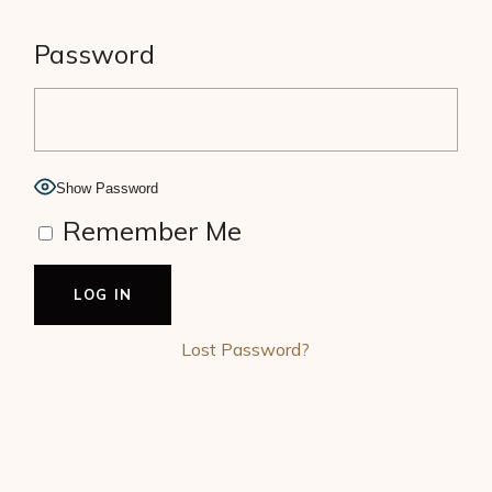
Password
Show Password
Remember Me
Lost Password?