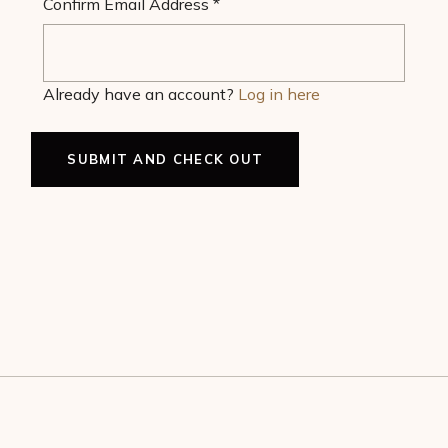
Confirm Email Address
*
Already have an account?
Log in here