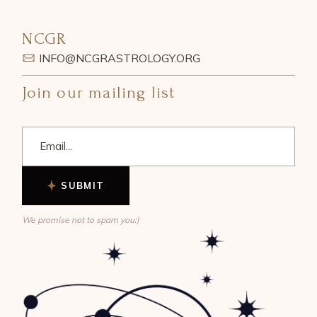
NCGR
INFO@NCGRASTROLOGY.ORG
Join our mailing list
SUBMIT
We promise not to spam you:)