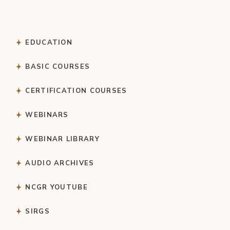
EDUCATION
BASIC COURSES
CERTIFICATION COURSES
WEBINARS
WEBINAR LIBRARY
AUDIO ARCHIVES
NCGR YOUTUBE
SIRGS