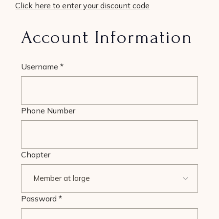
Click here to enter your discount code
Account Information
Username
*
Phone Number
Chapter
Password
*