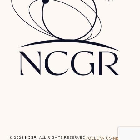
© 2024
NCGR
, ALL RIGHTS RESERVED
FOLLOW US