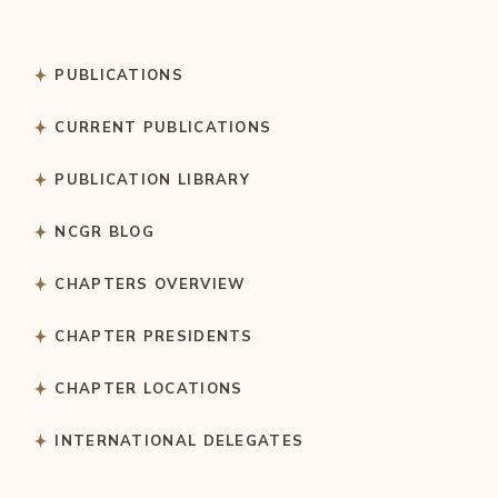
PUBLICATIONS
CURRENT PUBLICATIONS
PUBLICATION LIBRARY
NCGR BLOG
CHAPTERS OVERVIEW
CHAPTER PRESIDENTS
CHAPTER LOCATIONS
INTERNATIONAL DELEGATES