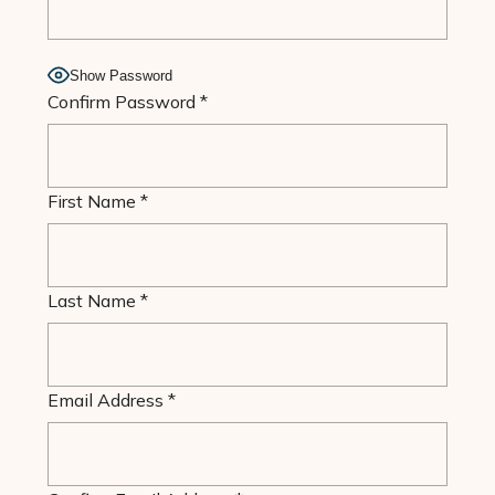
Show Password
Confirm Password
*
First Name
*
Last Name
*
Email Address
*