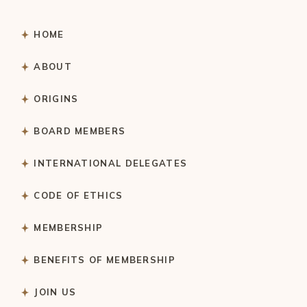
HOME
ABOUT
ORIGINS
BOARD MEMBERS
INTERNATIONAL DELEGATES
CODE OF ETHICS
MEMBERSHIP
BENEFITS OF MEMBERSHIP
JOIN US