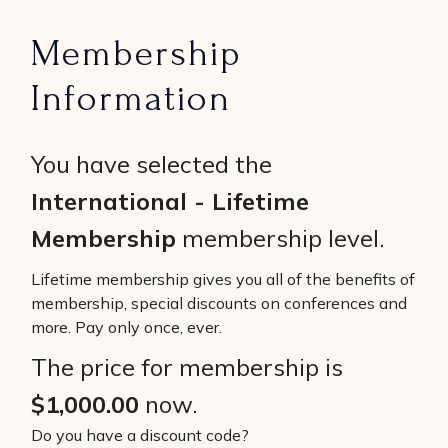
Membership
Information
You have selected the
International - Lifetime
Membership
membership level.
Lifetime membership gives you all of the benefits of
membership, special discounts on conferences and
more. Pay only once, ever.
The price for membership is
$1,000.00
now.
Do you have a discount code?