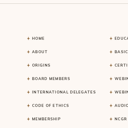
HOME
EDUC
ABOUT
BASI
ORIGINS
CERT
BOARD MEMBERS
WEBI
INTERNATIONAL DELEGATES
WEBI
CODE OF ETHICS
AUDI
MEMBERSHIP
NCGR