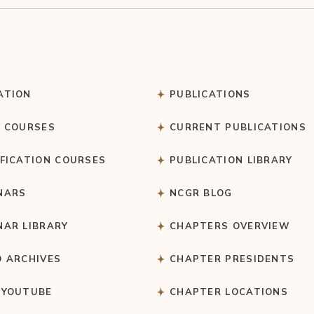
ATION
PUBLICATIONS
C COURSES
CURRENT PUBLICATIONS
IFICATION COURSES
PUBLICATION LIBRARY
NARS
NCGR BLOG
NAR LIBRARY
CHAPTERS OVERVIEW
O ARCHIVES
CHAPTER PRESIDENTS
 YOUTUBE
CHAPTER LOCATIONS