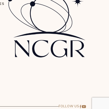
ES
FOLLOW US