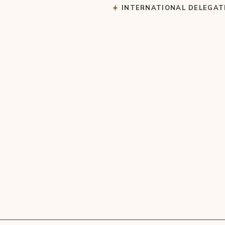
S
INTERNATIONAL DELEGAT