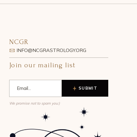
NCGR
INFO@NCGRASTROLOGY.ORG
Join our mailing list
SUBMIT
We promise not to spam you:)