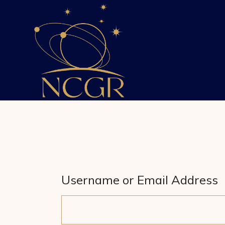
Skip
to
the
content
Username or Email Address