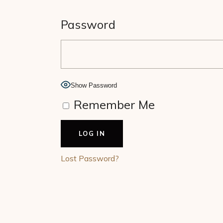
Password
Show Password
Remember Me
Lost Password?