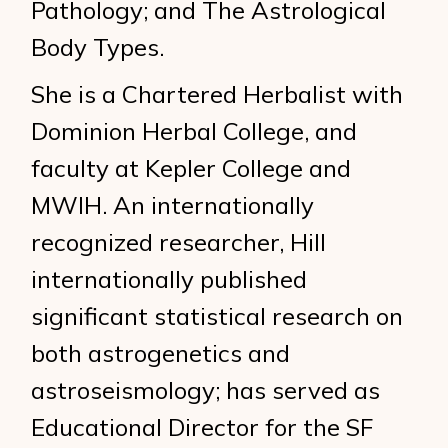
Pathology; and The Astrological
Body Types.
She is a Chartered Herbalist with
Dominion Herbal College, and
faculty at Kepler College and
MWIH. An internationally
recognized researcher, Hill
internationally published
significant statistical research on
both astrogenetics and
astroseismology; has served as
Educational Director for the SF