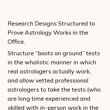
Research Designs Structured to
Prove Astrology Works in the
Office.
Structure “boots on ground” tests
in the wholistic manner in which
real astrologers actually work,
and allow vetted professional
astrologers to take the tests (who
are long time experienced and
skilled with in-person work in the