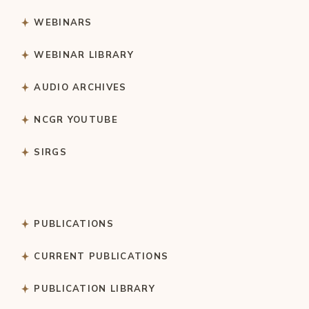
WEBINARS
WEBINAR LIBRARY
AUDIO ARCHIVES
NCGR YOUTUBE
SIRGS
PUBLICATIONS
CURRENT PUBLICATIONS
PUBLICATION LIBRARY