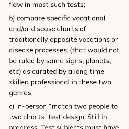
flaw in most such tests;
b) compare specific vocational
and/or disease charts of
traditionally opposite vocations or
disease processes, (that would not
be ruled by same signs, planets,
etc) as curated by a long time
skilled professional in these two
genres.
c) in-person “match two people to
two charts” test design. Still in
progress. Test subjects must have