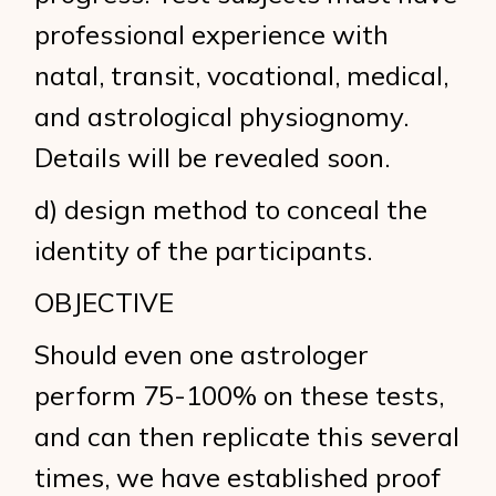
professional experience with
natal, transit, vocational, medical,
and astrological physiognomy.
Details will be revealed soon.
d) design method to conceal the
identity of the participants.
OBJECTIVE
Should even one astrologer
perform 75-100% on these tests,
and can then replicate this several
times, we have established proof