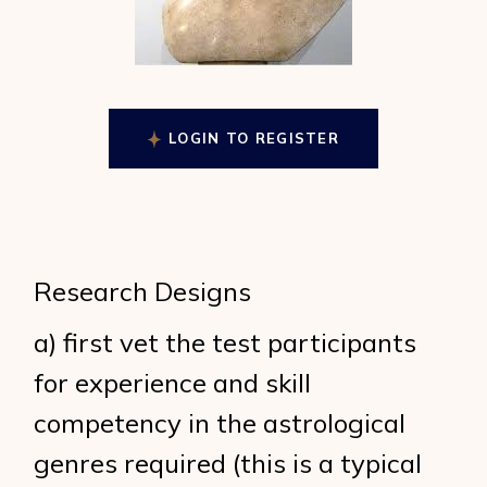
LOGIN TO REGISTER
Research Designs
a) first vet the test participants
for experience and skill
competency in the astrological
genres required (this is a typical