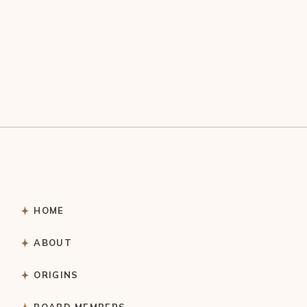
HOME
ABOUT
ORIGINS
BOARD MEMBERS