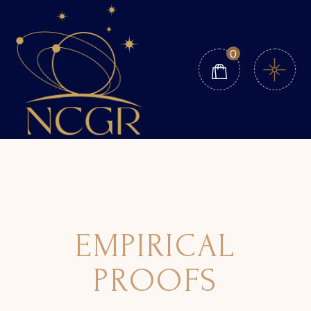
0
EMPIRICAL
PROOFS