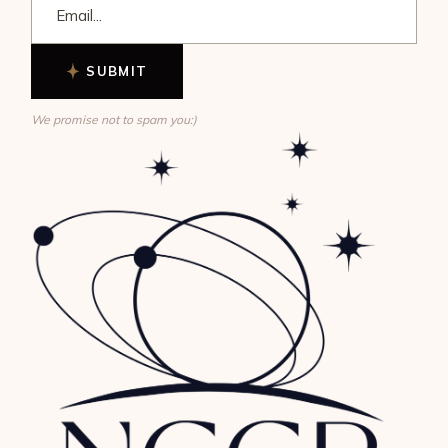
SUBMIT
We promise not to spam you:)