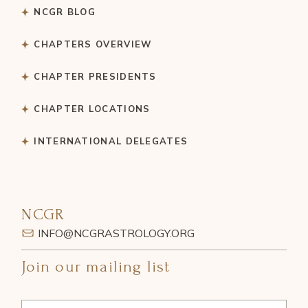
NCGR BLOG
CHAPTERS OVERVIEW
CHAPTER PRESIDENTS
CHAPTER LOCATIONS
INTERNATIONAL DELEGATES
NCGR
INFO@NCGRASTROLOGY.ORG
Join our mailing list