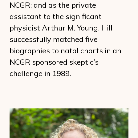
NCGR; and as the private
assistant to the significant
physicist Arthur M. Young. Hill
successfully matched five
biographies to natal charts in an
NCGR sponsored skeptic’s
challenge in 1989.