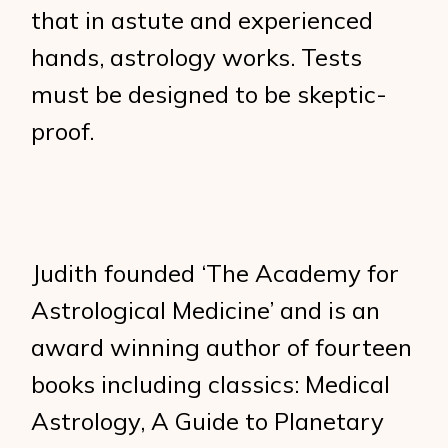
that in astute and experienced
hands, astrology works. Tests
must be designed to be skeptic-
proof.
Judith founded ‘The Academy for
Astrological Medicine’ and is an
award winning author of fourteen
books including classics: Medical
Astrology, A Guide to Planetary