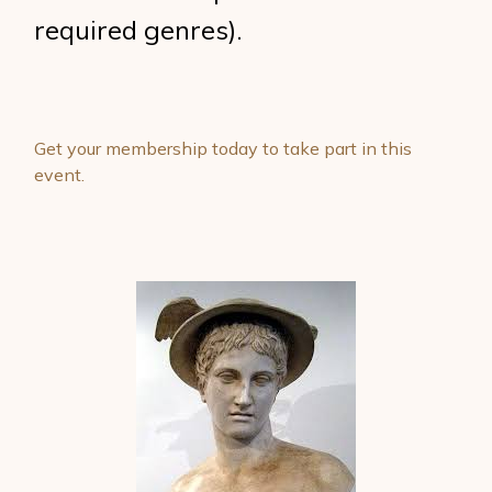
required genres).
Get your membership today to take part in this
event.