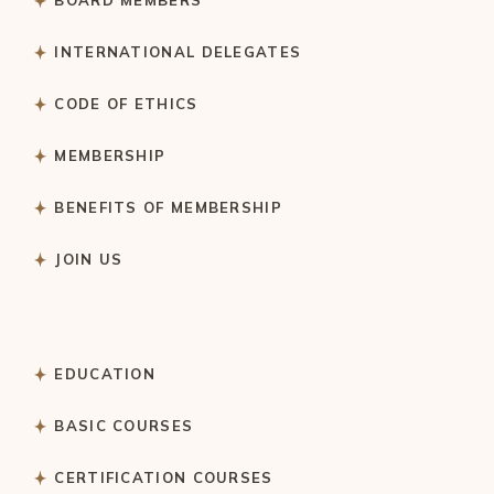
INTERNATIONAL DELEGATES
CODE OF ETHICS
MEMBERSHIP
BENEFITS OF MEMBERSHIP
JOIN US
EDUCATION
BASIC COURSES
CERTIFICATION COURSES