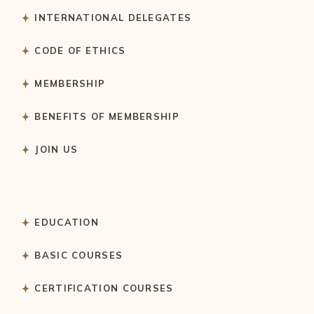
INTERNATIONAL DELEGATES
CODE OF ETHICS
MEMBERSHIP
BENEFITS OF MEMBERSHIP
JOIN US
EDUCATION
BASIC COURSES
CERTIFICATION COURSES