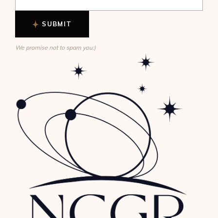
SUBMIT
We promise not to spam you:)