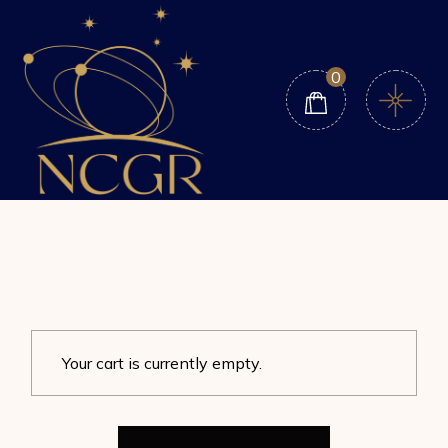
Skip
to
the
content
0
Your cart is currently empty.