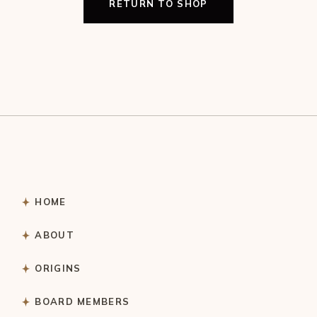
RETURN TO SHOP
HOME
ABOUT
ORIGINS
BOARD MEMBERS