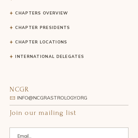
CHAPTERS OVERVIEW
CHAPTER PRESIDENTS
CHAPTER LOCATIONS
INTERNATIONAL DELEGATES
NCGR
INFO@NCGRASTROLOGY.ORG
Join our mailing list