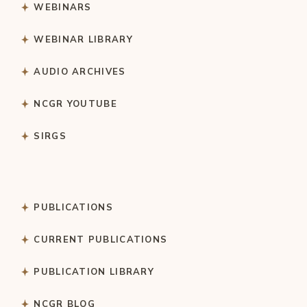
WEBINARS
WEBINAR LIBRARY
AUDIO ARCHIVES
NCGR YOUTUBE
SIRGS
PUBLICATIONS
CURRENT PUBLICATIONS
PUBLICATION LIBRARY
NCGR BLOG