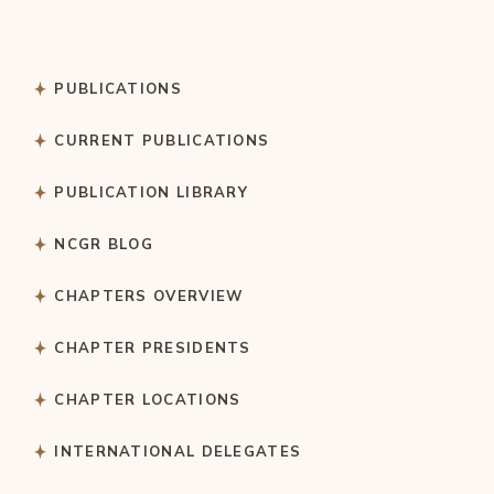
PUBLICATIONS
CURRENT PUBLICATIONS
PUBLICATION LIBRARY
NCGR BLOG
CHAPTERS OVERVIEW
CHAPTER PRESIDENTS
CHAPTER LOCATIONS
INTERNATIONAL DELEGATES