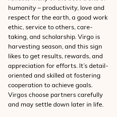
humanity – productivity, love and
respect for the earth, a good work
ethic, service to others, care-
taking, and scholarship. Virgo is
harvesting season, and this sign
likes to get results, rewards, and
appreciation for efforts. It’s detail-
oriented and skilled at fostering
cooperation to achieve goals.
Virgos choose partners carefully
and may settle down later in life.