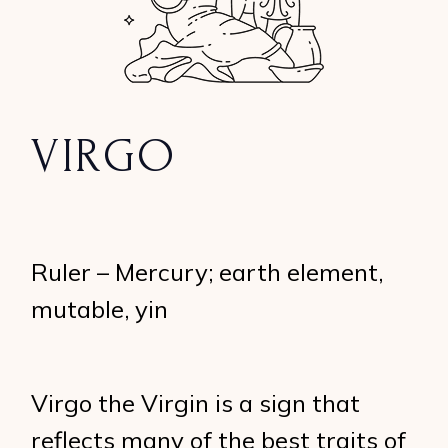
VIRGO
Ruler – Mercury; earth element,
mutable, yin
Virgo the Virgin is a sign that
reflects many of the best traits of