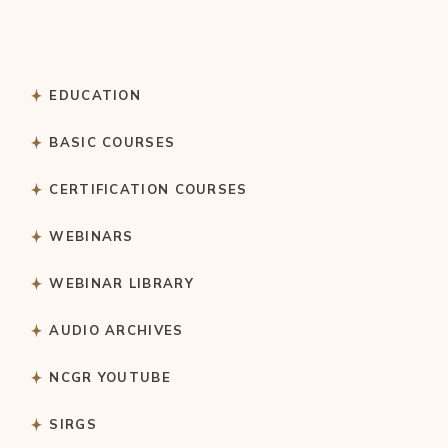
EDUCATION
BASIC COURSES
CERTIFICATION COURSES
WEBINARS
WEBINAR LIBRARY
AUDIO ARCHIVES
NCGR YOUTUBE
SIRGS