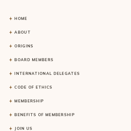
HOME
ABOUT
ORIGINS
BOARD MEMBERS
INTERNATIONAL DELEGATES
CODE OF ETHICS
MEMBERSHIP
BENEFITS OF MEMBERSHIP
JOIN US