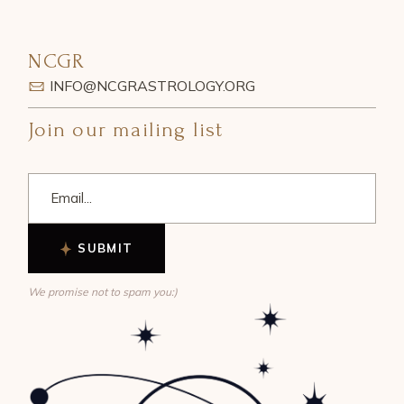
NCGR
INFO@NCGRASTROLOGY.ORG
Join our mailing list
SUBMIT
We promise not to spam you:)