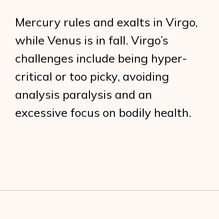
Mercury rules and exalts in Virgo,
while Venus is in fall. Virgo’s
challenges include being hyper-
critical or too picky, avoiding
analysis paralysis and an
excessive focus on bodily health.