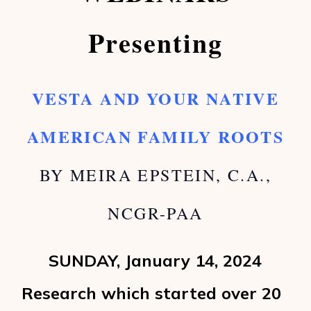
Presenting
VESTA AND YOUR NATIVE
AMERICAN FAMILY ROOTS
BY MEIRA EPSTEIN, C.A.,
NCGR-PAA
SUNDAY, January 14, 2024
Research which started over 20