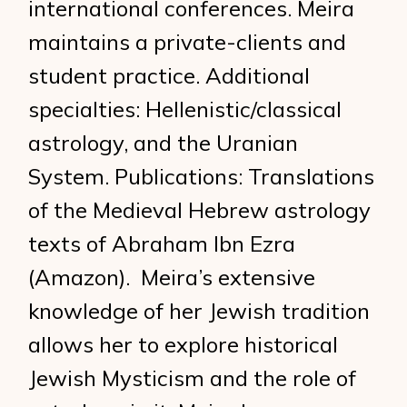
international conferences. Meira
maintains a private-clients and
student practice. Additional
specialties: Hellenistic/classical
astrology, and the Uranian
System. Publications: Translations
of the Medieval Hebrew astrology
texts of Abraham Ibn Ezra
(Amazon). Meira’s extensive
knowledge of her Jewish tradition
allows her to explore historical
Jewish Mysticism and the role of