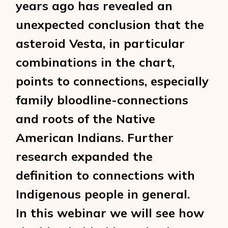
years ago has revealed an
unexpected conclusion that the
asteroid Vesta, in particular
combinations in the chart,
points to connections, especially
family bloodline-connections
and roots of the Native
American Indians. Further
research expanded the
definition to connections with
Indigenous people in general.
In this webinar we will see how