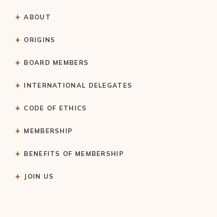
ABOUT
ORIGINS
BOARD MEMBERS
INTERNATIONAL DELEGATES
CODE OF ETHICS
MEMBERSHIP
BENEFITS OF MEMBERSHIP
JOIN US