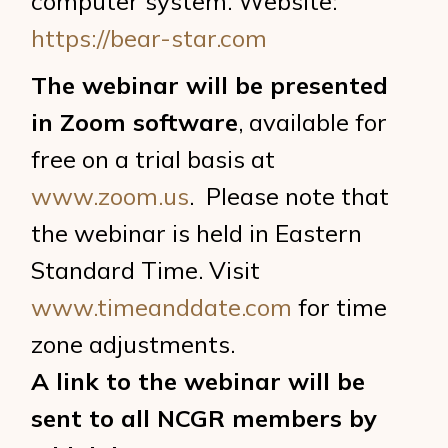
computer system. Website:
https://bear-star.com
The webinar will be presented
in Zoom software
, available for
free on a trial basis at
www.zoom.us
. Please note that
the webinar is held in Eastern
Standard Time. Visit
www.timeanddate.com
for time
zone adjustments.
A link to the webinar will be
sent to all NCGR members by