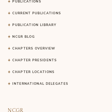
PUBLICATIONS
CURRENT PUBLICATIONS
PUBLICATION LIBRARY
NCGR BLOG
CHAPTERS OVERVIEW
CHAPTER PRESIDENTS
CHAPTER LOCATIONS
INTERNATIONAL DELEGATES
NCGR