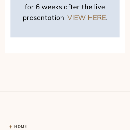
for 6 weeks after the live
presentation.
VIEW HERE
.
HOME