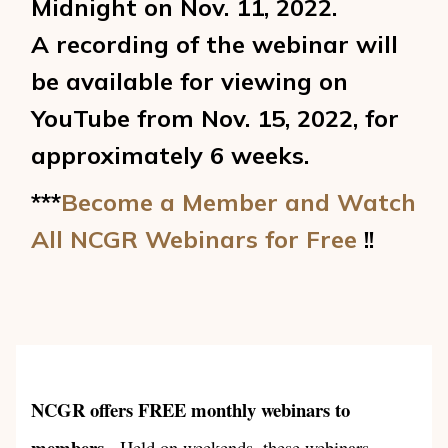
Midnight on Nov. 11, 2022.
A recording of the webinar will
be available for viewing on
YouTube from Nov. 15, 2022, for
approximately 6 weeks.
***
Become a Member and Watch
All NCGR Webinars for Free
!!
NCGR offers FREE monthly webinars to
members
. Held on weekends, these webinars