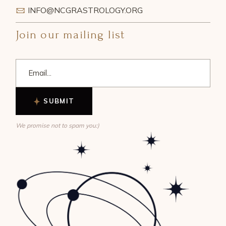
INFO@NCGRASTROLOGY.ORG
Join our mailing list
SUBMIT
We promise not to spam you:)