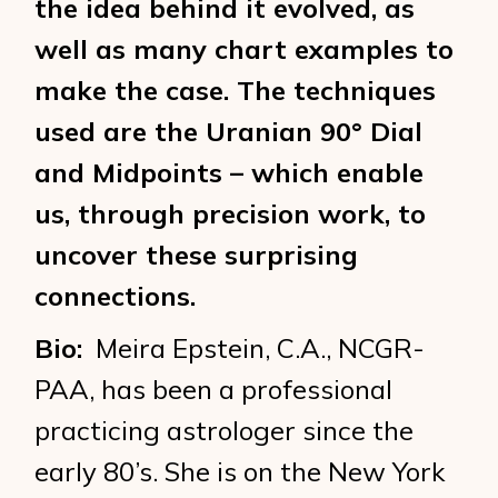
the idea behind it evolved, as
well as many chart examples to
make the case. The techniques
used are the Uranian 90° Dial
and Midpoints – which enable
us, through precision work, to
uncover these surprising
connections.
Bio:
Meira Epstein, C.A., NCGR-
PAA, has been a professional
practicing astrologer since the
early 80’s. She is on the New York