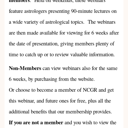
feature astrologers presenting 90-minute lectures on
a wide variety of astrological topics. The webinars
are then made available for viewing for 6 weeks after
the date of presentation, giving members plenty of
time to catch up or to review valuable information.
Non-Members
can view webinars also for the same
6 weeks, by purchasing from the website.
Or choose to become a member of NCGR and get
this webinar, and future ones for free, plus all the
additional benefits that our membership provides.
If you are not a member
and you wish to view the