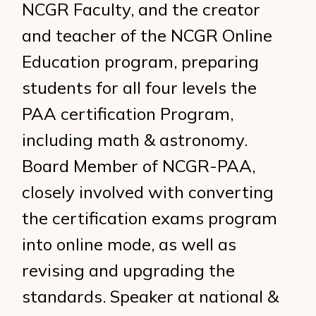
NCGR Faculty, and the creator
and teacher of the NCGR Online
Education program, preparing
students for all four levels the
PAA certification Program,
including math & astronomy.
Board Member of NCGR-PAA,
closely involved with converting
the certification exams program
into online mode, as well as
revising and upgrading the
standards. Speaker at national &