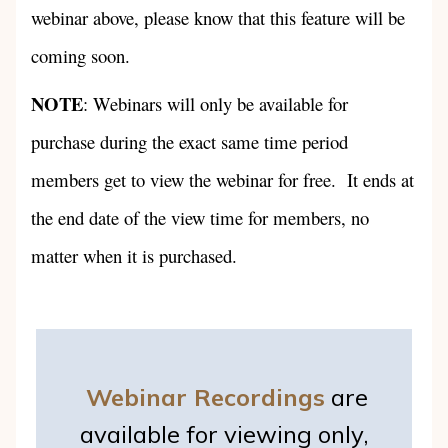
webinar above, please know that this feature will be
coming soon.
NOTE
: Webinars will only be available for
purchase during the exact same time period
members get to view the webinar for free. It ends at
the end date of the view time for members, no
matter when it is purchased.
Webinar Recordings
are
available for viewing only,