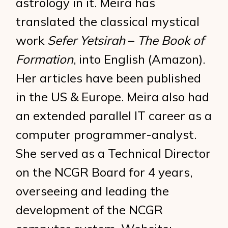
astrology in it. Meira has
translated the classical mystical
work
Sefer Yetsirah
–
The Book of
Formation
, into English (Amazon).
Her articles have been published
in the US & Europe. Meira also had
an extended parallel IT career as a
computer programmer-analyst.
She served as a Technical Director
on the NCGR Board for 4 years,
overseeing and leading the
development of the NCGR