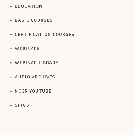
EDUCATION
BASIC COURSES
CERTIFICATION COURSES
WEBINARS
WEBINAR LIBRARY
AUDIO ARCHIVES
NCGR YOUTUBE
SIRGS