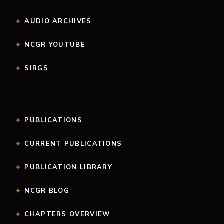
AUDIO ARCHIVES
NCGR YOUTUBE
SIRGS
PUBLICATIONS
CURRENT PUBLICATIONS
PUBLICATION LIBRARY
NCGR BLOG
CHAPTERS OVERVIEW