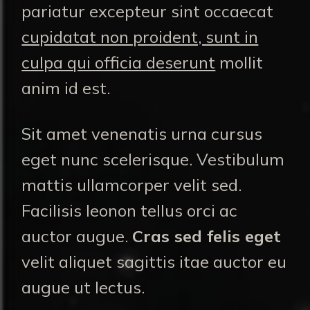
pariatur excepteur sint occaecat
cupidatat non proident, sunt in
culpa qui officia deserunt
mollit
anim id est.
Sit amet venenatis urna cursus
eget nunc scelerisque. Vestibulum
mattis ullamcorper velit sed.
Facilisis leonon tellus orci ac
auctor augue.
Cras sed felis eget
velit aliquet sagittis itae auctor eu
augue ut lectus.