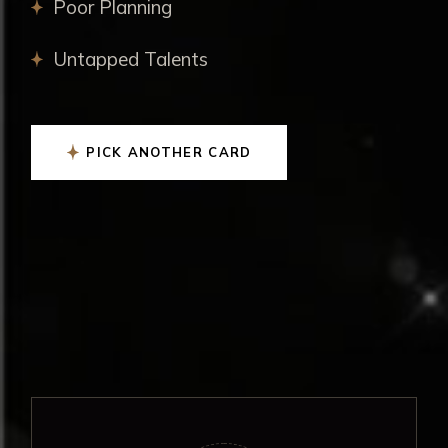
Poor Planning
Untapped Talents
PICK ANOTHER CARD