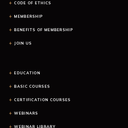
CODE OF ETHICS
MEMBERSHIP
BENEFITS OF MEMBERSHIP
JOIN US
EDUCATION
BASIC COURSES
CERTIFICATION COURSES
WEBINARS
WEBINAR LIBRARY