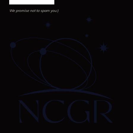
We promise not to spam you:)