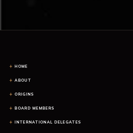
HOME
ABOUT
ORIGINS
BOARD MEMBERS
INTERNATIONAL DELEGATES