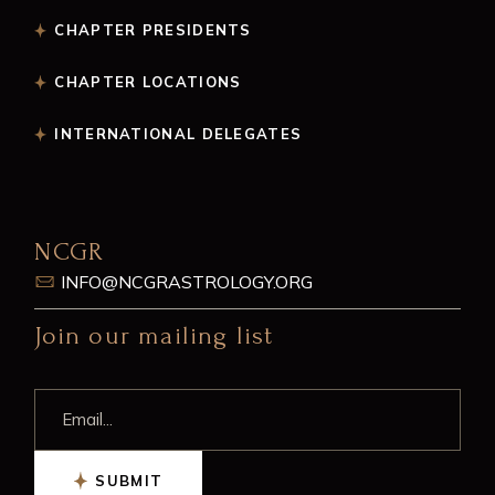
CHAPTER PRESIDENTS
CHAPTER LOCATIONS
INTERNATIONAL DELEGATES
NCGR
INFO@NCGRASTROLOGY.ORG
Join our mailing list
SUBMIT