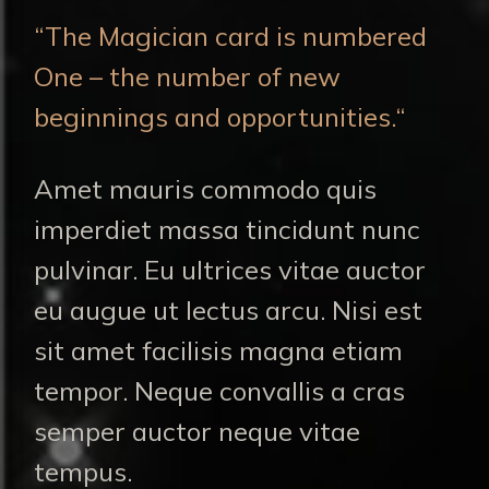
“The Magician card is numbered
One – the number of new
beginnings and opportunities.“
Amet mauris commodo quis
imperdiet massa tincidunt nunc
pulvinar. Eu ultrices vitae auctor
eu augue ut lectus arcu. Nisi est
sit amet facilisis magna etiam
tempor. Neque convallis a cras
semper auctor neque vitae
tempus.