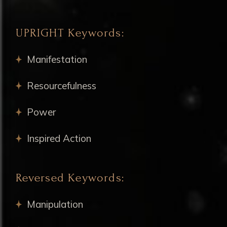
UPRIGHT Keywords:
Manifestation
Resourcefulness
Power
Inspired Action
Reversed Keywords:
Manipulation