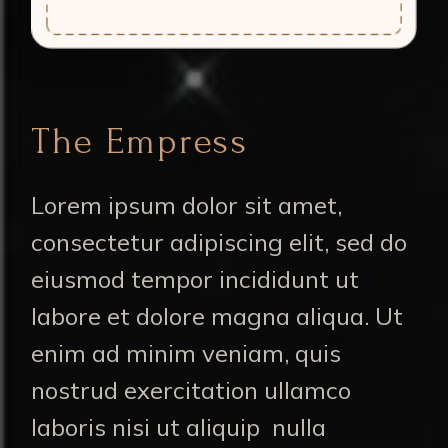
The Empress
Lorem ipsum dolor sit amet,
consectetur adipiscing elit, sed do
eiusmod tempor incididunt ut
labore et dolore magna aliqua. Ut
enim ad minim veniam, quis
nostrud exercitation ullamco
laboris nisi ut aliquip nulla