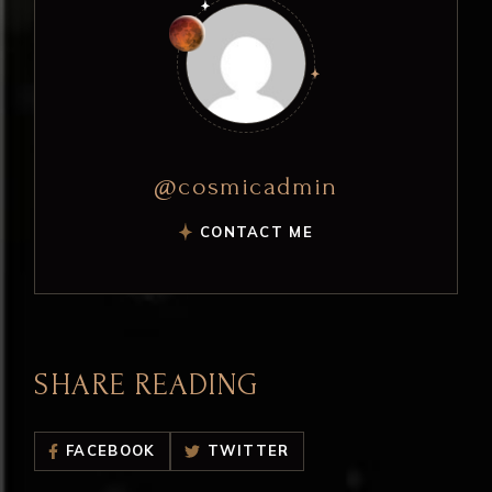
@cosmicadmin
CONTACT ME
SHARE READING
FACEBOOK
TWITTER