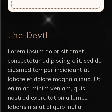
The Devil
Lorem ipsum dolor sit amet,
consectetur adipiscing elit, sed do
eiusmod tempor incididunt ut
labore et dolore magna aliqua. Ut
enim ad minim veniam, quis
nostrud exercitation ullamco
laboris nisi ut aliquip nulla