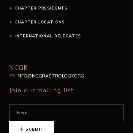
CHAPTER PRESIDENTS
CHAPTER LOCATIONS
INTERNATIONAL DELEGATES
NCGR
INFO@NCGRASTROLOGY.ORG
Join our mailing list
SUBMIT