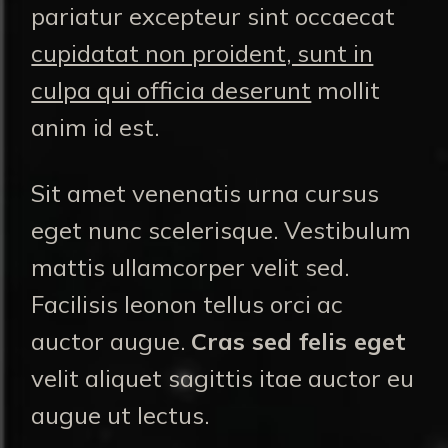
pariatur excepteur sint occaecat
cupidatat non proident, sunt in
culpa qui officia deserunt
mollit
anim id est.
Sit amet venenatis urna cursus
eget nunc scelerisque. Vestibulum
mattis ullamcorper velit sed.
Facilisis leonon tellus orci ac
auctor augue.
Cras sed felis eget
velit aliquet sagittis itae auctor eu
augue ut lectus.