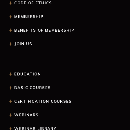
CODE OF ETHICS
MEMBERSHIP
BENEFITS OF MEMBERSHIP
JOIN US
EDUCATION
BASIC COURSES
CERTIFICATION COURSES
WEBINARS
WEBINAR LIBRARY