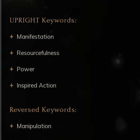
UPRIGHT Keywords:
Manifestation
Resourcefulness
Power
Inspired Action
Reversed Keywords:
Manipulation