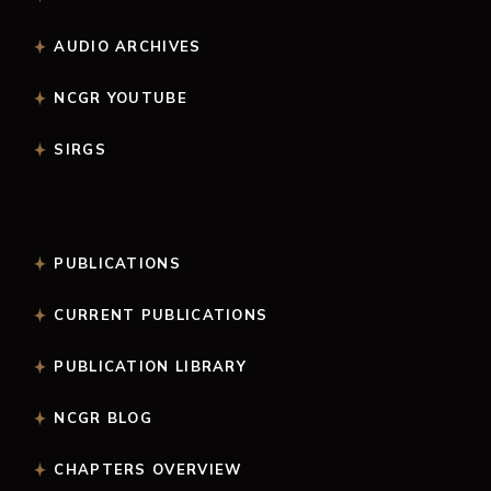
AUDIO ARCHIVES
NCGR YOUTUBE
SIRGS
PUBLICATIONS
CURRENT PUBLICATIONS
PUBLICATION LIBRARY
NCGR BLOG
CHAPTERS OVERVIEW