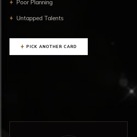
Poor Planning
Untapped Talents
PICK ANOTHER CARD