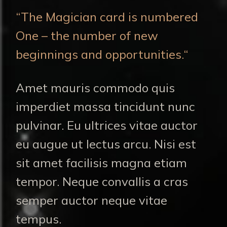
“The Magician card is numbered
One – the number of new
beginnings and opportunities.“
Amet mauris commodo quis
imperdiet massa tincidunt nunc
pulvinar. Eu ultrices vitae auctor
eu augue ut lectus arcu. Nisi est
sit amet facilisis magna etiam
tempor. Neque convallis a cras
semper auctor neque vitae
tempus.