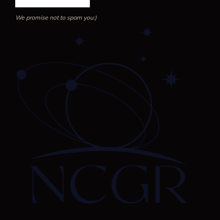
We promise not to spam you:)