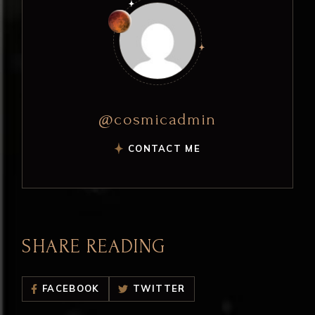
@cosmicadmin
CONTACT ME
SHARE READING
FACEBOOK
TWITTER