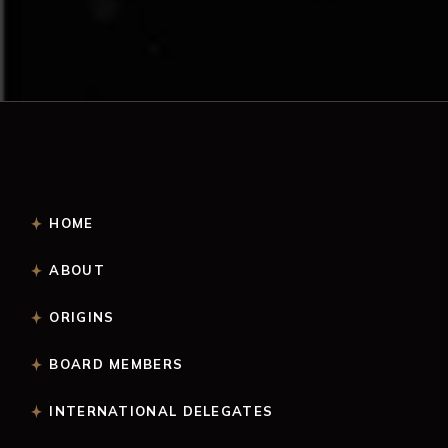
HOME
ABOUT
ORIGINS
BOARD MEMBERS
INTERNATIONAL DELEGATES