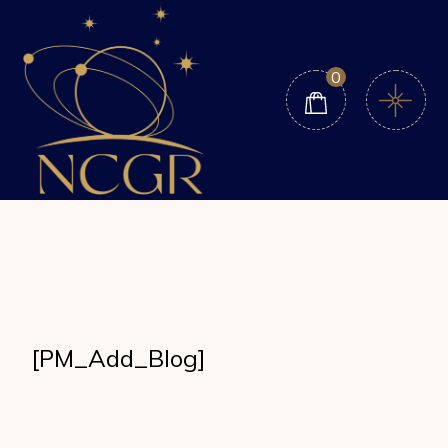
Skip
to
the
content
0
[PM_Add_Blog]