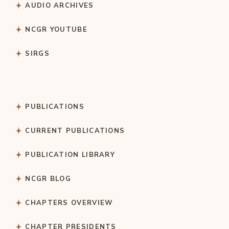
AUDIO ARCHIVES
NCGR YOUTUBE
SIRGS
PUBLICATIONS
CURRENT PUBLICATIONS
PUBLICATION LIBRARY
NCGR BLOG
CHAPTERS OVERVIEW
CHAPTER PRESIDENTS