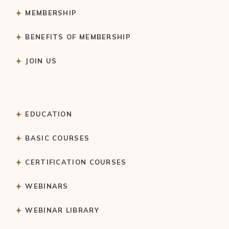
MEMBERSHIP
BENEFITS OF MEMBERSHIP
JOIN US
EDUCATION
BASIC COURSES
CERTIFICATION COURSES
WEBINARS
WEBINAR LIBRARY