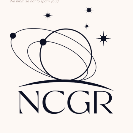
We promise not to spam you:)