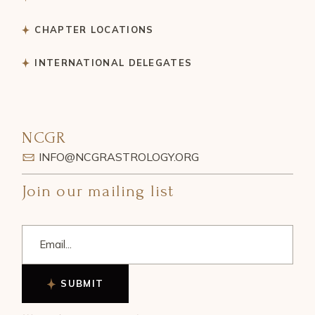
CHAPTER LOCATIONS
INTERNATIONAL DELEGATES
NCGR
INFO@NCGRASTROLOGY.ORG
Join our mailing list
SUBMIT