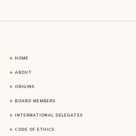
HOME
ABOUT
ORIGINS
BOARD MEMBERS
INTERNATIONAL DELEGATES
CODE OF ETHICS