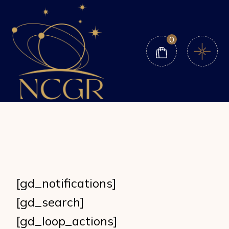
Skip
to
the
content
0
[gd_notifications]
[gd_search]
[gd_loop_actions]