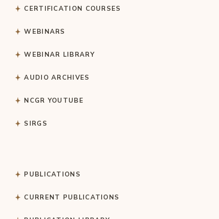
CERTIFICATION COURSES
WEBINARS
WEBINAR LIBRARY
AUDIO ARCHIVES
NCGR YOUTUBE
SIRGS
PUBLICATIONS
CURRENT PUBLICATIONS