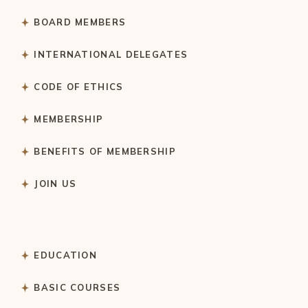
BOARD MEMBERS
INTERNATIONAL DELEGATES
CODE OF ETHICS
MEMBERSHIP
BENEFITS OF MEMBERSHIP
JOIN US
EDUCATION
BASIC COURSES