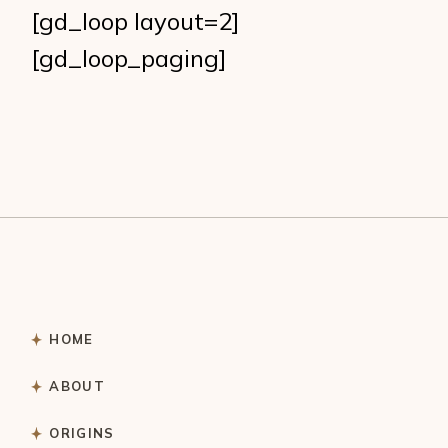
[gd_loop layout=2]
[gd_loop_paging]
HOME
ABOUT
ORIGINS