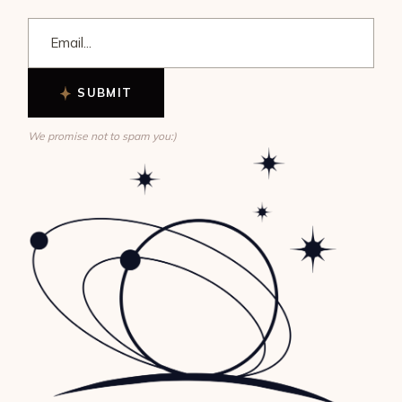
SUBMIT
We promise not to spam you:)