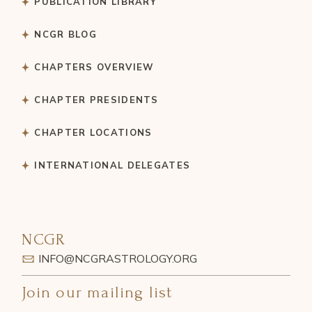
PUBLICATION LIBRARY
NCGR BLOG
CHAPTERS OVERVIEW
CHAPTER PRESIDENTS
CHAPTER LOCATIONS
INTERNATIONAL DELEGATES
NCGR
INFO@NCGRASTROLOGY.ORG
Join our mailing list