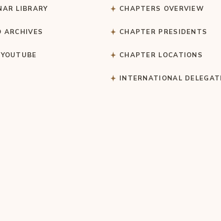
NAR LIBRARY
CHAPTERS OVERVIEW
O ARCHIVES
CHAPTER PRESIDENTS
 YOUTUBE
CHAPTER LOCATIONS
S
INTERNATIONAL DELEGAT