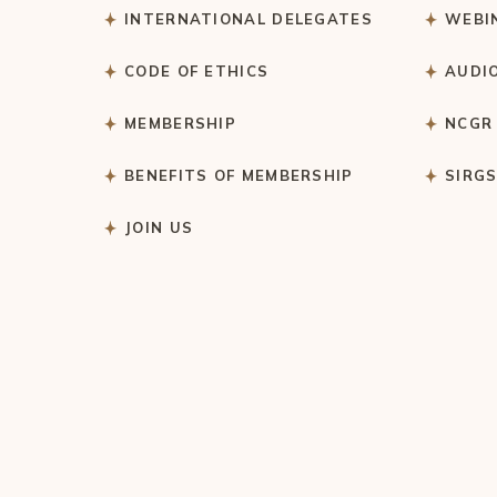
INTERNATIONAL DELEGATES
WEBI
CODE OF ETHICS
AUDI
MEMBERSHIP
NCGR
BENEFITS OF MEMBERSHIP
SIRG
JOIN US