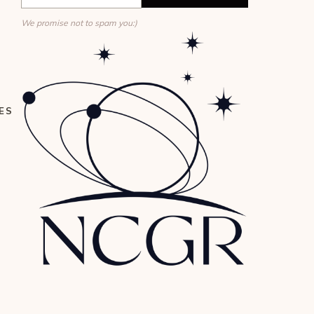
We promise not to spam you:)
ES