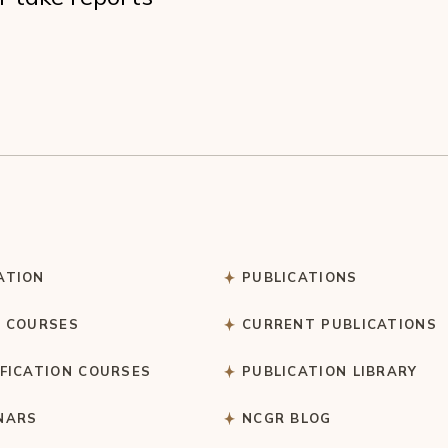
ATION
PUBLICATIONS
C COURSES
CURRENT PUBLICATIONS
IFICATION COURSES
PUBLICATION LIBRARY
NARS
NCGR BLOG