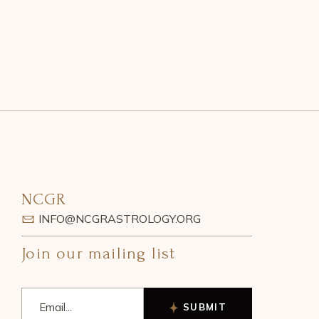
NCGR
INFO@NCGRASTROLOGY.ORG
Join our mailing list
SUBMIT