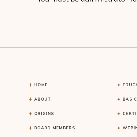
HOME
EDUC
ABOUT
BASI
ORIGINS
CERT
BOARD MEMBERS
WEBI