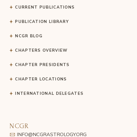
CURRENT PUBLICATIONS
PUBLICATION LIBRARY
NCGR BLOG
CHAPTERS OVERVIEW
CHAPTER PRESIDENTS
CHAPTER LOCATIONS
INTERNATIONAL DELEGATES
NCGR
INFO@NCGRASTROLOGY.ORG