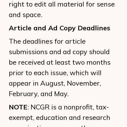
right to edit all material for sense
and space.
Article and Ad Copy Deadlines
The deadlines for article
submissions and ad copy should
be received at least two months
prior to each issue, which will
appear in August, November,
February, and May.
NOTE
: NCGR is a nonprofit, tax-
exempt, education and research