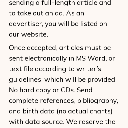
sending a full-length article and
to take out an ad. As an
advertiser, you will be listed on
our website.
Once accepted, articles must be
sent electronically in MS Word, or
text file according to writer’s
guidelines, which will be provided.
No hard copy or CDs. Send
complete references, bibliography,
and birth data (no actual charts)
with data source. We reserve the