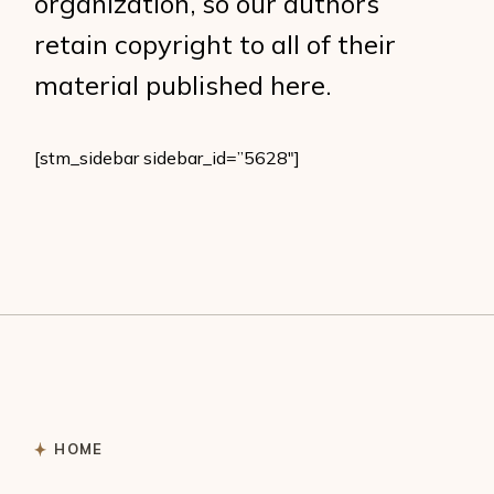
organization, so our authors
retain copyright to all of their
material published here.
[stm_sidebar sidebar_id=”5628″]
HOME