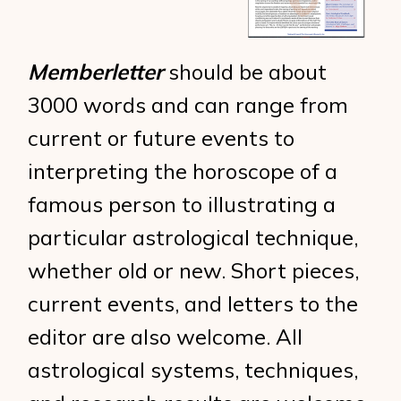
Memberletter
should be about
3000 words and can range from
current or future events to
interpreting the horoscope of a
famous person to illustrating a
particular astrological technique,
whether old or new. Short pieces,
current events, and letters to the
editor are also welcome. All
astrological systems, techniques,