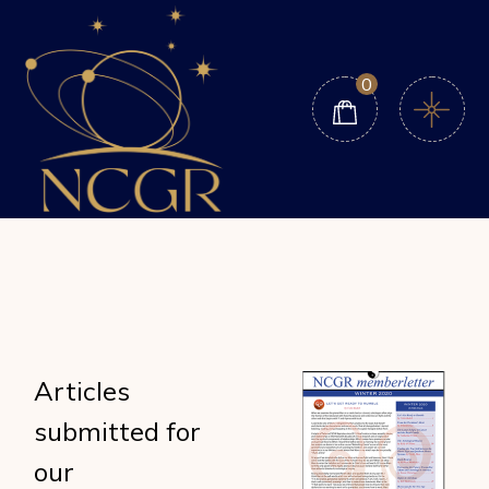
Skip
to
the
content
0
Articles
submitted for
our