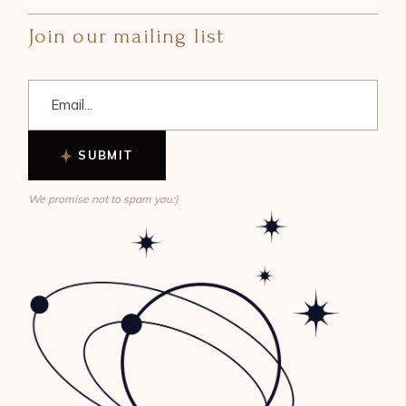
Join our mailing list
SUBMIT
We promise not to spam you:)