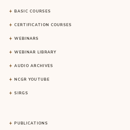
BASIC COURSES
CERTIFICATION COURSES
WEBINARS
WEBINAR LIBRARY
AUDIO ARCHIVES
NCGR YOUTUBE
SIRGS
PUBLICATIONS