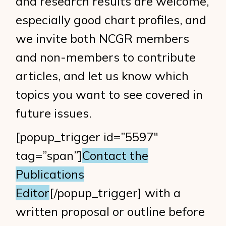
and research results are welcome,
especially good chart profiles, and
we invite both NCGR members
and non-members to contribute
articles, and let us know which
topics you want to see covered in
future issues.
[popup_trigger id=”5597″
tag=”span”]
Contact the
Publications
Editor
[/popup_trigger] with a
written proposal or outline before