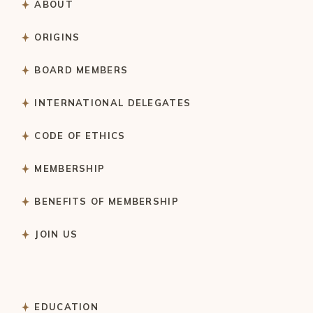
ABOUT
ORIGINS
BOARD MEMBERS
INTERNATIONAL DELEGATES
CODE OF ETHICS
MEMBERSHIP
BENEFITS OF MEMBERSHIP
JOIN US
EDUCATION