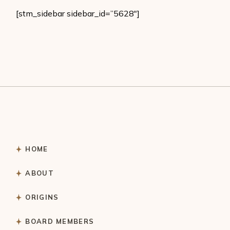
[stm_sidebar sidebar_id=”5628″]
HOME
ABOUT
ORIGINS
BOARD MEMBERS