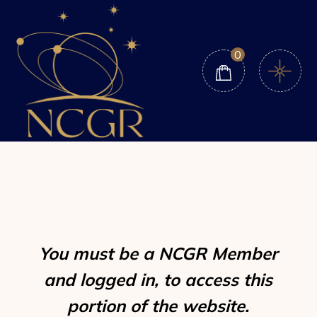
Skip
to
the
content
0
You must be a NCGR Member
and logged in, to access this
portion of the website.