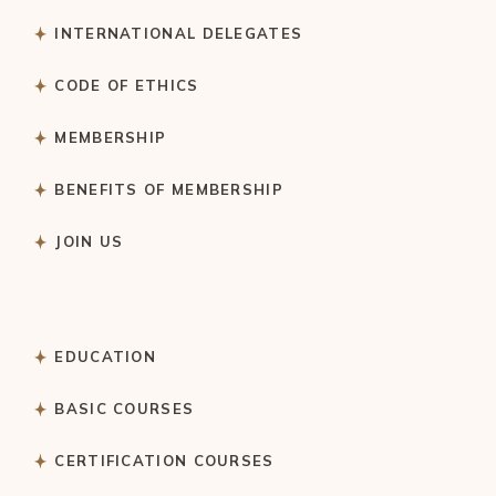
INTERNATIONAL DELEGATES
CODE OF ETHICS
MEMBERSHIP
BENEFITS OF MEMBERSHIP
JOIN US
EDUCATION
BASIC COURSES
CERTIFICATION COURSES