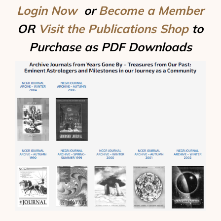
Login Now
or
Become a Member
OR
Visit the Publications Shop
to
Purchase as PDF Downloads