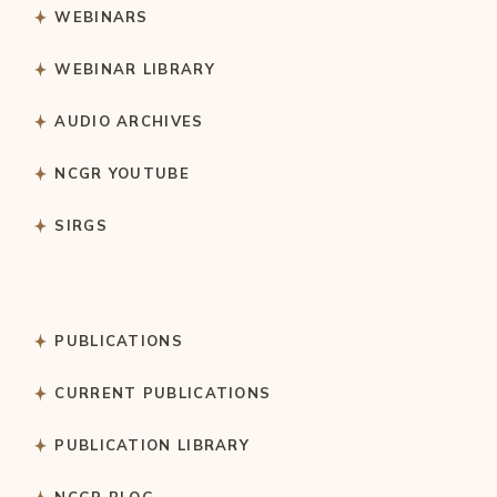
WEBINARS
WEBINAR LIBRARY
AUDIO ARCHIVES
NCGR YOUTUBE
SIRGS
PUBLICATIONS
CURRENT PUBLICATIONS
PUBLICATION LIBRARY
NCGR BLOG