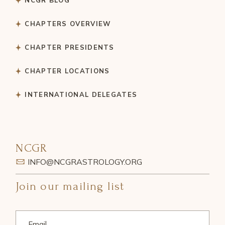
CHAPTERS OVERVIEW
CHAPTER PRESIDENTS
CHAPTER LOCATIONS
INTERNATIONAL DELEGATES
NCGR
INFO@NCGRASTROLOGY.ORG
Join our mailing list