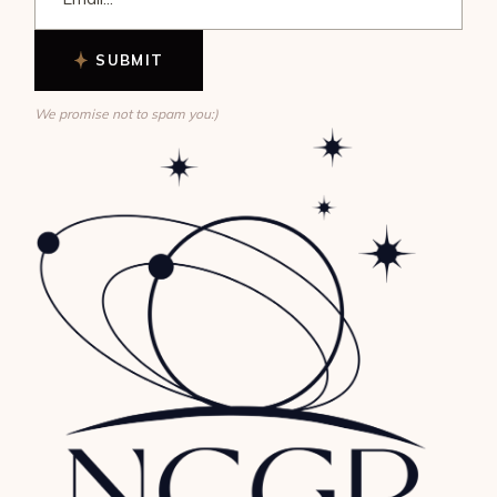
SUBMIT
We promise not to spam you:)