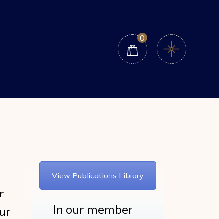
0
View Publications Library
r
In our member
ur