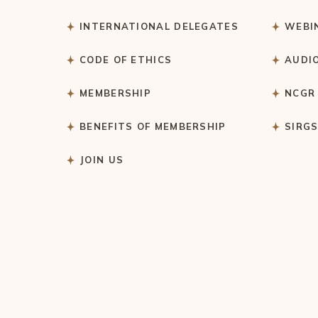
INTERNATIONAL DELEGATES
WEBI
CODE OF ETHICS
AUDI
MEMBERSHIP
NCGR
BENEFITS OF MEMBERSHIP
SIRG
JOIN US