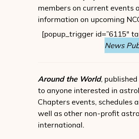
members on current events an
information on upcoming NCGR
[popup_trigger id=”6115″ t
News Publ
Around the World
, published
to anyone interested in astrol
Chapters events, schedules an
well as other non-profit ast
international.