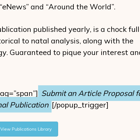
– “eNews” and “Around the World”.
blication published yearly, is a chock full
orical to natal analysis, along with the
logy. Guaranteed to pique your interest an
tag=”span”]
Submit an Article Proposal f
al Publication
[/popup_trigger]
View Publications Library