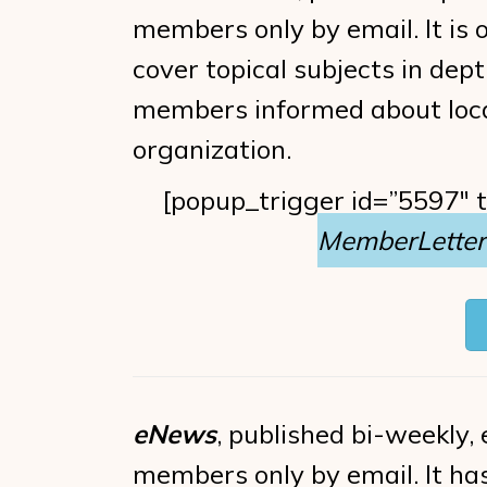
members only by email. It is o
cover topical subjects in dept
members informed about loca
organization.
[popup_trigger id=”5597″ 
MemberLetter 
eNews
, published bi-weekly, e
members only by email. It ha