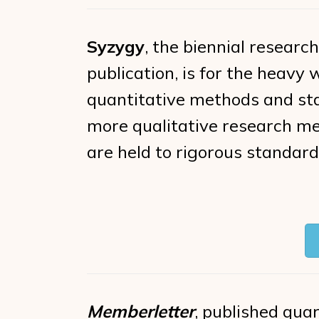
Syzygy
, the biennial research
publication, is for the heavy
quantitative methods and stat
more qualitative research me
are held to rigorous standards
Memberletter
, published quart