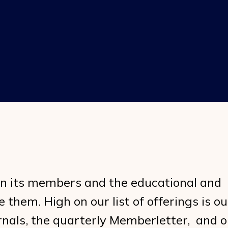
in its members and the educational and
them. High on our list of offerings is ou
rnals, the quarterly Memberletter, and o