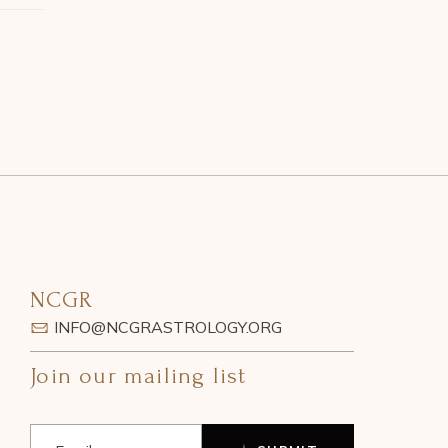
NCGR
INFO@NCGRASTROLOGY.ORG
Join our mailing list