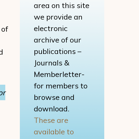
area on this site
we provide an
electronic
 of
archive of our
publications –
d
Journals &
Memberletter-
for members to
or
browse and
download.
These are
available to