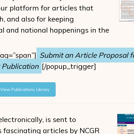
ur platform for articles that
h, and also for keeping
l and national happenings in the
tag=”span”]
Submit an Article Proposal f
Publication
[/popup_trigger]
View Publications Library
lectronically, is sent to
s fascinating articles by NCGR