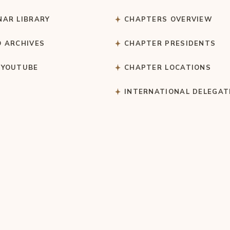
NAR LIBRARY
CHAPTERS OVERVIEW
O ARCHIVES
CHAPTER PRESIDENTS
 YOUTUBE
CHAPTER LOCATIONS
S
INTERNATIONAL DELEGAT