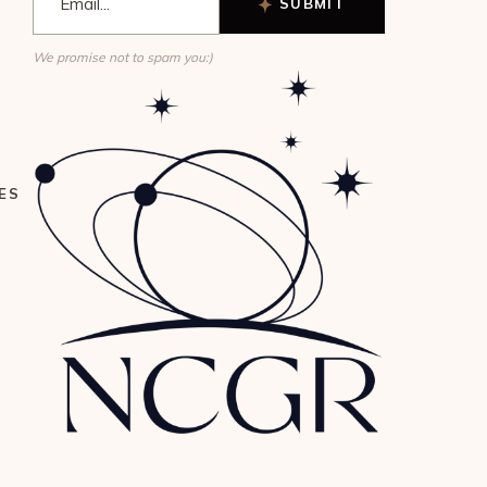
SUBMIT
We promise not to spam you:)
ES