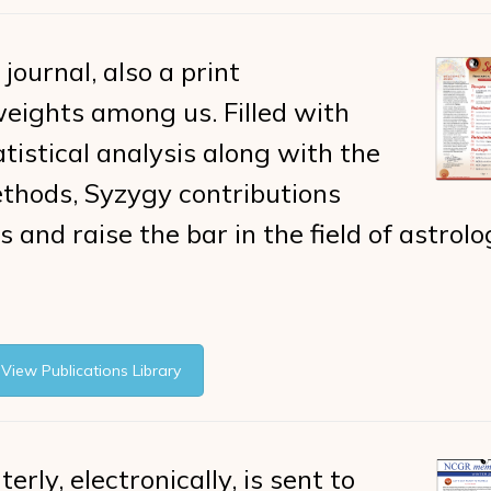
 journal, also a print
 weights among us. Filled with
istical analysis along with the
thods, Syzygy contributions
 and raise the bar in the field of astrolo
View Publications Library
erly, electronically, is sent to