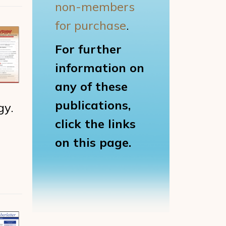
non-members
for purchase
.
For further
information on
any of these
publications,
gy.
click the links
on this page.