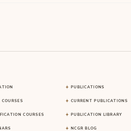
ATION
PUBLICATIONS
C COURSES
CURRENT PUBLICATIONS
IFICATION COURSES
PUBLICATION LIBRARY
NARS
NCGR BLOG