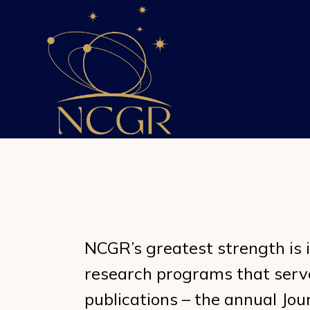
Skip
to
the
content
NCGR’s greatest strength is 
research programs that serve 
publications – the annual Jou