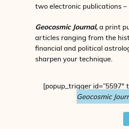
two electronic publications 
Geocosmic Journal,
a print pu
articles ranging from the hist
financial and political astro
sharpen your technique.
[popup_trigger id=”5597″ 
Geocosmic Journ