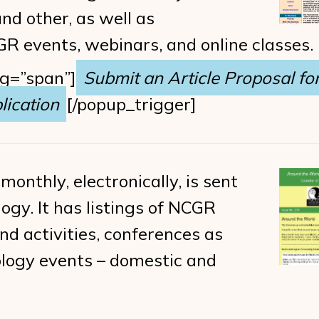
d other, as well as
 events, webinars, and online classes.
ag=”span”]
Submit an Article Proposal for
ication
[/popup_trigger]
 monthly, electronically, is sent
ogy. It has listings of NCGR
d activities, conferences as
rology events – domestic and