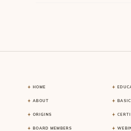
HOME
EDUC
ABOUT
BASI
ORIGINS
CERT
BOARD MEMBERS
WEBI