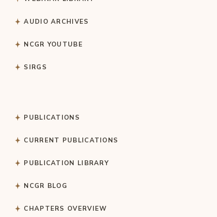
AUDIO ARCHIVES
NCGR YOUTUBE
SIRGS
PUBLICATIONS
CURRENT PUBLICATIONS
PUBLICATION LIBRARY
NCGR BLOG
CHAPTERS OVERVIEW