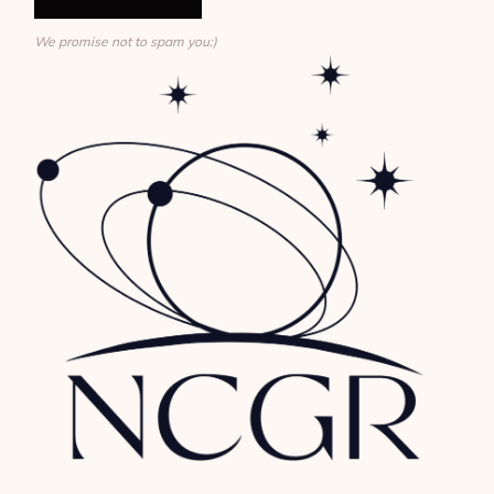
We promise not to spam you:)