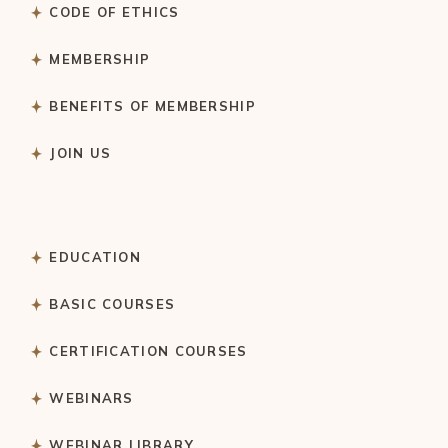
CODE OF ETHICS
MEMBERSHIP
BENEFITS OF MEMBERSHIP
JOIN US
EDUCATION
BASIC COURSES
CERTIFICATION COURSES
WEBINARS
WEBINAR LIBRARY