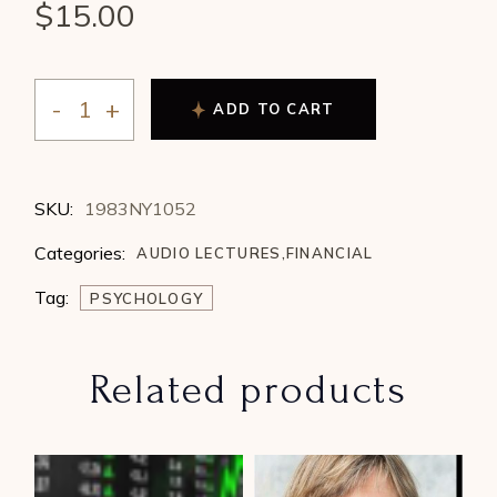
$
15.00
ADD TO CART
William Whisenant - The Physics and Psychology of P
SKU:
1983NY1052
Categories:
AUDIO LECTURES
,
FINANCIAL
Tag:
PSYCHOLOGY
Related products