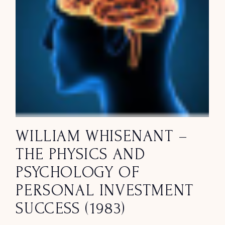
WILLIAM WHISENANT –
THE PHYSICS AND
PSYCHOLOGY OF
PERSONAL INVESTMENT
SUCCESS (1983)