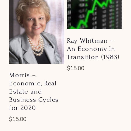
Ray Whitman –
An Economy In
Transition (1983)
$
15.00
Morris –
Economic, Real
Estate and
Business Cycles
for 2020
$
15.00