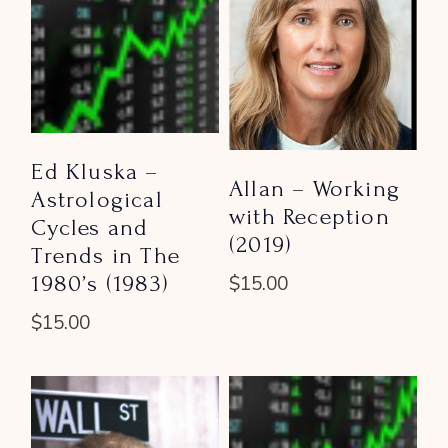
Ed Kluska –
Allan – Working
Astrological
with Reception
Cycles and
(2019)
Trends in The
1980’s (1983)
$
15.00
$
15.00