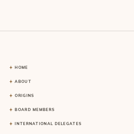
HOME
ABOUT
ORIGINS
BOARD MEMBERS
INTERNATIONAL DELEGATES