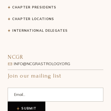
CHAPTER PRESIDENTS
CHAPTER LOCATIONS
INTERNATIONAL DELEGATES
NCGR
INFO@NCGRASTROLOGY.ORG
Join our mailing list
SUBMIT