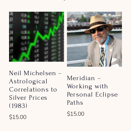
Neil Michelsen –
Meridian –
Astrological
Working with
Correlations to
Personal Eclipse
Silver Prices
Paths
(1983)
$
15.00
$
15.00