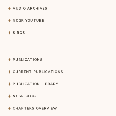
AUDIO ARCHIVES
NCGR YOUTUBE
SIRGS
PUBLICATIONS
CURRENT PUBLICATIONS
PUBLICATION LIBRARY
NCGR BLOG
CHAPTERS OVERVIEW