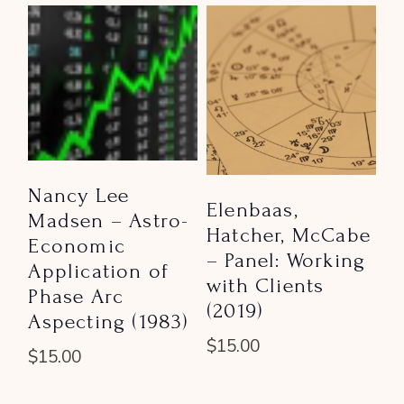
Nancy Lee
Elenbaas,
Madsen – Astro-
Hatcher, McCabe
Economic
– Panel: Working
Application of
with Clients
Phase Arc
(2019)
Aspecting (1983)
$
15.00
$
15.00