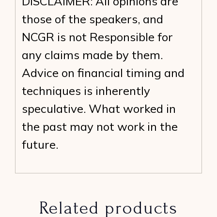
DISCLAIMER: All opinions are
those of the speakers, and
NCGR is not Responsible for
any claims made by them.
Advice on financial timing and
techniques is inherently
speculative. What worked in
the past may not work in the
future.
Related products