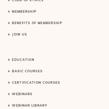
MEMBERSHIP
BENEFITS OF MEMBERSHIP
JOIN US
EDUCATION
BASIC COURSES
CERTIFICATION COURSES
WEBINARS
WEBINAR LIBRARY