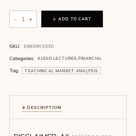
ADD TO CART
William Whisenant - Integrating Technical Market Ana
SKU:
1983NY1030
Categories:
AUDIO LECTURES
,
FINANCIAL
Tag:
TEACHNICAL MARKET ANALYSIS
DESCRIPTION