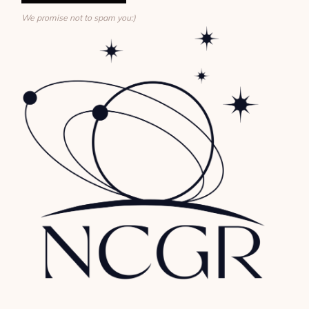
We promise not to spam you:)