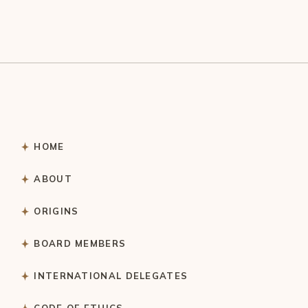
HOME
ABOUT
ORIGINS
BOARD MEMBERS
INTERNATIONAL DELEGATES
CODE OF ETHICS