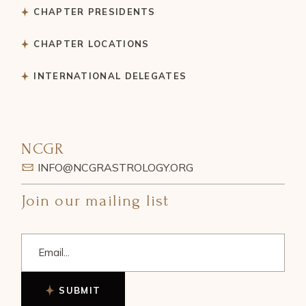
CHAPTER PRESIDENTS
CHAPTER LOCATIONS
INTERNATIONAL DELEGATES
NCGR
INFO@NCGRASTROLOGY.ORG
Join our mailing list
SUBMIT