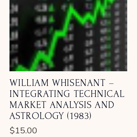
WILLIAM WHISENANT –
INTEGRATING TECHNICAL
MARKET ANALYSIS AND
ASTROLOGY (1983)
$
15.00